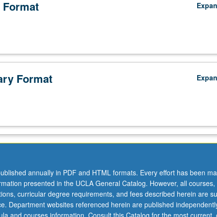
 Format
Expa
ry Format
Expa
ublished annually in PDF and HTML formats. Every effort has been ma
ormation presented in the UCLA General Catalog. However, all courses,
ations, curricular degree requirements, and fees described herein are su
ice. Department websites referenced herein are published independentl
la and courses information. Consult this Catalog for the most current, of