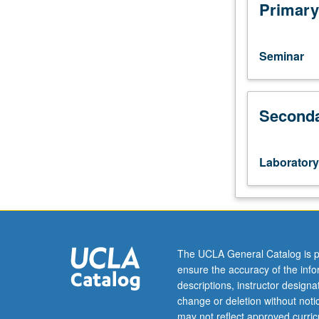
one
Primary
hour.
Examination
of
Seminar
social
behavior
through
Seconda
computer
simulations
of
behavior
Laboratory
in
artificial
communities.
P/NP
or
letter
The UCLA General Catalog is p
grading.
ensure the accuracy of the inf
descriptions, instructor design
change or deletion without not
may not reflect approved curricu