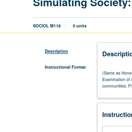
Simulating Society:
SOCIOL M118
5 units
Description
Descripti
Instructional Format
(Same
(Same as Honors
as
Examination of s
Honors
communities. P/
Collegium
M148.)
Seminar,
three
Instructi
hours;
computer
laboratory,