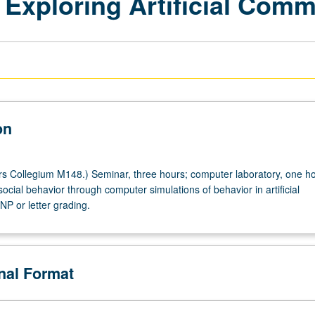
 Exploring Artificial Comm
on
 Collegium M148.) Seminar, three hours; computer laboratory, one ho
ocial behavior through computer simulations of behavior in artificial
NP or letter grading.
onal Format