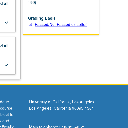
199)
nd
all
Grading Basis
keyboard_arrow_down
Passed/Not Passed or Letter
nd
all
keyboard_arrow_down
de to
University of California, Los Angeles
 course
Los Angeles, California 90095-1361
bject to
y and
ficially
Main telephone: 310-825-4321