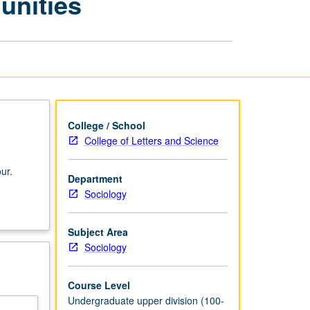
unities
Artificial
Communities
page
College / School
College of Letters and Science
ur.
Department
Sociology
Subject Area
Sociology
Course Level
Undergraduate upper division (100-