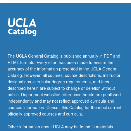
More
button
below.
The UCLA General Catalog is published annually in PDF and
HTML formats. Every effort has been made to ensure the
accuracy of the information presented in the UCLA General
Catalog. However, all courses, course descriptions, instructor
designations, curricular degree requirements, and fees
described herein are subject to change or deletion without
notice. Department websites referenced herein are published
independently and may not reflect approved curricula and
courses information. Consult this Catalog for the most current,
officially approved courses and curricula.
Other information about UCLA may be found in materials