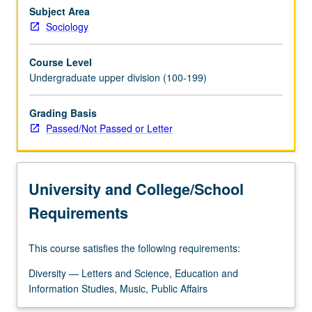
gender,
Subject Area
causes
Sociology
and
consequences
Course Level
of
Undergraduate upper division (100-199)
gender
inequality,
Grading Basis
and
Passed/Not Passed or Letter
recent
changes
in
gender
University and College/School
relations
in…
Requirements
For
more
This course satisfies the following requirements:
content
click
Diversity — Letters and Science, Education and
the
Information Studies, Music, Public Affairs
Read