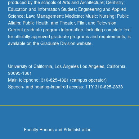
produced by the schools of Arts and Architecture; Dentistry;
Education and Information Studies; Engineering and Applied
Science; Law; Management; Medicine; Music; Nursing; Public
Affairs; Public Health; and Theater, Film, and Television.
Current graduate program information, including complete text
for officially approved graduate programs and requirements, is
available on the Graduate Division website.
University of California, Los Angeles Los Angeles, California
90095-1361
Main telephone: 310-825-4321 (campus operator)
Speech- and hearing-impaired access: TTY 310-825-2833
Faculty Honors and Administration