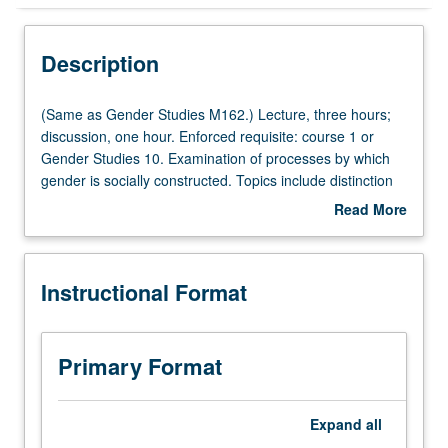
Instructional Format
Description
University and College/School Requirements
(Same
(Same as Gender Studies M162.) Lecture, three hours;
as
discussion, one hour. Enforced requisite: course 1 or
Gender
Gender Studies 10. Examination of processes by which
Studies
gender is socially constructed. Topics include distinction
M162.)
between biological sex and sociological gender, causes
Read More
Lecture,
and consequences of gender inequality, and recent
about
three
changes in gender relations in modern industrial
Description
hours;
societies. P/NP or letter grading.
Instructional Format
discussion,
one
hour.
Enforced
Primary Format
requisite:
course
1
Expand
all
or