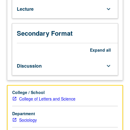
Gender
Lecture
keyboard_arrow_down
Studies
10.
Examination
of
Secondary Format
processes
by
which
Expand
all
gender
is
Discussion
keyboard_arrow_down
socially
constructed.
Topics
include
College / School
distinction
College of Letters and Science
between
biological
Department
sex
Sociology
and
sociological