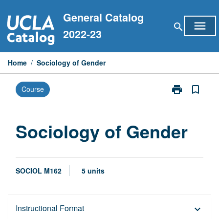
Skip
General Catalog
to
menu
search
content
2022-23
Home
/
Sociology of Gender
print
bookmark_border
Course
Print
Sociology
of
Gender
Sociology of Gender
page
SOCIOL M162
5 units
Description
Instructional Format
keyboard_arrow_down