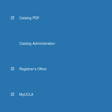
Catalog PDF
Catalog Administration
Registrar's Office
MyUCLA