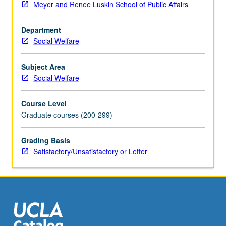
Meyer and Renee Luskin School of Public Affairs
but
not
Department
limited
Social Welfare
to,
differences
due
Subject Area
to
Social Welfare
ethnic
and/or
Course Level
cultural
Graduate courses (200-299)
diversity
and
Grading Basis
to
Satisfactory/Unsatisfactory or Letter
students
who
are
learning
handicapped),
ecological…
For