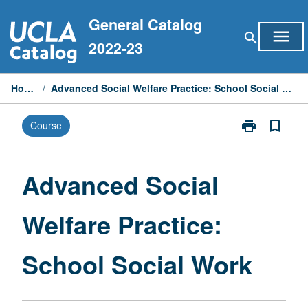
Skip
General Catalog
to
menu
search
content
2022-23
Home
/
Advanced Social Welfare Practice: School Social Work
print
bookmark_border
Course
Print
Advanced
Social
Welfare
Advanced Social
Practice:
School
Welfare Practice:
Social
Work
page
School Social Work