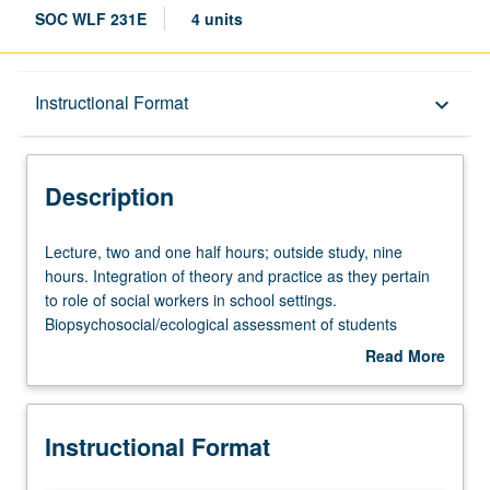
SOC WLF 231E
4 units
Description
Instructional Format
keyboard_arrow_down
Instructional Format
Description
Lecture,
Lecture, two and one half hours; outside study, nine
two
hours. Integration of theory and practice as they pertain
and
to role of social workers in school settings.
one
Biopsychosocial/ecological assessment of students
half
(including, but not limited to, differences due to ethnic
Read More
hours;
and/or cultural diversity and to students who are learning
about
outside
handicapped), ecological intervention strategies,
Description
study,
collaboration within multidisciplinary team, and role of
Instructional Format
nine
liaison between pupils, family, school, and community.
hours.
Use of discussion, videos, current literature, and case