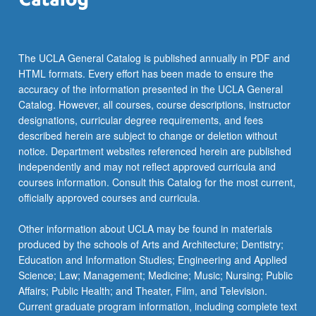
more
content
click
the
The UCLA General Catalog is published annually in PDF and
Read
HTML formats. Every effort has been made to ensure the
More
accuracy of the information presented in the UCLA General
button
Catalog. However, all courses, course descriptions, instructor
below.
designations, curricular degree requirements, and fees
described herein are subject to change or deletion without
notice. Department websites referenced herein are published
independently and may not reflect approved curricula and
courses information. Consult this Catalog for the most current,
officially approved courses and curricula.
Other information about UCLA may be found in materials
produced by the schools of Arts and Architecture; Dentistry;
Education and Information Studies; Engineering and Applied
Science; Law; Management; Medicine; Music; Nursing; Public
Affairs; Public Health; and Theater, Film, and Television.
Current graduate program information, including complete text