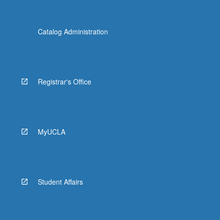
Catalog Administration
Registrar's Office
MyUCLA
Student Affairs