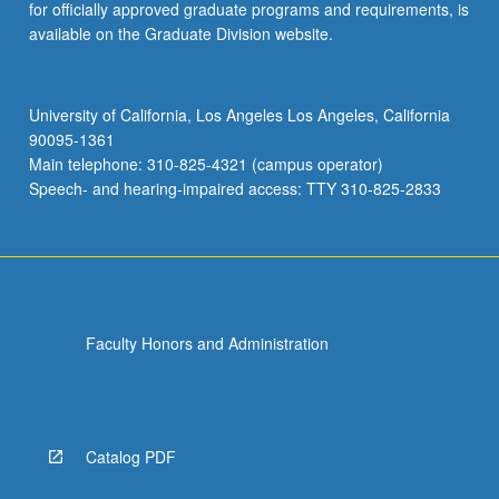
for officially approved graduate programs and requirements, is
available on the Graduate Division website.
University of California, Los Angeles Los Angeles, California
90095-1361
Main telephone: 310-825-4321 (campus operator)
Speech- and hearing-impaired access: TTY 310-825-2833
Faculty Honors and Administration
Catalog PDF