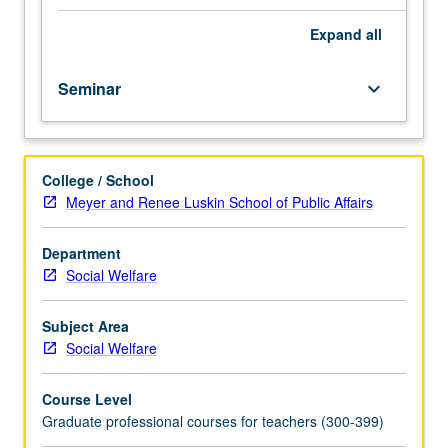
fellow.
Teaching
Expand
all
apprenticeship
under
Seminar
keyboard_arrow_down
active
guidance
and
supervision
College / School
of
Meyer and Renee Luskin School of Public Affairs
regular
faculty
member
Department
responsible
Social Welfare
for
curriculum
Subject Area
and
Social Welfare
instruction
at
Course Level
UCLA.
Graduate professional courses for teachers (300-399)
May