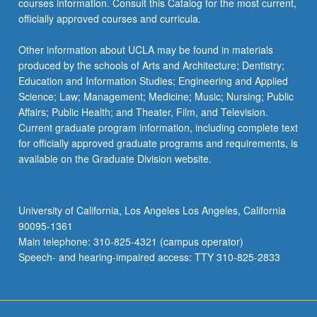
courses information. Consult this Catalog for the most current,
officially approved courses and curricula.
Other information about UCLA may be found in materials
produced by the schools of Arts and Architecture; Dentistry;
Education and Information Studies; Engineering and Applied
Science; Law; Management; Medicine; Music; Nursing; Public
Affairs; Public Health; and Theater, Film, and Television.
Current graduate program information, including complete text
for officially approved graduate programs and requirements, is
available on the Graduate Division website.
University of California, Los Angeles Los Angeles, California
90095-1361
Main telephone: 310-825-4321 (campus operator)
Speech- and hearing-impaired access: TTY 310-825-2833