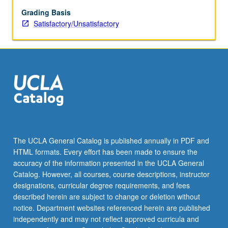
be
repeated
Grading Basis
for
Satisfactory/Unsatisfactory
credit.
S/U
grading.
The UCLA General Catalog is published annually in PDF and
HTML formats. Every effort has been made to ensure the
accuracy of the information presented in the UCLA General
Catalog. However, all courses, course descriptions, instructor
designations, curricular degree requirements, and fees
described herein are subject to change or deletion without
notice. Department websites referenced herein are published
independently and may not reflect approved curricula and