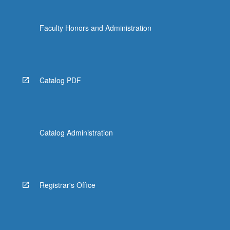
Faculty Honors and Administration
Catalog PDF
Catalog Administration
Registrar's Office