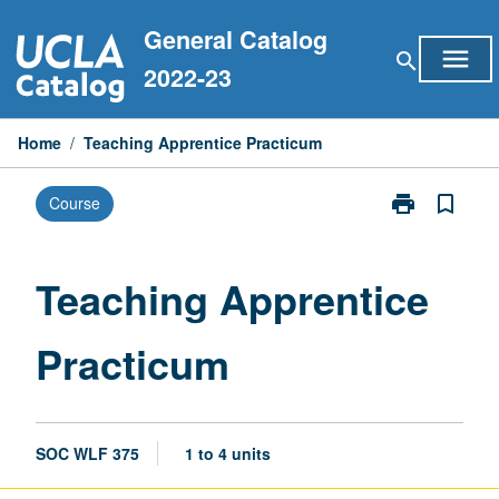
Skip
General Catalog
to
menu
search
content
2022-23
Home
/
Teaching Apprentice Practicum
print
bookmark_border
Course
Print
Teaching
Apprentice
Practicum
Teaching Apprentice
page
Practicum
SOC WLF 375
1 to 4 units