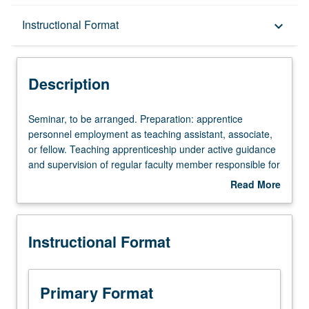
Description
Instructional Format
keyboard_arrow_down
Instructional Format
Description
Seminar,
Seminar, to be arranged. Preparation: apprentice
to
personnel employment as teaching assistant, associate,
be
or fellow. Teaching apprenticeship under active guidance
arranged.
and supervision of regular faculty member responsible for
Preparation:
curriculum and instruction at UCLA. May be repeated for
Read More
apprentice
credit. S/U grading.
about
personnel
Description
employment
Instructional Format
as
teaching
assistant,
associate,
Primary Format
or