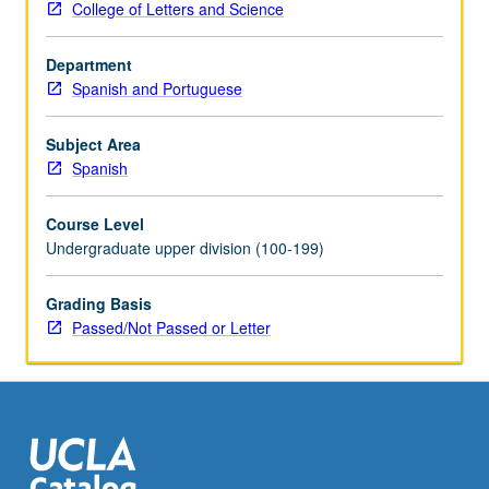
College of Letters and Science
provide
journal
Department
of
Spanish and Portuguese
their
experience.
Final
Subject Area
research
Spanish
paper
required.
Course Level
May
Undergraduate upper division (100-199)
be
repeated
Grading Basis
for
Passed/Not Passed or Letter
credit.
Individual
contract
with
supervising
faculty…
For