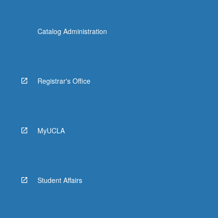
Catalog Administration
Registrar's Office
MyUCLA
Student Affairs