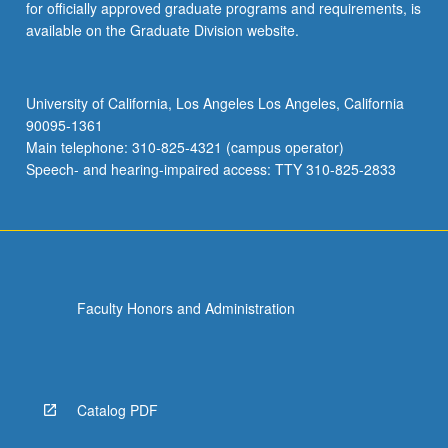
for officially approved graduate programs and requirements, is
available on the Graduate Division website.
University of California, Los Angeles Los Angeles, California
90095-1361
Main telephone: 310-825-4321 (campus operator)
Speech- and hearing-impaired access: TTY 310-825-2833
Faculty Honors and Administration
Catalog PDF