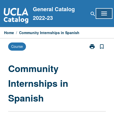
Skip
General Catalog
to
menu
search
content
2022-23
Home
/
Community Internships in Spanish
print
bookmark_border
Course
Print
Community
Internships
in
Community
Spanish
page
Internships in
Spanish