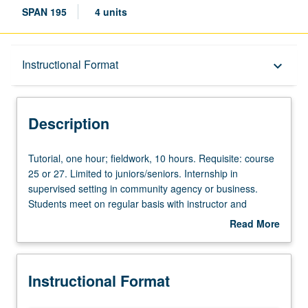
SPAN 195
4 units
Description
Instructional Format
keyboard_arrow_down
Instructional Format
Description
Tutorial,
Tutorial, one hour; fieldwork, 10 hours. Requisite: course
one
25 or 27. Limited to juniors/seniors. Internship in
hour;
supervised setting in community agency or business.
fieldwork,
Students meet on regular basis with instructor and
10
provide journal of their experience. Final research paper
Read More
hours.
required. May be repeated for credit. Individual contract
about
Requisite:
with supervising faculty member required. P/NP or letter
Description
course
grading.
Instructional Format
25
or