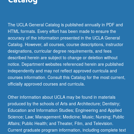
more
content
click
the
The UCLA General Catalog is published annually in PDF and
Read
HTML formats. Every effort has been made to ensure the
More
accuracy of the information presented in the UCLA General
button
Catalog. However, all courses, course descriptions, instructor
below.
designations, curricular degree requirements, and fees
described herein are subject to change or deletion without
notice. Department websites referenced herein are published
independently and may not reflect approved curricula and
courses information. Consult this Catalog for the most current,
officially approved courses and curricula.
Other information about UCLA may be found in materials
produced by the schools of Arts and Architecture; Dentistry;
Education and Information Studies; Engineering and Applied
Science; Law; Management; Medicine; Music; Nursing; Public
Affairs; Public Health; and Theater, Film, and Television.
Current graduate program information, including complete text