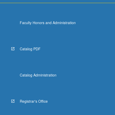
Faculty Honors and Administration
Catalog PDF
Catalog Administration
Registrar's Office