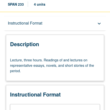
SPAN 233
4 units
Description
Instructional Format
keyboard_arrow_down
Instructional Format
Description
Lecture,
Lecture, three hours. Readings of and lectures on
three
representative essays, novels, and short stories of the
hours.
period.
Readings
of
and
lectures
Instructional Format
on
representative
essays,