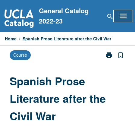
Skip
General Catalog
to
menu
search
content
2022-23
Home
/
Spanish Prose Literature after the Civil War
print
bookmark_border
Course
Print
Spanish
Prose
Literature
Spanish Prose
after
the
Literature after the
Civil
War
page
Civil War