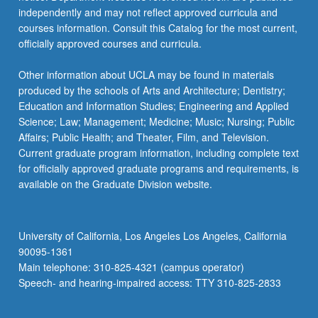
independently and may not reflect approved curricula and
courses information. Consult this Catalog for the most current,
officially approved courses and curricula.
Other information about UCLA may be found in materials
produced by the schools of Arts and Architecture; Dentistry;
Education and Information Studies; Engineering and Applied
Science; Law; Management; Medicine; Music; Nursing; Public
Affairs; Public Health; and Theater, Film, and Television.
Current graduate program information, including complete text
for officially approved graduate programs and requirements, is
available on the Graduate Division website.
University of California, Los Angeles Los Angeles, California
90095-1361
Main telephone: 310-825-4321 (campus operator)
Speech- and hearing-impaired access: TTY 310-825-2833