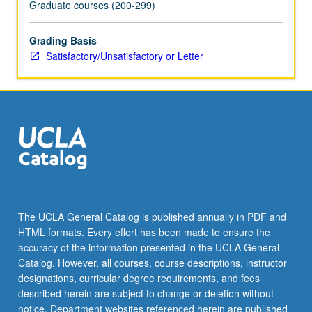
Graduate courses (200-299)
Grading Basis
Satisfactory/Unsatisfactory or Letter
The UCLA General Catalog is published annually in PDF and
HTML formats. Every effort has been made to ensure the
accuracy of the information presented in the UCLA General
Catalog. However, all courses, course descriptions, instructor
designations, curricular degree requirements, and fees
described herein are subject to change or deletion without
notice. Department websites referenced herein are published