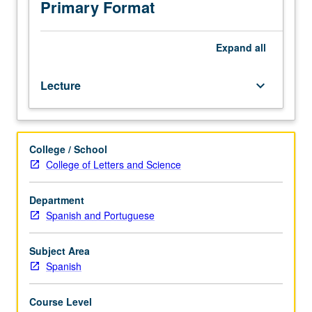
novels,
Primary Format
and
short
stories
Expand
all
of
the
Lecture
keyboard_arrow_down
period.
College / School
College of Letters and Science
Department
Spanish and Portuguese
Subject Area
Spanish
Course Level