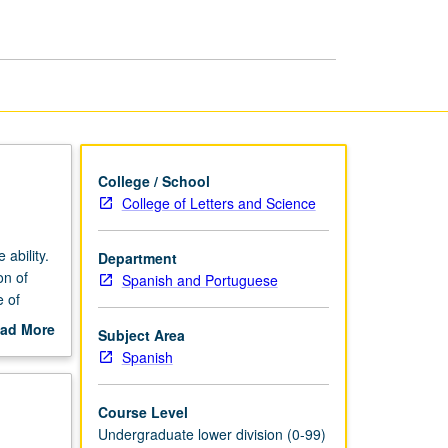
College / School
College of Letters and Science
ability.
Department
on of
Spanish and Portuguese
e of
re,
ad More
Subject Area
out
Spanish
scription
Course Level
Undergraduate lower division (0-99)