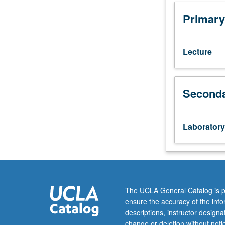
is
online.
Primary
Intermediate
Spanish
language
Lecture
and
culture
course
Seconda
designed
to
increase
communicative
Laboratory
ability.
Acquisition
of
cultural
competence
and
The UCLA General Catalog is p
introduction
ensure the accuracy of the inf
to
descriptions, instructor design
study
change or deletion without not