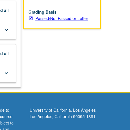
nd
all
Grading Basis
Passed/Not Passed or Letter
keyboard_arrow_down
nd
all
keyboard_arrow_down
de to
University of California, Los Angeles
 course
Los Angeles, California 90095-1361
bject to
y and