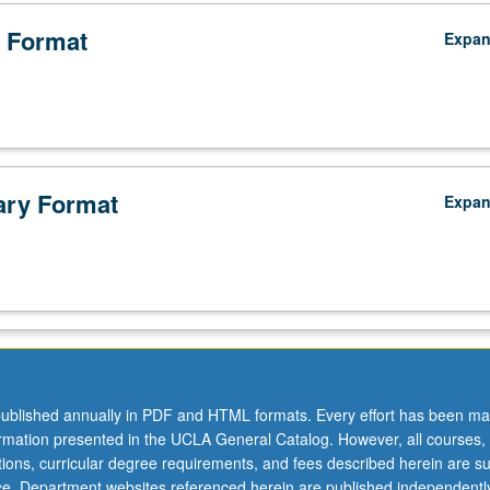
 Format
Expa
ry Format
Expa
ublished annually in PDF and HTML formats. Every effort has been ma
ormation presented in the UCLA General Catalog. However, all courses,
ations, curricular degree requirements, and fees described herein are su
ice. Department websites referenced herein are published independentl