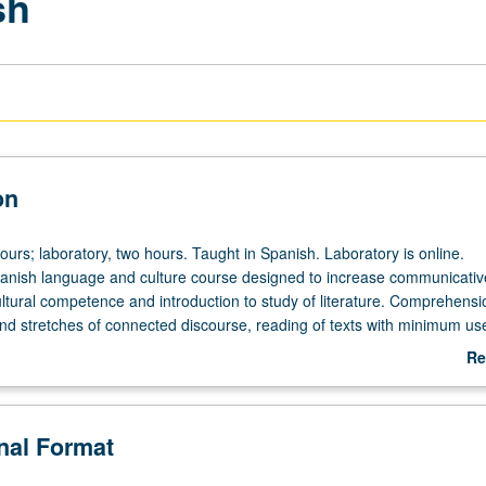
sh
on
ours; laboratory, two hours. Taught in Spanish. Laboratory is online.
anish language and culture course designed to increase communicative 
ultural competence and introduction to study of literature. Comprehensi
nd stretches of connected discourse, reading of texts with minimum us
ing with increased grammatical accuracy and control of sentence structu
Re
ext organization, talking about past, present, and future events, and
ab
eferences, feelings, beliefs, and opinions. P/NP or letter grading.
De
onal Format