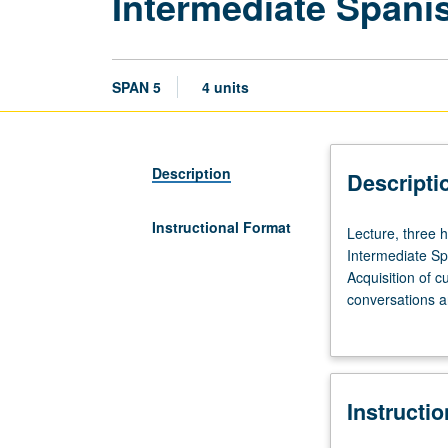
Intermediate Spani
SPAN 5
4 units
Description
Descripti
Instructional Format
Lecture,
Lecture, three h
three
Intermediate Sp
hours;
Acquisition of c
laboratory,
conversations a
two
dictionary, writ
hours.
coherence, and t
Taught
expression of pr
in
Instructi
Spanish.
Laboratory