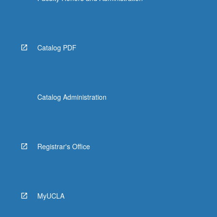
Catalog PDF
Catalog Administration
Registrar's Office
MyUCLA