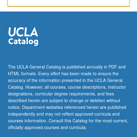
applied
toward
honors
credit
for
eligible
students.
Honors
content
noted
The UCLA General Catalog is published annually in PDF and
on
HTML formats. Every effort has been made to ensure the
transcript.
accuracy of the information presented in the UCLA General
P/NP
Catalog. However, all courses, course descriptions, instructor
or
designations, curricular degree requirements, and fees
letter…
described herein are subject to change or deletion without
For
notice. Department websites referenced herein are published
more
independently and may not reflect approved curricula and
content
courses information. Consult this Catalog for the most current,
click
officially approved courses and curricula.
the