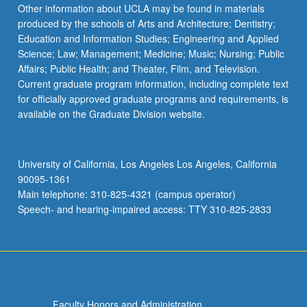
Read
Other information about UCLA may be found in materials
More
produced by the schools of Arts and Architecture; Dentistry;
button
Education and Information Studies; Engineering and Applied
below.
Science; Law; Management; Medicine; Music; Nursing; Public
Affairs; Public Health; and Theater, Film, and Television.
Current graduate program information, including complete text
for officially approved graduate programs and requirements, is
available on the Graduate Division website.
University of California, Los Angeles Los Angeles, California
90095-1361
Main telephone: 310-825-4321 (campus operator)
Speech- and hearing-impaired access: TTY 310-825-2833
Faculty Honors and Administration