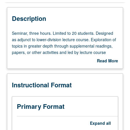
Instructional Format
Description
Seminar,
Seminar, three hours. Limited to 20 students. Designed
three
as adjunct to lower-division lecture course. Exploration of
hours.
topics in greater depth through supplemental readings,
Limited
papers, or other activities and led by lecture course
to
instructor. May be applied toward honors credit for eligible
Read More
20
students. Honors content noted on transcript. P/NP or
about
students.
letter grading.
Description
Designed
Instructional Format
as
adjunct
to
lower-
Primary Format
division
lecture
course.
Expand
all
Exploration