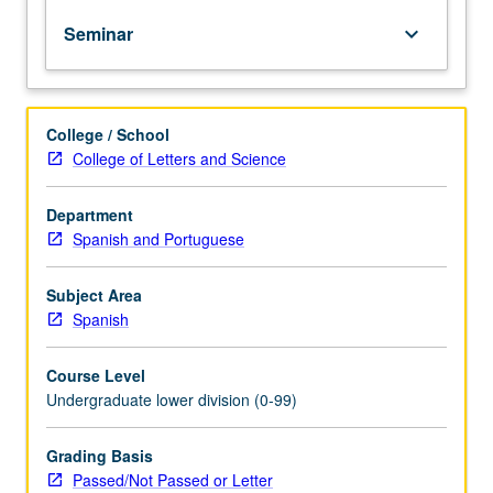
of
Seminar
keyboard_arrow_down
topics
in
greater
depth
College / School
through
College of Letters and Science
supplemental
readings,
papers,
Department
or
Spanish and Portuguese
other
activities
Subject Area
and
Spanish
led
by
Course Level
lecture
Undergraduate lower division (0-99)
course
instructor.
May
Grading Basis
be
Passed/Not Passed or Letter