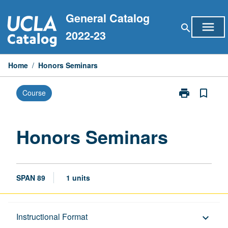
Skip
General Catalog
to
menu
search
content
2022-23
Home
/
Honors Seminars
print
bookmark_border
Course
Print
Honors
Seminars
page
Honors Seminars
SPAN 89
1 units
Description
Instructional Format
keyboard_arrow_down