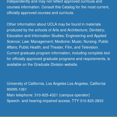
independently and may not reflect approved curricula and
the
courses information. Consult this Catalog for the most current,
Read
officially approved courses and curricula.
More
button
Other information about UCLA may be found in materials
below.
produced by the schools of Arts and Architecture; Dentistry;
Education and Information Studies; Engineering and Applied
Science; Law; Management; Medicine; Music; Nursing; Public
Affairs; Public Health; and Theater, Film, and Television.
Current graduate program information, including complete text
for officially approved graduate programs and requirements, is
available on the Graduate Division website.
University of California, Los Angeles Los Angeles, California
90095-1361
Main telephone: 310-825-4321 (campus operator)
Speech- and hearing-impaired access: TTY 310-825-2833