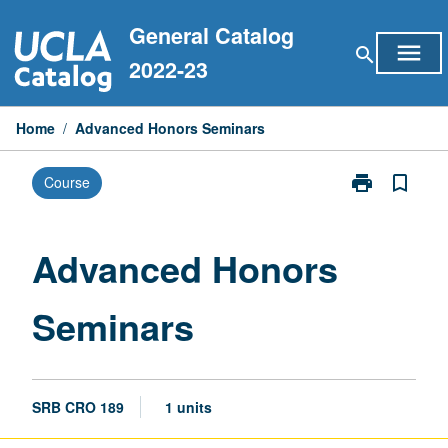
Skip
General Catalog
to
menu
search
content
2022-23
Home
/
Advanced Honors Seminars
print
bookmark_border
Course
Print
Advanced
Honors
Seminars
Advanced Honors
page
Seminars
SRB CRO 189
1 units