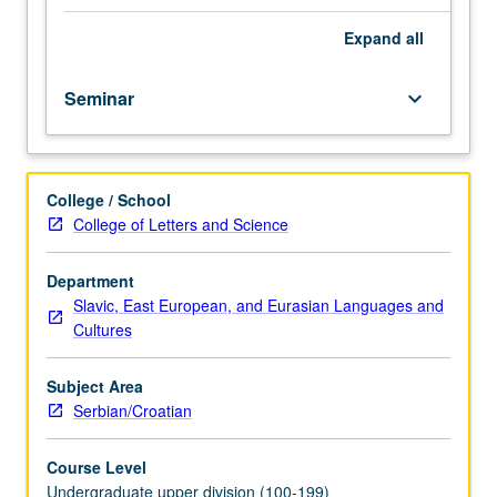
course.
Exploration
Expand
all
of
topics
Seminar
keyboard_arrow_down
in
greater
depth
through
College / School
supplemental
College of Letters and Science
readings,
papers,
or
Department
other
Slavic, East European, and Eurasian Languages and
activities
Cultures
and
led
Subject Area
by
Serbian/Croatian
lecture
course
Course Level
instructor.
Undergraduate upper division (100-199)