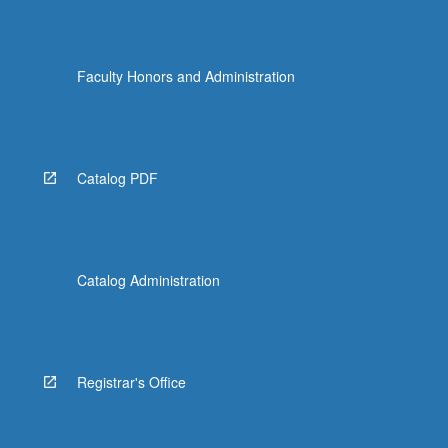
Faculty Honors and Administration
Catalog PDF
Catalog Administration
Registrar's Office