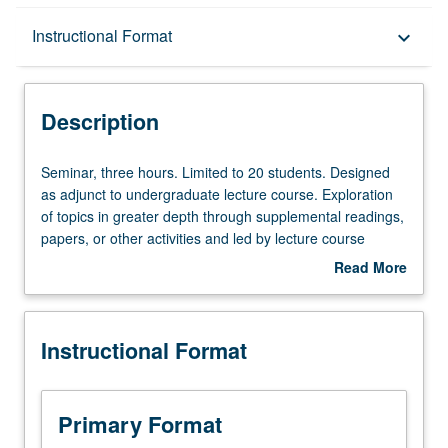
Description
Instructional Format
keyboard_arrow_down
Instructional Format
Description
Seminar,
Seminar, three hours. Limited to 20 students. Designed
three
as adjunct to undergraduate lecture course. Exploration
hours.
of topics in greater depth through supplemental readings,
Limited
papers, or other activities and led by lecture course
to
instructor. May be applied toward honors credit for eligible
Read More
20
students. Honors content noted on transcript. P/NP or
about
students.
letter grading.
Description
Designed
Instructional Format
as
adjunct
to
undergraduate
Primary Format
lecture