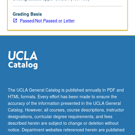
May
be
applied
Grading Basis
toward
Passed/Not Passed or Letter
honors
credit
for
eligible
students.
Honors
content
noted
on
transcript.
The UCLA General Catalog is published annually in PDF and
P/NP
HTML formats. Every effort has been made to ensure the
or
accuracy of the information presented in the UCLA General
letter…
Catalog. However, all courses, course descriptions, instructor
For
designations, curricular degree requirements, and fees
more
described herein are subject to change or deletion without
content
notice. Department websites referenced herein are published
click