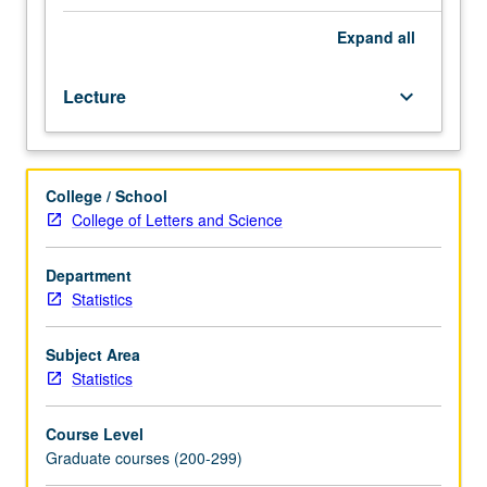
C/C&plus;&plus;,
MATLAB.
Expand
all
Overview
of
Lecture
keyboard_arrow_down
theory
and
practice
of
College / School
computer-
College of Letters and Science
based
methods
for
Department
statistical
Statistics
inference
and
Subject Area
uncertainty
Statistics
quantification,
including
Course Level
bootstrap,
Graduate courses (200-299)
resampling,