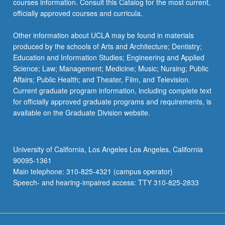
courses information. Consult this Catalog for the most current,
content
officially approved courses and curricula.
click
the
Other information about UCLA may be found in materials
Read
produced by the schools of Arts and Architecture; Dentistry;
More
Education and Information Studies; Engineering and Applied
button
Science; Law; Management; Medicine; Music; Nursing; Public
below.
Affairs; Public Health; and Theater, Film, and Television.
Current graduate program information, including complete text
for officially approved graduate programs and requirements, is
available on the Graduate Division website.
University of California, Los Angeles Los Angeles, California
90095-1361
Main telephone: 310-825-4321 (campus operator)
Speech- and hearing-impaired access: TTY 310-825-2833