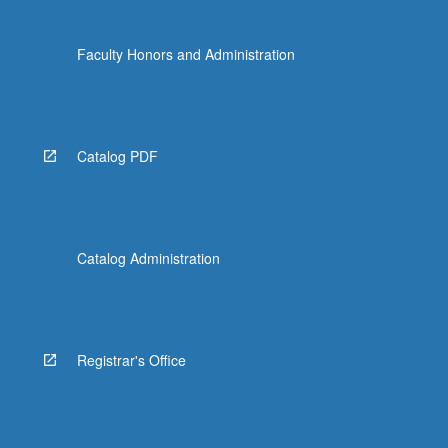
Faculty Honors and Administration
Catalog PDF
Catalog Administration
Registrar's Office