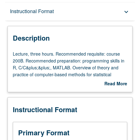
Description
Instructional Format
keyboard_arrow_down
Instructional Format
Description
Lecture,
Lecture, three hours. Recommended requisite: course
three
200B. Recommended preparation: programming skills in
hours.
R, C/C&plus;&plus;, MATLAB. Overview of theory and
Recommended
practice of computer-based methods for statistical
requisite:
inference and uncertainty quantification, including
Read More
course
bootstrap, resampling, computer simulation, and Monte
about
200B.
Carlo sampling. Coverage of nonparametric and
Description
Recommended
parametric bootstrap, bootstrap inference, permutation
Instructional Format
preparation:
test, cross-validation, likelihood approximation,
programming
importance sampling, and Markov chain Monte Carlo with
skills
brief introduction to Bayesian inference and missing data
in
problems. S/U or letter grading.
Primary Format
R,