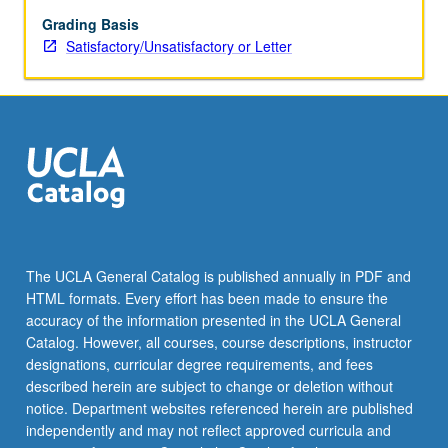
computer
simulation,
Grading Basis
and
Satisfactory/Unsatisfactory or Letter
Monte
Carlo
sampling.
Coverage
of
nonparametric
and
parametric
bootstrap,
bootstrap
The UCLA General Catalog is published annually in PDF and
inference,
HTML formats. Every effort has been made to ensure the
permutation
accuracy of the information presented in the UCLA General
test,
Catalog. However, all courses, course descriptions, instructor
cross-
designations, curricular degree requirements, and fees
validation,
described herein are subject to change or deletion without
likelihood…
notice. Department websites referenced herein are published
For
independently and may not reflect approved curricula and
more