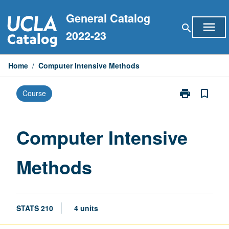
Skip
General Catalog
to
menu
search
content
2022-23
Home
/
Computer Intensive Methods
print
bookmark_border
Course
Print
Computer
Intensive
Methods
Computer Intensive
page
Methods
STATS 210
4 units