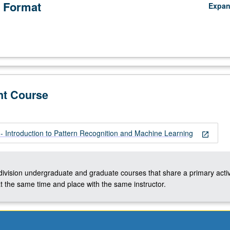
 Format
Expa
nt Course
 Introduction to Pattern Recognition and Machine Learning
open_in_new
-division undergraduate and graduate courses that share a primary activ
t the same time and place with the same instructor.