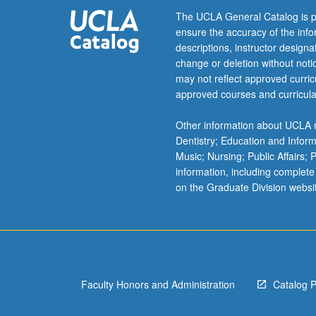
The UCLA General Catalog is p
ensure the accuracy of the inf
descriptions, instructor design
change or deletion without not
may not reflect approved curricu
approved courses and curricula
Other information about UCLA m
Dentistry; Education and Infor
Music; Nursing; Public Affairs;
information, including complete
on the Graduate Division websi
Faculty Honors and Administration
Catalog 