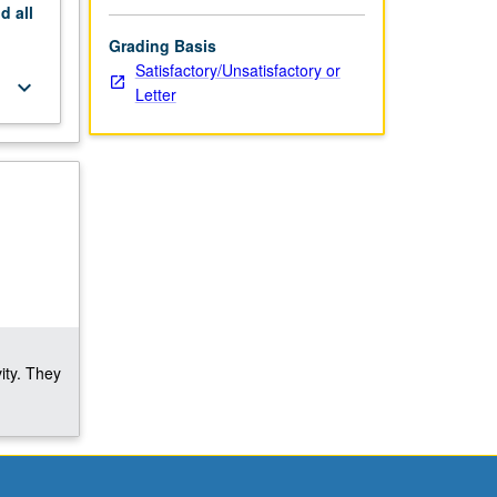
nd
all
Grading Basis
Satisfactory/Unsatisfactory or
keyboard_arrow_down
Letter
ity. They