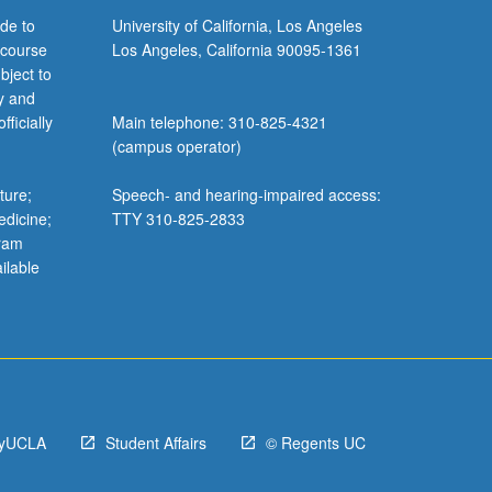
de to
University of California, Los Angeles
 course
Los Angeles, California 90095-1361
bject to
y and
ficially
Main telephone: 310-825-4321
(campus operator)
ture;
Speech- and hearing-impaired access:
edicine;
TTY 310-825-2833
gram
ilable
yUCLA
Student Affairs
© Regents UC