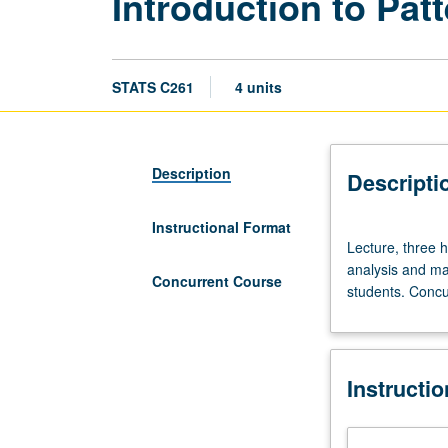
Introduction to Pa
STATS C261
4 units
Description
Descripti
Instructional Format
Lecture,
Lecture, three 
three
analysis and ma
hours.
Concurrent Course
students. Concu
Requisites:
course
100B,
Mathematics
Instructi
33A.
Introduction
to