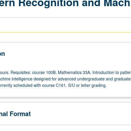
ttern Recognition and Mach
on
hours. Requisites: course 100B, Mathematics 33A. Introduction to patte
chine intelligence designed for advanced undergraduate and graduate
rrently scheduled with course C161. S/U or letter grading.
onal Format