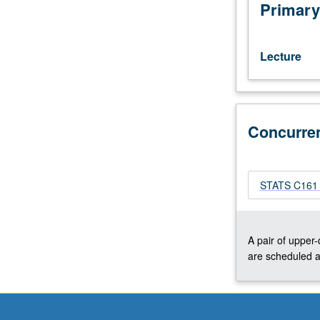
pattern
Primary
analysis
and
machine
Lecture
intelligence
designed
for
advanced
Concurre
undergraduate
and
graduate
students.
STATS C161 -
Concurrently
scheduled
with
course
A pair of upper
C161.
are scheduled a
S/U
or
letter
grading.