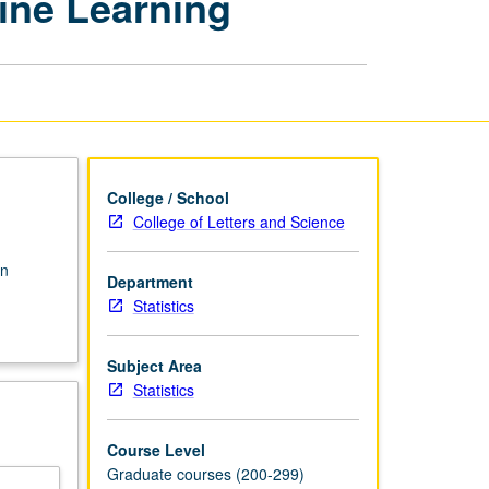
ine Learning
Recognition
and
Machine
Learning
page
College / School
College of Letters and Science
rn
Department
Statistics
Subject Area
Statistics
Course Level
Graduate courses (200-299)