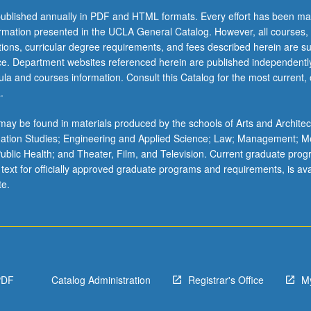
ublished annually in PDF and HTML formats. Every effort has been ma
ormation presented in the UCLA General Catalog. However, all courses,
ations, curricular degree requirements, and fees described herein are su
ice. Department websites referenced herein are published independentl
la and courses information. Consult this Catalog for the most current, of
.
ay be found in materials produced by the schools of Arts and Architec
mation Studies; Engineering and Applied Science; Law; Management; M
 Public Health; and Theater, Film, and Television. Current graduate pro
 text for officially approved graduate programs and requirements, is ava
te.
PDF
Catalog Administration
Registrar's Office
M