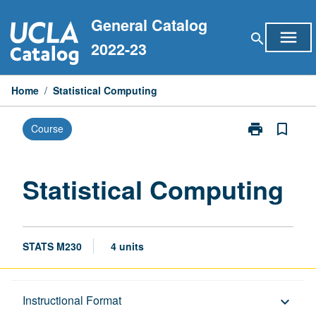
Skip
General Catalog
to
menu
search
content
2022-23
Home
/
Statistical Computing
print
bookmark_border
Course
Print
Statistical
Computing
page
Statistical Computing
STATS M230
4 units
Description
Instructional Format
keyboard_arrow_down