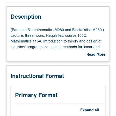
Instructional Format
Description
(Same
(Same as Biomathematics M280 and Biostatistics M280.)
as
Lecture, three hours. Requisites: course 100C,
Biomathematics
Mathematics 115A. Introduction to theory and design of
M280
statistical programs: computing methods for linear and
and
nonlinear regression, dealing with constraints, robust
Read More
Biostatistics
estimation, and general maximum likelihood methods.
about
M280.)
Letter grading.
Description
Lecture,
Instructional Format
three
hours.
Requisites:
course
Primary Format
100C,
Mathematics
115A.
Expand
all
Introduction