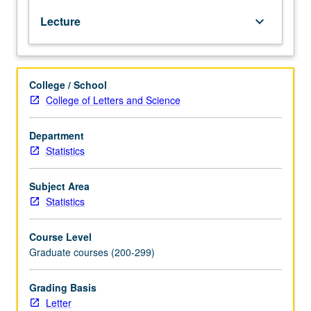
to
Lecture
keyboard_arrow_down
theory
and
design
of
College / School
statistical
College of Letters and Science
programs:
computing
methods
Department
for
Statistics
linear
and
Subject Area
nonlinear
Statistics
regression,
dealing
Course Level
with
Graduate courses (200-299)
constraints,
robust
estimation,
Grading Basis
and
Letter