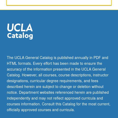
general
maximum
likelihood
methods.
Letter
grading.
The UCLA General Catalog is published annually in PDF and
HTML formats. Every effort has been made to ensure the
accuracy of the information presented in the UCLA General
Catalog. However, all courses, course descriptions, instructor
designations, curricular degree requirements, and fees
described herein are subject to change or deletion without
notice. Department websites referenced herein are published
independently and may not reflect approved curricula and
courses information. Consult this Catalog for the most current,
officially approved courses and curricula.