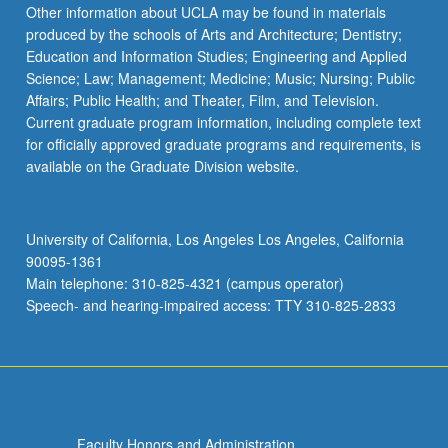
Other information about UCLA may be found in materials
produced by the schools of Arts and Architecture; Dentistry;
Education and Information Studies; Engineering and Applied
Science; Law; Management; Medicine; Music; Nursing; Public
Affairs; Public Health; and Theater, Film, and Television.
Current graduate program information, including complete text
for officially approved graduate programs and requirements, is
available on the Graduate Division website.
University of California, Los Angeles Los Angeles, California
90095-1361
Main telephone: 310-825-4321 (campus operator)
Speech- and hearing-impaired access: TTY 310-825-2833
Faculty Honors and Administration