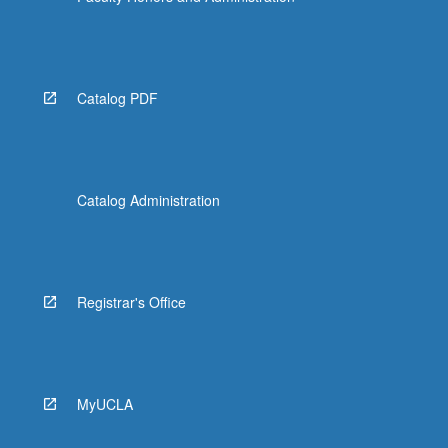
Catalog PDF
Catalog Administration
Registrar's Office
MyUCLA