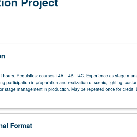
ion Project
on
ht hours. Requisites: courses 14A, 14B, 14C. Experience as stage man
ing participation in preparation and realization of scenic, lighting, costu
or stage management in production. May be repeated once for credit. L
onal Format