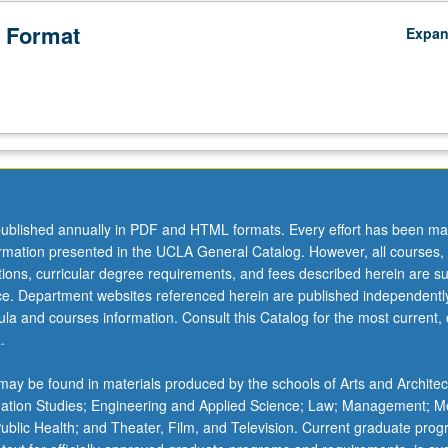
 Format
Expa
ublished annually in PDF and HTML formats. Every effort has been ma
ormation presented in the UCLA General Catalog. However, all courses,
ations, curricular degree requirements, and fees described herein are su
ice. Department websites referenced herein are published independentl
la and courses information. Consult this Catalog for the most current, of
.
ay be found in materials produced by the schools of Arts and Architec
mation Studies; Engineering and Applied Science; Law; Management; M
 Public Health; and Theater, Film, and Television. Current graduate pro