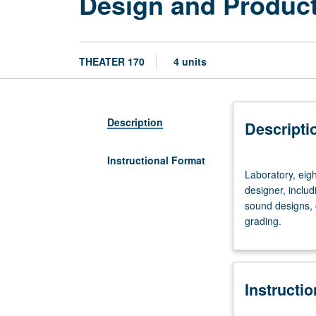
Design and Product
THEATER 170
4 units
Description
Descripti
Instructional Format
Laboratory,
Laboratory, eig
eight
designer, includ
hours.
sound designs, 
Requisites:
grading.
courses
14A,
14B,
14C.
Instructi
Experience
as