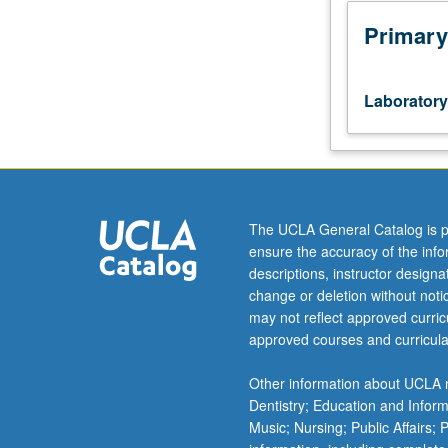
stage
manager
Primary
or
designer,
including
Laboratory
participation
in
preparation
and
realization
of
The UCLA General Catalog is p
scenic,
ensure the accuracy of the inf
lighting,
descriptions, instructor design
costume,
change or deletion without not
or
may not reflect approved curricu
sound
approved courses and curricula
designs,
or
Other information about UCLA m
stage
Dentistry; Education and Infor
management
Music; Nursing; Public Affairs;
in