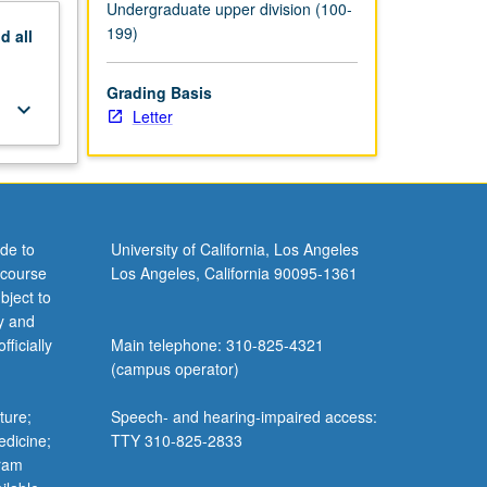
Undergraduate upper division (100-
199)
nd
all
Grading Basis
keyboard_arrow_down
Letter
de to
University of California, Los Angeles
 course
Los Angeles, California 90095-1361
bject to
y and
ficially
Main telephone: 310-825-4321
(campus operator)
ture;
Speech- and hearing-impaired access:
edicine;
TTY 310-825-2833
gram