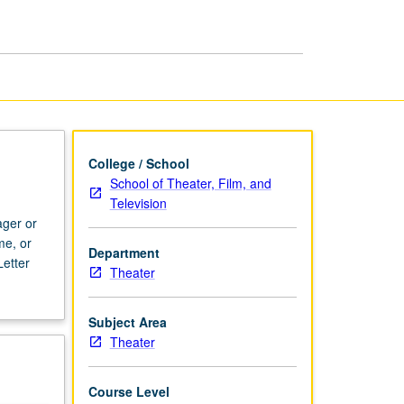
Project
page
College / School
School of Theater, Film, and
Television
ager or
me, or
Department
etter
Theater
Subject Area
Theater
Course Level