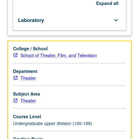
in
Expand
all
summer
only.
Laboratory
keyboard_arrow_down
Letter
grading.
College / School
School of Theater, Film, and Television
Department
Theater
Subject Area
Theater
Course Level
Undergraduate upper division (100-199)