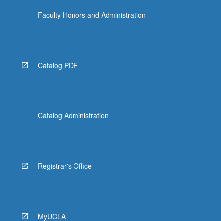
Faculty Honors and Administration
Catalog PDF
Catalog Administration
Registrar's Office
MyUCLA