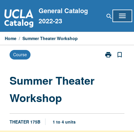
Skip
General Catalog
to
menu
search
content
2022-23
Home
/
Summer Theater Workshop
print
bookmark_border
Course
Print
Summer
Theater
Workshop
Summer Theater
page
Workshop
THEATER 175B
1 to 4 units