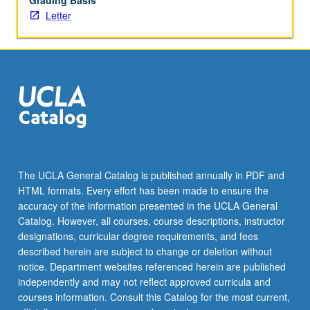
Grading Basis
Letter
The UCLA General Catalog is published annually in PDF and
HTML formats. Every effort has been made to ensure the
accuracy of the information presented in the UCLA General
Catalog. However, all courses, course descriptions, instructor
designations, curricular degree requirements, and fees
described herein are subject to change or deletion without
notice. Department websites referenced herein are published
independently and may not reflect approved curricula and
courses information. Consult this Catalog for the most current,