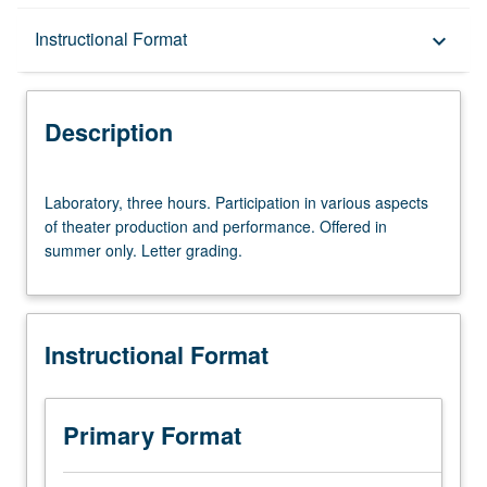
Description
Instructional Format
keyboard_arrow_down
Instructional Format
Description
Laboratory,
Laboratory, three hours. Participation in various aspects
three
of theater production and performance. Offered in
hours.
summer only. Letter grading.
Participation
in
various
aspects
Instructional Format
of
theater
production
and
Primary Format
performance.
Offered