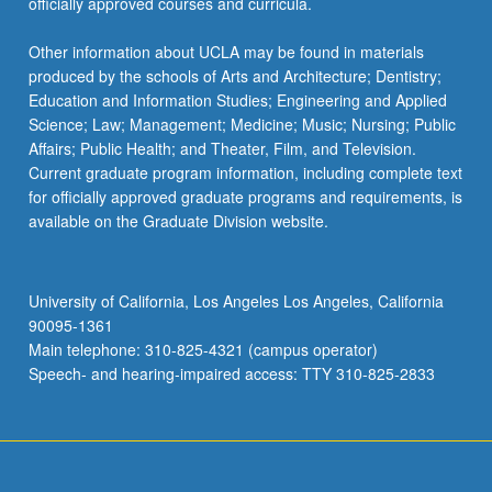
officially approved courses and curricula.
Other information about UCLA may be found in materials
produced by the schools of Arts and Architecture; Dentistry;
Education and Information Studies; Engineering and Applied
Science; Law; Management; Medicine; Music; Nursing; Public
Affairs; Public Health; and Theater, Film, and Television.
Current graduate program information, including complete text
for officially approved graduate programs and requirements, is
available on the Graduate Division website.
University of California, Los Angeles Los Angeles, California
90095-1361
Main telephone: 310-825-4321 (campus operator)
Speech- and hearing-impaired access: TTY 310-825-2833