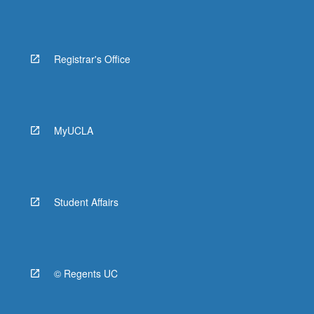
Registrar's Office
MyUCLA
Student Affairs
© Regents UC