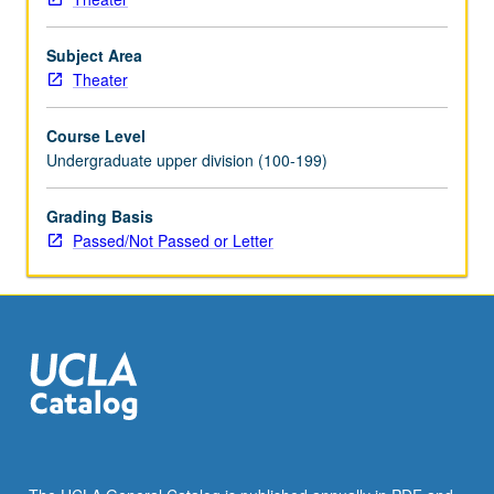
Subject Area
Theater
Course Level
Undergraduate upper division (100-199)
Grading Basis
Passed/Not Passed or Letter