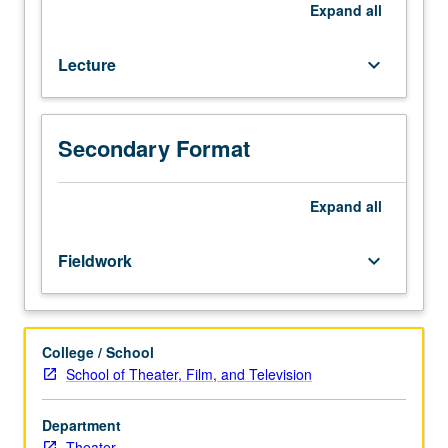
career
Expand
all
entry,
and
Lecture
keyboard_arrow_down
development
for
actors.
P/NP
Secondary Format
or
letter
Expand
all
grading.
Fieldwork
keyboard_arrow_down
College / School
School of Theater, Film, and Television
Department
Theater