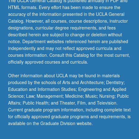
The UCLA General Catalog is published annually in PDF and
HTML formats. Every effort has been made to ensure the
accuracy of the information presented in the UCLA General
Catalog. However, all courses, course descriptions, instructor
designations, curricular degree requirements, and fees
described herein are subject to change or deletion without
notice. Department websites referenced herein are published
independently and may not reflect approved curricula and
courses information. Consult this Catalog for the most current,
officially approved courses and curricula.
Other information about UCLA may be found in materials
produced by the schools of Arts and Architecture; Dentistry;
Education and Information Studies; Engineering and Applied
Science; Law; Management; Medicine; Music; Nursing; Public
Affairs; Public Health; and Theater, Film, and Television.
Current graduate program information, including complete text
for officially approved graduate programs and requirements, is
available on the Graduate Division website.