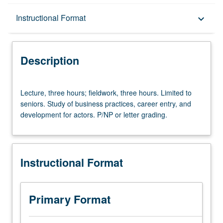
Description
Instructional Format
keyboard_arrow_down
Instructional Format
Description
Lecture,
Lecture, three hours; fieldwork, three hours. Limited to
three
seniors. Study of business practices, career entry, and
hours;
development for actors. P/NP or letter grading.
fieldwork,
three
hours.
Limited
Instructional Format
to
seniors.
Study
of
Primary Format
business
practices,