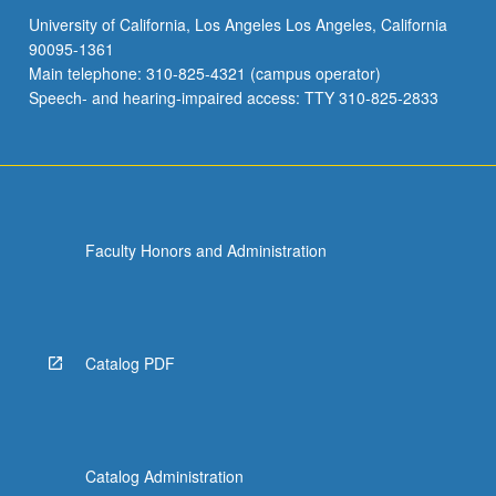
University of California, Los Angeles Los Angeles, California
90095-1361
Main telephone: 310-825-4321 (campus operator)
Speech- and hearing-impaired access: TTY 310-825-2833
Faculty Honors and Administration
Catalog PDF
Catalog Administration