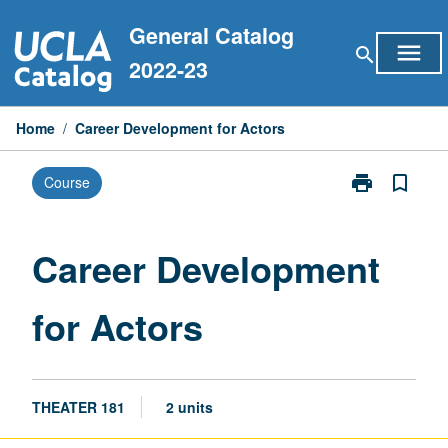
Skip
General Catalog
to
menu
search
content
2022-23
Home
/
Career Development for Actors
print
bookmark_border
Course
Print
Career
Development
for
Career Development
Actors
page
for Actors
THEATER 181
2 units