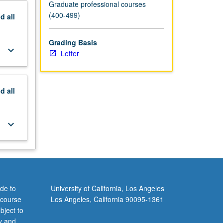
Graduate professional courses
(400-499)
nd
all
Grading Basis
keyboard_arrow_down
Letter
nd
all
keyboard_arrow_down
de to
University of California, Los Angeles
 course
Los Angeles, California 90095-1361
bject to
y and