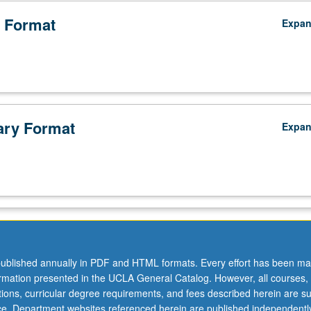
 Format
Expa
ry Format
Expa
ublished annually in PDF and HTML formats. Every effort has been ma
ormation presented in the UCLA General Catalog. However, all courses,
ations, curricular degree requirements, and fees described herein are su
ice. Department websites referenced herein are published independentl