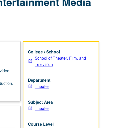
Entertainment Media
Film,
Television,
and
Entertainment
Media
page
College / School
School of Theater, Film, and
Television
video,
Department
duction.
Theater
Subject Area
Theater
Course Level