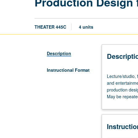
Production Design f
THEATER 445C
4 units
Description
Descripti
Instructional Format
Lecture/studio,
Lecture/studio, 
four
and entertainmen
hours.
production desig
Study
May be repeated 
and
practice
in
design
Instructi
of
scenic