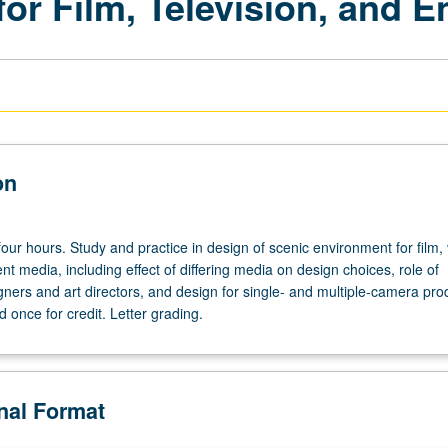
or Film, Television, and 
on
four hours. Study and practice in design of scenic environment for film, 
t media, including effect of differing media on design choices, role of
ners and art directors, and design for single- and multiple-camera pro
once for credit. Letter grading.
onal Format