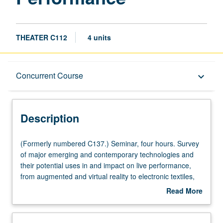
THEATER C112
4 units
Description
Concurrent Course
keyboard_arrow_down
Instructional Format
Description
Concurrent Course
(Formerly
(Formerly numbered C137.) Seminar, four hours. Survey
numbered
of major emerging and contemporary technologies and
C137.)
their potential uses in and impact on live performance,
Seminar,
from augmented and virtual reality to electronic textiles,
four
Internet of Things, and Modern approaches to artificial
Read More
hours.
intelligence. Offers solid basis for engaging in future
about
Survey
collaborations with technologists, for self-study of new
Description
of
technologies, and, for those already more familiar with