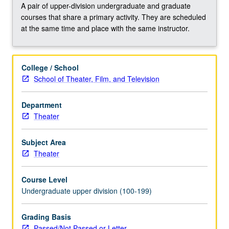
to
A pair of upper-division undergraduate and graduate
electronic
courses that share a primary activity. They are scheduled
textiles,
at the same time and place with the same instructor.
Internet
of
Things,
College / School
and
School of Theater, Film, and Television
Modern
approaches
to
Department
artificial
Theater
intelligence.
Offers
Subject Area
solid
Theater
basis
for
Course Level
engaging
Undergraduate upper division (100-199)
in
future
Grading Basis
collaborations
Passed/Not Passed or Letter
with