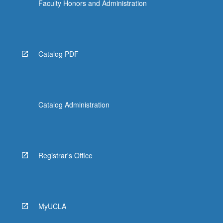
Faculty Honors and Administration
Catalog PDF
Catalog Administration
Registrar's Office
MyUCLA