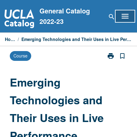
Skip
General Catalog
to
menu
search
content
2022-23
Home
/
Emerging Technologies and Their Uses in Live Performance
print
bookmark_border
Course
Print
Emerging
Technologies
and
Emerging
Their
Uses
Technologies and
in
Live
Performance
Their Uses in Live
page
Performance