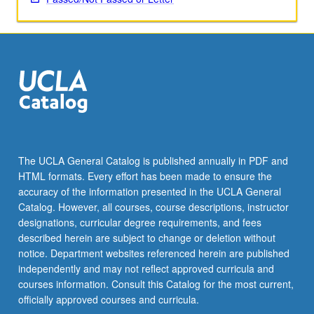
technologists,
…
For
more
content
click
the
Read
More
button
The UCLA General Catalog is published annually in PDF and
below.
HTML formats. Every effort has been made to ensure the
accuracy of the information presented in the UCLA General
Catalog. However, all courses, course descriptions, instructor
designations, curricular degree requirements, and fees
described herein are subject to change or deletion without
notice. Department websites referenced herein are published
independently and may not reflect approved curricula and
courses information. Consult this Catalog for the most current,
officially approved courses and curricula.