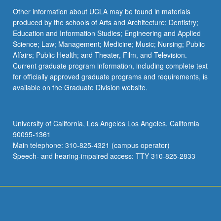
Other information about UCLA may be found in materials
produced by the schools of Arts and Architecture; Dentistry;
Education and Information Studies; Engineering and Applied
Science; Law; Management; Medicine; Music; Nursing; Public
Affairs; Public Health; and Theater, Film, and Television.
Current graduate program information, including complete text
for officially approved graduate programs and requirements, is
available on the Graduate Division website.
University of California, Los Angeles Los Angeles, California
90095-1361
Main telephone: 310-825-4321 (campus operator)
Speech- and hearing-impaired access: TTY 310-825-2833