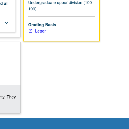
Undergraduate upper division (100-
nd
all
199)
keyboard_arrow_down
Grading Basis
Letter
ity. They