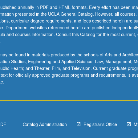
ublished annually in PDF and HTML formats. Every effort has been ma
ormation presented in the UCLA General Catalog. However, all courses,
ations, curricular degree requirements, and fees described herein are su
ice. Department websites referenced herein are published independentl
la and courses information. Consult this Catalog for the most current, of
.
ay be found in materials produced by the schools of Arts and Architec
mation Studies; Engineering and Applied Science; Law; Management; M
 Public Health; and Theater, Film, and Television. Current graduate pro
 text for officially approved graduate programs and requirements, is ava
te.
PDF
Catalog Administration
Registrar's Office
M