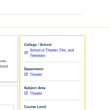
Assisted
Drafting
page
College / School
School of Theater, Film, and
Television
ques,
duled
Department
Theater
Subject Area
Theater
Course Level