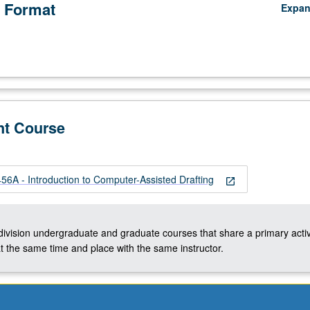
 Format
Expa
nt Course
A - Introduction to Computer-Assisted Drafting
open_in_new
-division undergraduate and graduate courses that share a primary activ
t the same time and place with the same instructor.