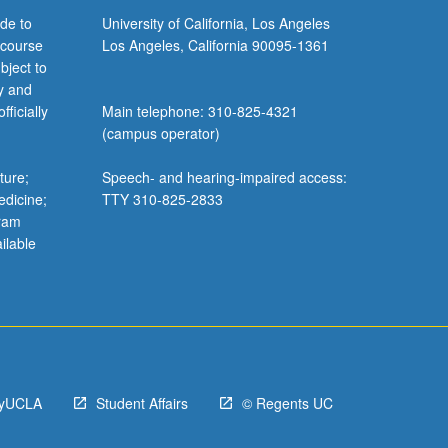
de to
University of California, Los Angeles
 course
Los Angeles, California 90095-1361
bject to
y and
ficially
Main telephone: 310-825-4321
(campus operator)
ture;
Speech- and hearing-impaired access:
edicine;
TTY 310-825-2833
gram
ilable
yUCLA
Student Affairs
© Regents UC