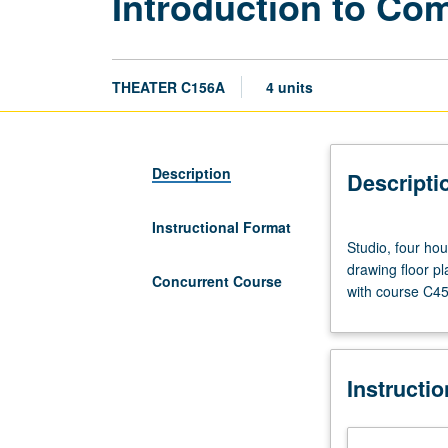
Introduction to Co
THEATER C156A
4 units
Description
Descripti
Instructional Format
Studio,
Studio, four hou
four
drawing floor p
hours.
Concurrent Course
with course C45
Requisite:
course
147A.
Investigation
Instructi
of
drawing
and