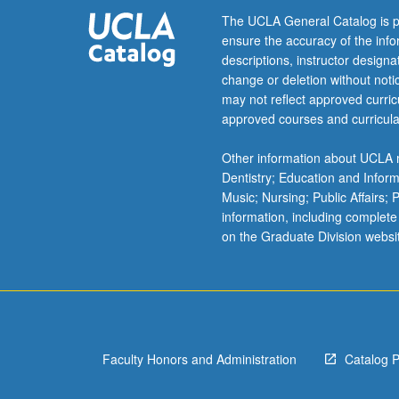
The UCLA General Catalog is p
ensure the accuracy of the inf
descriptions, instructor design
change or deletion without not
may not reflect approved curricu
approved courses and curricula
Other information about UCLA m
Dentistry; Education and Infor
Music; Nursing; Public Affairs;
information, including complete
on the Graduate Division websi
Faculty Honors and Administration
Catalog 