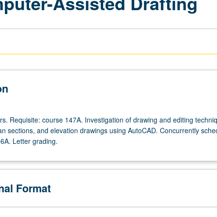
mputer-Assisted Drafting
on
rs. Requisite: course 147A. Investigation of drawing and editing techni
lan sections, and elevation drawings using AutoCAD. Concurrently sche
6A. Letter grading.
onal Format