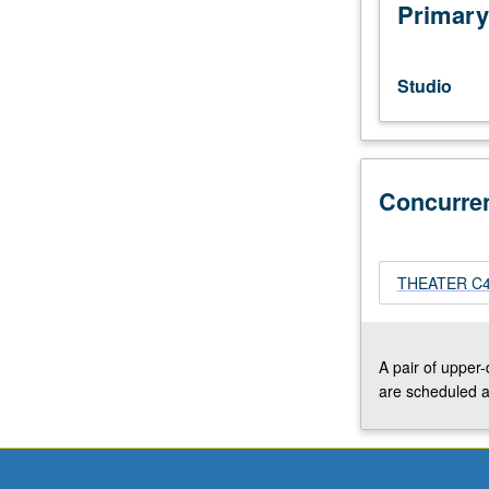
editing
Primary
techniques,
drawing
floor
Studio
plan
sections,
and
elevation
Concurre
drawings
using
AutoCAD.
Concurrently
THEATER C456
scheduled
with
course
C456A.
A pair of upper
Letter
are scheduled a
grading.