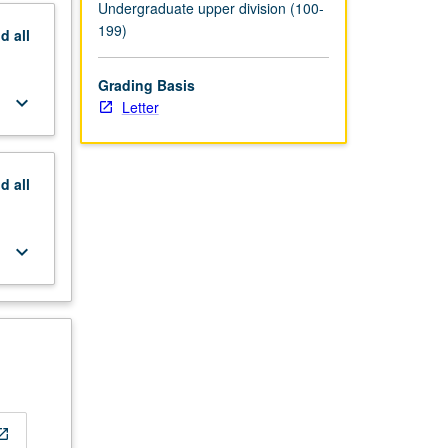
Undergraduate upper division (100-
199)
nd
all
Grading Basis
keyboard_arrow_down
Letter
nd
all
keyboard_arrow_down
_in_new