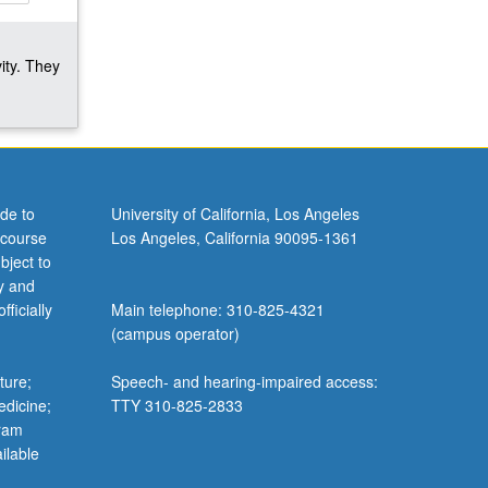
ity. They
de to
University of California, Los Angeles
 course
Los Angeles, California 90095-1361
bject to
y and
ficially
Main telephone: 310-825-4321
(campus operator)
ture;
Speech- and hearing-impaired access:
edicine;
TTY 310-825-2833
gram
ilable