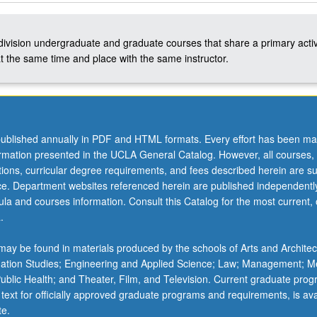
-division undergraduate and graduate courses that share a primary activ
t the same time and place with the same instructor.
ublished annually in PDF and HTML formats. Every effort has been ma
ormation presented in the UCLA General Catalog. However, all courses,
ations, curricular degree requirements, and fees described herein are su
ice. Department websites referenced herein are published independentl
la and courses information. Consult this Catalog for the most current, of
.
ay be found in materials produced by the schools of Arts and Architec
mation Studies; Engineering and Applied Science; Law; Management; M
 Public Health; and Theater, Film, and Television. Current graduate pro
 text for officially approved graduate programs and requirements, is ava
te.