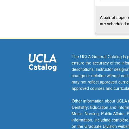
up
to
A pair of upper
three
are scheduled a
courses
in
cases
where
multiple
quarters
The UCLA General Catalog is p
are
ensure the accuracy of the inf
needed
descriptions, instructor design
to
change or deletion without not
prepare
may not reflect approved curricu
production.
approved courses and curricula
Concurrently
scheduled
Other information about UCLA m
with
Dentistry; Education and Infor
course
Music; Nursing; Public Affairs;
C476B.
information, including complete
…
on the Graduate Division websi