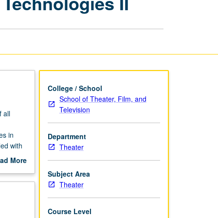
 Technologies II
Theater
with
Emerging
Technologies
II
page
College / School
School of Theater, Film, and
Television
 all
es in
Department
ed with
Theater
ad More
out
Subject Area
scription
Theater
Course Level