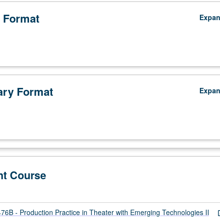
 Format
Expa
ry Format
Expa
nt Course
B - Production Practice in Theater with Emerging Technologies II
open