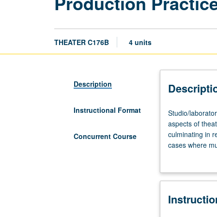
Production Practice
THEATER C176B
4 units
Description
Descripti
Instructional Format
Studio/laborator
Studio/laborator
four
aspects of thea
to
culminating in r
Concurrent Course
six
cases where mul
hours.
course C476B. L
Collaborative
creative
and
Instructi
technical
development