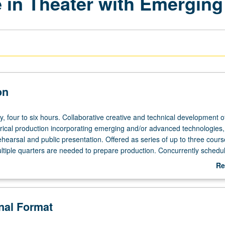
 in Theater with Emerging
on
y,
y, four to six hours. Collaborative creative and technical development of
trical production incorporating emerging and/or advanced technologies,
ehearsal and public presentation. Offered as series of up to three cours
tiple quarters are needed to prepare production. Concurrently schedul
etter grading.
Re
ab
De
onal Format