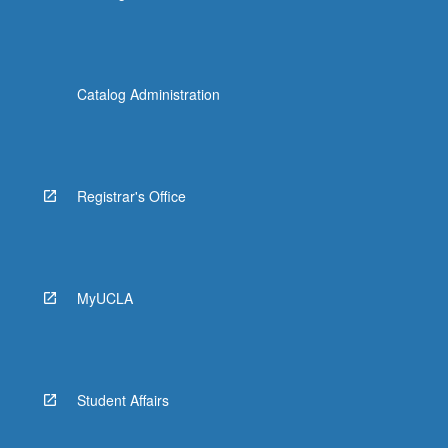
Catalog Administration
Registrar's Office
MyUCLA
Student Affairs