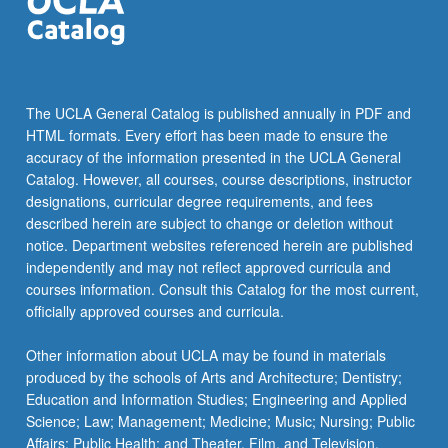
The UCLA General Catalog is published annually in PDF and
HTML formats. Every effort has been made to ensure the
accuracy of the information presented in the UCLA General
Catalog. However, all courses, course descriptions, instructor
designations, curricular degree requirements, and fees
described herein are subject to change or deletion without
notice. Department websites referenced herein are published
independently and may not reflect approved curricula and
courses information. Consult this Catalog for the most current,
officially approved courses and curricula.
Other information about UCLA may be found in materials
produced by the schools of Arts and Architecture; Dentistry;
Education and Information Studies; Engineering and Applied
Science; Law; Management; Medicine; Music; Nursing; Public
Affairs; Public Health; and Theater, Film, and Television.