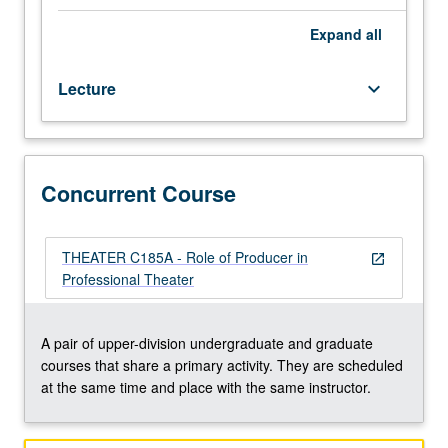
artistic
decision-
Expand
all
making
processes
Lecture
keyboard_arrow_down
in
professional
theater
of
America.
Concurrent Course
Concurrently
scheduled
with
THEATER C185A - Role of Producer in
open_in_new
course
Professional Theater
C185A.
S/U
or
A pair of upper-division undergraduate and graduate
letter
courses that share a primary activity. They are scheduled
grading.
at the same time and place with the same instructor.