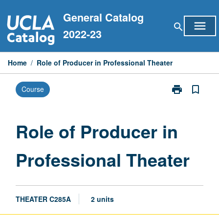
Skip
General Catalog
to
menu
search
content
2022-23
Home
/
Role of Producer in Professional Theater
print
bookmark_border
Course
Print
Role
of
Producer
Role of Producer in
in
Professional
Professional Theater
Theater
page
THEATER C285A
2 units