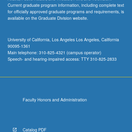
Current graduate program information, including complete text
for officially approved graduate programs and requirements, is
available on the Graduate Division website.
University of California, Los Angeles Los Angeles, California
90095-1361
Main telephone: 310-825-4321 (campus operator)
Speech- and hearing-impaired access: TTY 310-825-2833
Faculty Honors and Administration
Catalog PDF