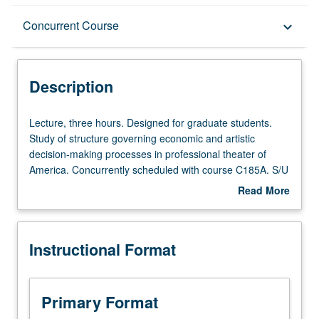
Description
Concurrent Course
keyboard_arrow_down
Instructional Format
Description
Concurrent Course
Lecture,
Lecture, three hours. Designed for graduate students.
three
Study of structure governing economic and artistic
hours.
decision-making processes in professional theater of
Designed
America. Concurrently scheduled with course C185A. S/U
for
or letter grading.
Read More
graduate
about
students.
Description
Study
Instructional Format
of
structure
governing
economic
Primary Format
and