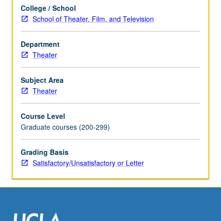
College / School
School of Theater, Film, and Television
Department
Theater
Subject Area
Theater
Course Level
Graduate courses (200-299)
Grading Basis
Satisfactory/Unsatisfactory or Letter