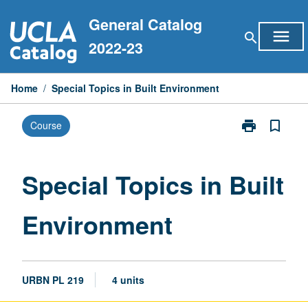
Skip
General Catalog
to
menu
search
content
2022-23
Home
/
Special Topics in Built Environment
print
bookmark_border
Course
Print
Special
Topics
in
Special Topics in Built
Built
Environment
Environment
page
URBN PL 219
4 units