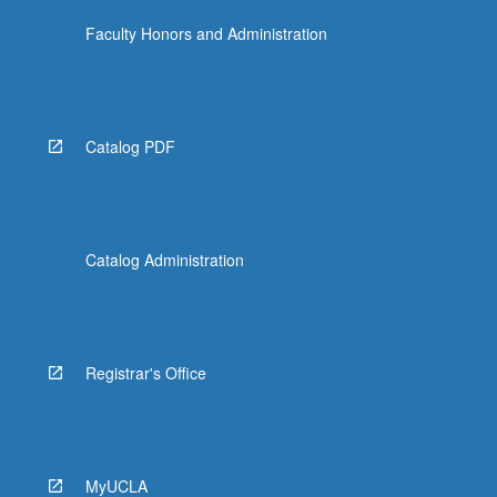
Faculty Honors and Administration
Catalog PDF
Catalog Administration
Registrar's Office
MyUCLA