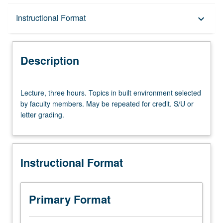
Description
Instructional Format
keyboard_arrow_down
Instructional Format
Description
Lecture,
Lecture, three hours. Topics in built environment selected
three
by faculty members. May be repeated for credit. S/U or
hours.
letter grading.
Topics
in
built
environment
Instructional Format
selected
by
faculty
members.
Primary Format
May
be