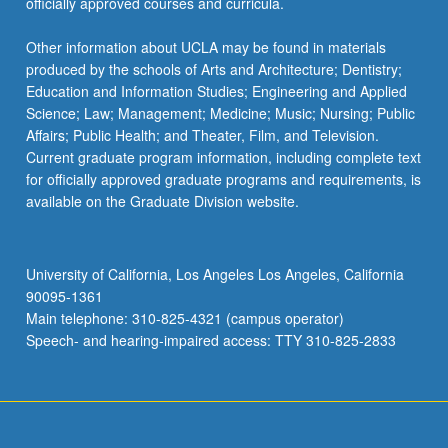
officially approved courses and curricula.
Other information about UCLA may be found in materials
produced by the schools of Arts and Architecture; Dentistry;
Education and Information Studies; Engineering and Applied
Science; Law; Management; Medicine; Music; Nursing; Public
Affairs; Public Health; and Theater, Film, and Television.
Current graduate program information, including complete text
for officially approved graduate programs and requirements, is
available on the Graduate Division website.
University of California, Los Angeles Los Angeles, California
90095-1361
Main telephone: 310-825-4321 (campus operator)
Speech- and hearing-impaired access: TTY 310-825-2833