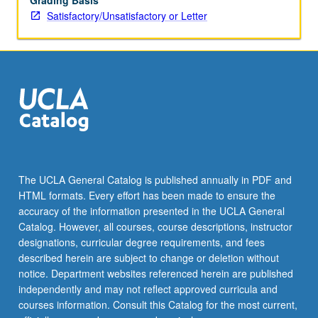
Grading Basis
Satisfactory/Unsatisfactory or Letter
The UCLA General Catalog is published annually in PDF and
HTML formats. Every effort has been made to ensure the
accuracy of the information presented in the UCLA General
Catalog. However, all courses, course descriptions, instructor
designations, curricular degree requirements, and fees
described herein are subject to change or deletion without
notice. Department websites referenced herein are published
independently and may not reflect approved curricula and
courses information. Consult this Catalog for the most current,