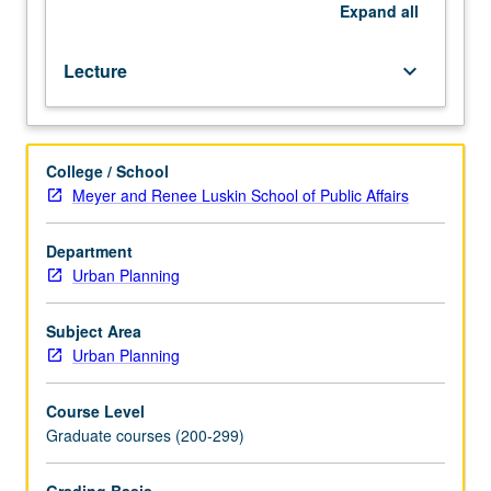
repeated
Expand
all
for
credit.
Lecture
keyboard_arrow_down
S/U
or
letter
grading.
College / School
Meyer and Renee Luskin School of Public Affairs
Department
Urban Planning
Subject Area
Urban Planning
Course Level
Graduate courses (200-299)