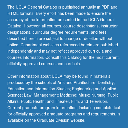
The UCLA General Catalog is published annually in PDF and
HTML formats. Every effort has been made to ensure the
accuracy of the information presented in the UCLA General
Catalog. However, all courses, course descriptions, instructor
designations, curricular degree requirements, and fees
described herein are subject to change or deletion without
notice. Department websites referenced herein are published
independently and may not reflect approved curricula and
courses information. Consult this Catalog for the most current,
officially approved courses and curricula.
Other information about UCLA may be found in materials
produced by the schools of Arts and Architecture; Dentistry;
Education and Information Studies; Engineering and Applied
Science; Law; Management; Medicine; Music; Nursing; Public
Affairs; Public Health; and Theater, Film, and Television.
Current graduate program information, including complete text
for officially approved graduate programs and requirements, is
available on the Graduate Division website.