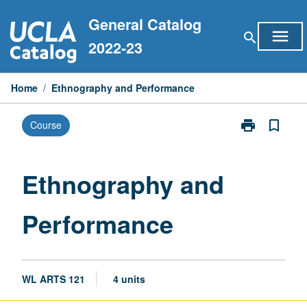
Skip
General Catalog
to
menu
search
content
2022-23
Home
/
Ethnography and Performance
print
bookmark_border
Course
Print
Ethnography
and
Performance
Ethnography and
page
Performance
WL ARTS 121
4 units