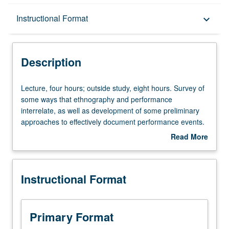
Description
Instructional Format
keyboard_arrow_down
Instructional Format
Description
Lecture,
Lecture, four hours; outside study, eight hours. Survey of
four
some ways that ethnography and performance
hours;
interrelate, as well as development of some preliminary
outside
approaches to effectively document performance events.
study,
Reading of ethnographies of performances, as well as
Read More
eight
consideration of how performances can work
about
hours.
ethnographically. P/NP or letter grading.
Description
Survey
Instructional Format
of
some
ways
that
Primary Format
ethnography