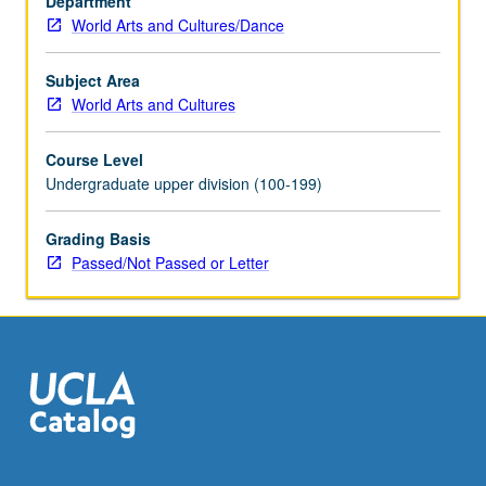
Department
performances,
World Arts and Cultures/Dance
as
well
as
Subject Area
consideration
World Arts and Cultures
of
how
Course Level
performances
Undergraduate upper division (100-199)
can
work
Grading Basis
ethnographically.
Passed/Not Passed or Letter
P/NP
or
letter
grading.