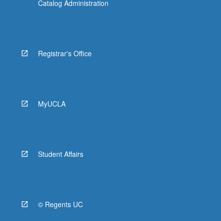
Catalog Administration
Registrar's Office
MyUCLA
Student Affairs
© Regents UC