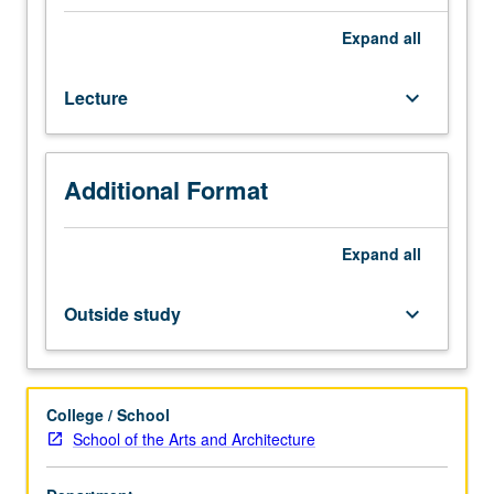
and
performance
Expand
all
interrelate,
as
Lecture
keyboard_arrow_down
well
as
development
of
Additional Format
some
preliminary
approaches
Expand
all
to
effectively
Outside study
keyboard_arrow_down
document
performance
events.
Reading
College / School
of
School of the Arts and Architecture
ethnographies
of