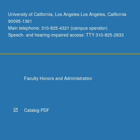
University of California, Los Angeles Los Angeles, California
90095-1361
Main telephone: 310-825-4321 (campus operator)
Speech- and hearing-impaired access: TTY 310-825-2833
Faculty Honors and Administration
Catalog PDF