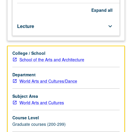
narrators
and
Expand
all
interpreting
their
Lecture
keyboard_arrow_down
styles
and
repertoires;
how
College / School
narrators
School of the Arts and Architecture
conceptualize
and
perform
Department
narrative
World Arts and Cultures/Dance
discourse,
impact
Subject Area
of
World Arts and Cultures
audience
and
Course Level
situated
Graduate courses (200-299)
event