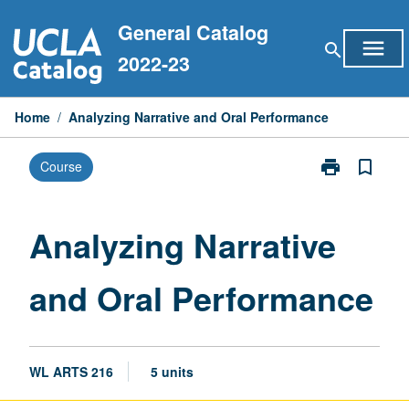
Skip
General Catalog
to
menu
search
content
2022-23
Home
/
Analyzing Narrative and Oral Performance
print
bookmark_border
Course
Print
Analyzing
Narrative
and
Analyzing Narrative
Oral
Performance
and Oral Performance
page
WL ARTS 216
5 units