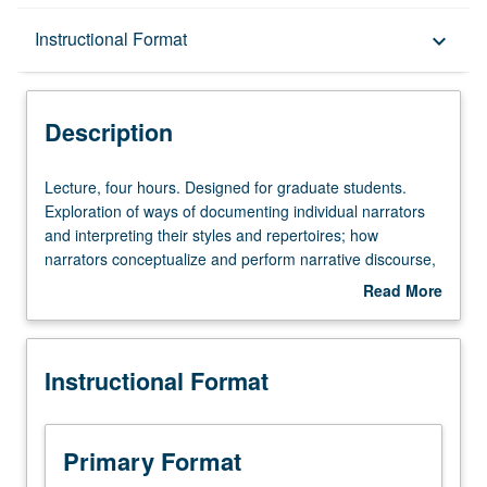
Description
Instructional Format
keyboard_arrow_down
Instructional Format
Description
Lecture,
Lecture, four hours. Designed for graduate students.
four
Exploration of ways of documenting individual narrators
hours.
and interpreting their styles and repertoires; how
Designed
narrators conceptualize and perform narrative discourse,
for
impact of audience and situated event on both narrating
Read More
graduate
and story, how experiences and values are
about
students.
communicated through narrating, modes of representing
Description
Exploration
oral narrating, and politics of narrative and oral
Instructional Format
of
performance. S/U or letter grading.
ways
of
documenting
Primary Format
individual