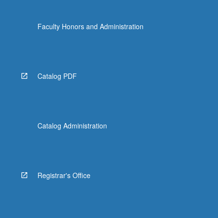
Faculty Honors and Administration
Catalog PDF
Catalog Administration
Registrar's Office