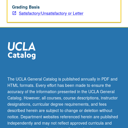
on
both
Grading Basis
narrating
Satisfactory/Unsatisfactory or Letter
and
story,
how
experiences
and
values
are
communicated
through
narrating,
The UCLA General Catalog is published annually in PDF and
modes
HTML formats. Every effort has been made to ensure the
of
accuracy of the information presented in the UCLA General
representing
Catalog. However, all courses, course descriptions, instructor
oral…
designations, curricular degree requirements, and fees
For
described herein are subject to change or deletion without
more
notice. Department websites referenced herein are published
content
independently and may not reflect approved curricula and
click