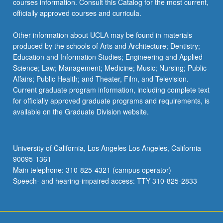
courses information. Consult this Catalog for the most current,
the
officially approved courses and curricula.
Read
More
Other information about UCLA may be found in materials
button
produced by the schools of Arts and Architecture; Dentistry;
below.
Education and Information Studies; Engineering and Applied
Science; Law; Management; Medicine; Music; Nursing; Public
Affairs; Public Health; and Theater, Film, and Television.
Current graduate program information, including complete text
for officially approved graduate programs and requirements, is
available on the Graduate Division website.
University of California, Los Angeles Los Angeles, California
90095-1361
Main telephone: 310-825-4321 (campus operator)
Speech- and hearing-impaired access: TTY 310-825-2833