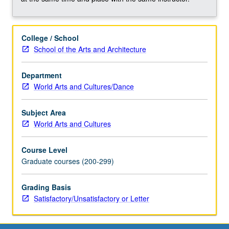
this
form.
Key
College / School
theories
School of the Arts and Architecture
and
approaches
of
Department
documentary
World Arts and Cultures/Dance
film.
Analysis
Subject Area
of
World Arts and Cultures
how
performativity,
Course Level
subjectivity,
Graduate courses (200-299)
and
ideology
Grading Basis
percolate
Satisfactory/Unsatisfactory or Letter
documentary
aesthetics
and