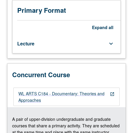
early
actualities,
Primary Format
city
symphonies,
observational
Expand
all
cinema,
avant
Lecture
keyboard_arrow_down
garde,
and
self-
reflexive
films
Concurrent Course
—
to
introduce
WL ARTS C184 - Documentary: Theories and
open_in_new
complexity
Approaches
and
creativity
at
A pair of upper-division undergraduate and graduate
heart
courses that share a primary activity. They are scheduled
of
at the same time and place with the same instructor.