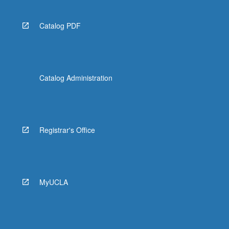
Catalog PDF
Catalog Administration
Registrar's Office
MyUCLA