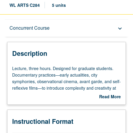
WL ARTS C284
5 units
Description
Concurrent Course
keyboard_arrow_down
Instructional Format
Description
Concurrent Course
Lecture,
Lecture, three hours. Designed for graduate students.
three
Documentary practices—early actualities, city
hours.
symphonies, observational cinema, avant garde, and self-
Designed
reflexive films—to introduce complexity and creativity at
for
heart of this form. Key theories and approaches of
Read More
graduate
documentary film. Analysis of how performativity,
about
students.
subjectivity, and ideology percolate documentary
Description
Documentary
aesthetics and inform cinematographic, audiographic,
Instructional Format
practices
and editorial decisions. Concurrently scheduled with
—
course C184. S/U or letter grading.