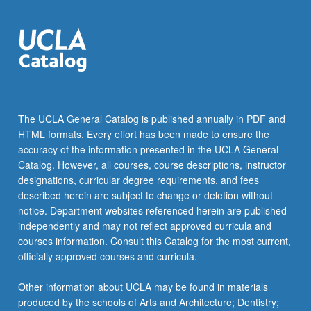
inform
cinematographic,
audiographic,
and…
For
more
content
click
The UCLA General Catalog is published annually in PDF and
the
HTML formats. Every effort has been made to ensure the
Read
accuracy of the information presented in the UCLA General
More
Catalog. However, all courses, course descriptions, instructor
button
designations, curricular degree requirements, and fees
below.
described herein are subject to change or deletion without
notice. Department websites referenced herein are published
independently and may not reflect approved curricula and
courses information. Consult this Catalog for the most current,
officially approved courses and curricula.
Other information about UCLA may be found in materials
produced by the schools of Arts and Architecture; Dentistry;