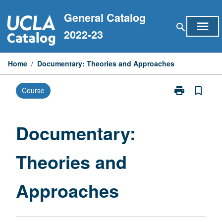
Skip
General Catalog
to
menu
search
content
2022-23
Home
/
Documentary: Theories and Approaches
print
bookmark_border
Course
Print
Documentary:
Theories
and
Documentary:
Approaches
page
Theories and
Approaches