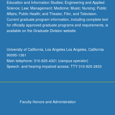
Education and Information Studies; Engineering and Applied
Science; Law; Management; Medicine; Music; Nursing; Public
Affairs; Public Health; and Theater, Film, and Television.
Current graduate program information, including complete text
for officially approved graduate programs and requirements, is
available on the Graduate Division website.
University of California, Los Angeles Los Angeles, California
90095-1361
Main telephone: 310-825-4321 (campus operator)
Speech- and hearing-impaired access: TTY 310-825-2833
Faculty Honors and Administration