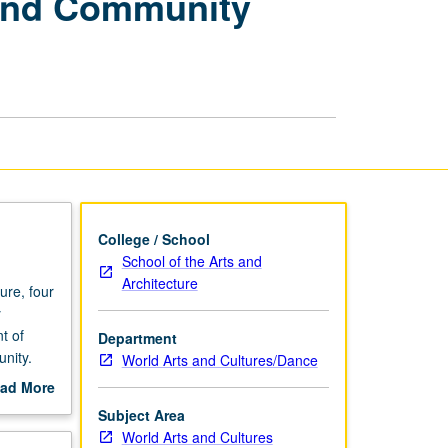
 and Community
Beginning
Muralism
and
Community
Development
page
College / School
School of the Arts and
Architecture
re, four
y
t of
Department
unity.
World Arts and Cultures/Dance
g.
ad More
out
Subject Area
scription
World Arts and Cultures