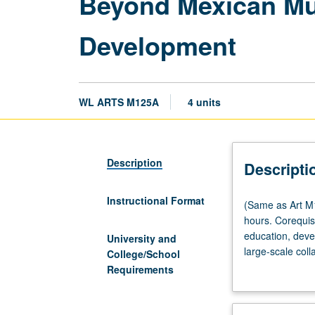
Beyond Mexican Mu
Development
WL ARTS M125A
4 units
Description
Descripti
Instructional Format
(Same
(Same as Art M1
as
hours. Corequis
Art
education, deve
University and
M186A
large-scale coll
College/School
and
Students resear
Requirements
Chicana/o
and
Central