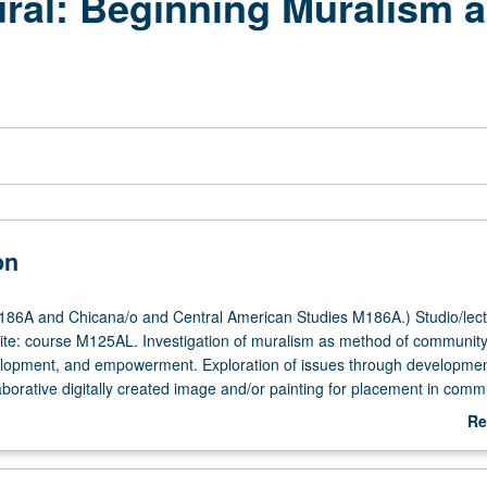
ral: Beginning Muralism
on
86A and Chicana/o and Central American Studies M186A.) Studio/lectu
ite: course M125AL. Investigation of muralism as method of communit
lopment, and empowerment. Exploration of issues through developmen
aborative digitally created image and/or painting for placement in comm
ch, design, and work with community participants. P/NP or letter gradin
Re
ab
De