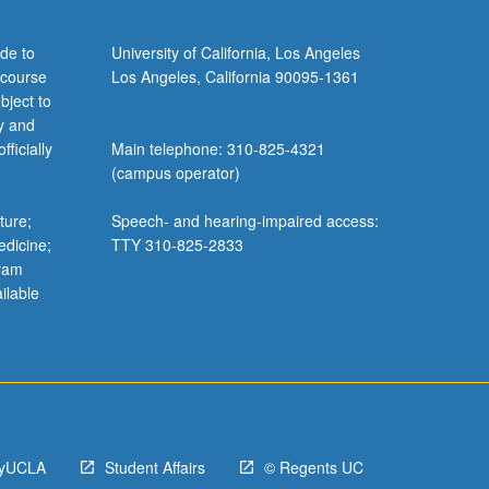
de to
University of California, Los Angeles
 course
Los Angeles, California 90095-1361
bject to
y and
ficially
Main telephone: 310-825-4321
(campus operator)
ture;
Speech- and hearing-impaired access:
edicine;
TTY 310-825-2833
gram
ilable
yUCLA
Student Affairs
© Regents UC