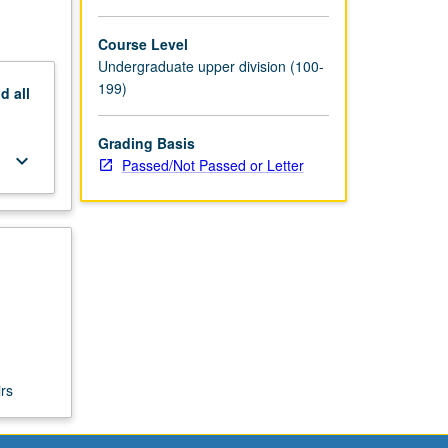
Course Level
Undergraduate upper division (100-
199)
nd
all
Grading Basis
keyboard_arrow_down
Passed/Not Passed or Letter
rs