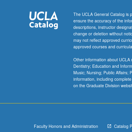
Exploration
of
The UCLA General Catalog is p
issues
ensure the accuracy of the inf
through
descriptions, instructor design
development
change or deletion without not
of
may not reflect approved curricu
large-
approved courses and curricula
scale
collaborative
Other information about UCLA m
digitally
Dentistry; Education and Infor
created
Music; Nursing; Public Affairs;
image
information, including complete
and/or
on the Graduate Division websi
painting
for
placement
in
community.
Students
Faculty Honors and Administration
Catalog 
research,