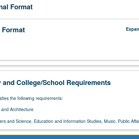
onal Format
 Format
Expa
y and College/School Requirements
sfies the following requirements:
 and Architecture
ers and Science, Education and Information Studies, Music, Public Affai