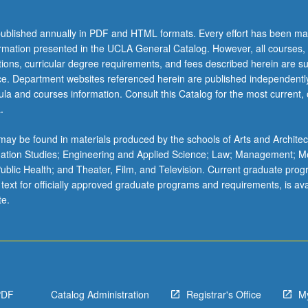
ublished annually in PDF and HTML formats. Every effort has been ma
ormation presented in the UCLA General Catalog. However, all courses,
ations, curricular degree requirements, and fees described herein are su
ice. Department websites referenced herein are published independentl
la and courses information. Consult this Catalog for the most current, of
.
ay be found in materials produced by the schools of Arts and Architec
mation Studies; Engineering and Applied Science; Law; Management; M
 Public Health; and Theater, Film, and Television. Current graduate pro
 text for officially approved graduate programs and requirements, is ava
te.
PDF
Catalog Administration
Registrar's Office
M