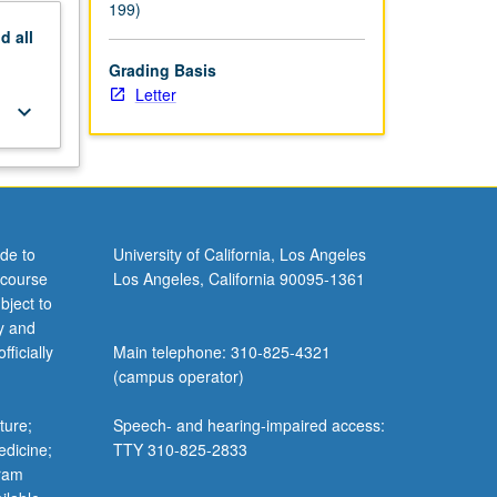
199)
nd
all
Grading Basis
Letter
keyboard_arrow_down
de to
University of California, Los Angeles
 course
Los Angeles, California 90095-1361
bject to
y and
ficially
Main telephone: 310-825-4321
(campus operator)
ture;
Speech- and hearing-impaired access:
edicine;
TTY 310-825-2833
gram