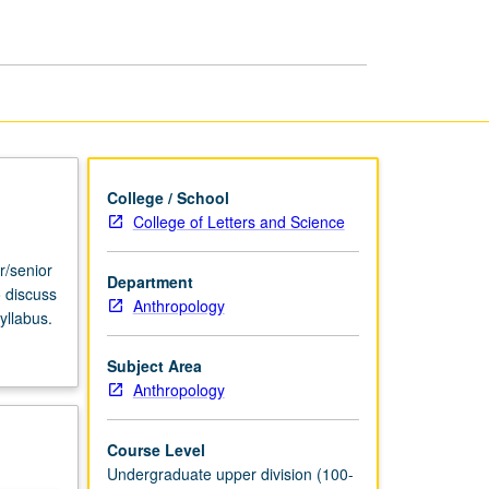
USIE
Facilitators
page
College / School
College of Letters and Science
r/senior
Department
o discuss
Anthropology
yllabus.
Subject Area
Anthropology
Course Level
Undergraduate upper division (100-