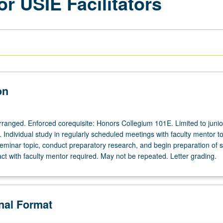
or USIE Facilitators
on
arranged. Enforced corequisite: Honors Collegium 101E. Limited to junio
s. Individual study in regularly scheduled meetings with faculty mentor t
eminar topic, conduct preparatory research, and begin preparation of s
act with faculty mentor required. May not be repeated. Letter grading.
onal Format