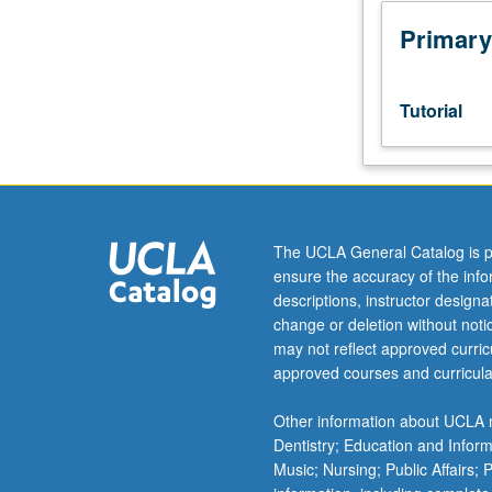
to
junior/senior
Primary
USIE
facilitators.
Individual
Tutorial
study
in
regularly
scheduled
meetings
with
The UCLA General Catalog is p
faculty
ensure the accuracy of the inf
mentor
descriptions, instructor design
to
change or deletion without not
discuss
may not reflect approved curricu
selected
approved courses and curricula
USIE
seminar
Other information about UCLA m
topic,
Dentistry; Education and Infor
conduct
Music; Nursing; Public Affairs;
preparatory