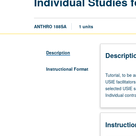
Individual Studies f
ANTHRO 188SA
1 units
Description
Descripti
Instructional Format
Tutorial,
Tutorial, to be 
to
USIE facilitator
be
selected USIE s
arranged.
Individual contr
Enforced
corequisite:
Honors
Collegium
Instructi
101E.
Limited