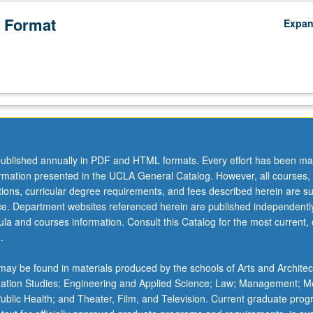
 Format
Expa
ublished annually in PDF and HTML formats. Every effort has been ma
ormation presented in the UCLA General Catalog. However, all courses,
ations, curricular degree requirements, and fees described herein are su
ice. Department websites referenced herein are published independentl
la and courses information. Consult this Catalog for the most current, of
.
ay be found in materials produced by the schools of Arts and Architec
mation Studies; Engineering and Applied Science; Law; Management; M
 Public Health; and Theater, Film, and Television. Current graduate pro