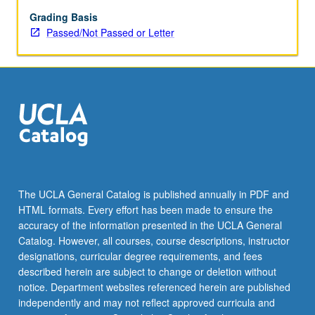
May
be
Grading Basis
applied
Passed/Not Passed or Letter
toward
honors
credit
for
eligible
students.
Honors
content
noted
on
The UCLA General Catalog is published annually in PDF and
transcript.
HTML formats. Every effort has been made to ensure the
P/NP
accuracy of the information presented in the UCLA General
or
Catalog. However, all courses, course descriptions, instructor
letter…
designations, curricular degree requirements, and fees
For
described herein are subject to change or deletion without
more
notice. Department websites referenced herein are published
content
independently and may not reflect approved curricula and
click