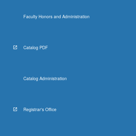
Faculty Honors and Administration
Catalog PDF
Catalog Administration
Registrar's Office