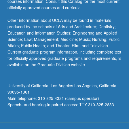
courses information. Consult this Catalog for the most current,
the
officially approved courses and curricula.
Read
More
Other information about UCLA may be found in materials
button
produced by the schools of Arts and Architecture; Dentistry;
below.
Education and Information Studies; Engineering and Applied
Science; Law; Management; Medicine; Music; Nursing; Public
Affairs; Public Health; and Theater, Film, and Television.
Current graduate program information, including complete text
for officially approved graduate programs and requirements, is
available on the Graduate Division website.
University of California, Los Angeles Los Angeles, California
90095-1361
Main telephone: 310-825-4321 (campus operator)
Speech- and hearing-impaired access: TTY 310-825-2833