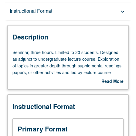
Description
Instructional Format
keyboard_arrow_down
Instructional Format
Description
Seminar,
Seminar, three hours. Limited to 20 students. Designed
three
as adjunct to undergraduate lecture course. Exploration
hours.
of topics in greater depth through supplemental readings,
Limited
papers, or other activities and led by lecture course
to
instructor. May be applied toward honors credit for eligible
Read More
20
students. Honors content noted on transcript. P/NP or
about
students.
letter grading.
Description
Designed
Instructional Format
as
adjunct
to
undergraduate
Primary Format
lecture