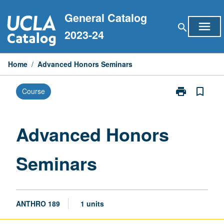
Skip
General Catalog
to
menu
search
content
2023-24
Home
/
Advanced Honors Seminars
print
bookmark_border
Course
Print
Advanced
Honors
Seminars
Advanced Honors
page
Seminars
ANTHRO 189
1 units