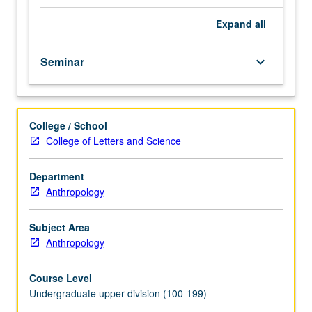
course.
Exploration
Expand
all
of
topics
Seminar
keyboard_arrow_down
in
greater
depth
through
College / School
supplemental
College of Letters and Science
readings,
papers,
or
Department
other
Anthropology
activities
and
Subject Area
led
Anthropology
by
lecture
Course Level
course
Undergraduate upper division (100-199)
instructor.