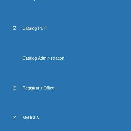
Catalog PDF
Catalog Administration
Registrar's Office
MyUCLA