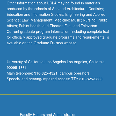
Other information about UCLA may be found in materials
produced by the schools of Arts and Architecture; Dentistry;
Education and Information Studies; Engineering and Applied
Science; Law; Management; Medicine; Music; Nursing; Public
Affairs; Public Health; and Theater, Film, and Television.
Current graduate program information, including complete text
for officially approved graduate programs and requirements, is
available on the Graduate Division website.
University of California, Los Angeles Los Angeles, California
90095-1361
Main telephone: 310-825-4321 (campus operator)
Speech- and hearing-impaired access: TTY 310-825-2833
Faculty Honors and Administration