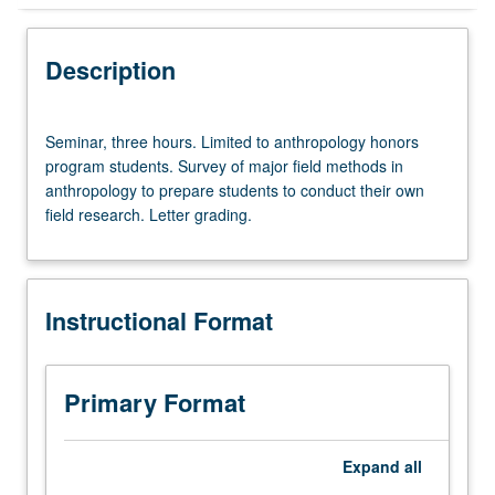
Instructional Format
Description
Seminar,
Seminar, three hours. Limited to anthropology honors
three
program students. Survey of major field methods in
hours.
anthropology to prepare students to conduct their own
Limited
field research. Letter grading.
to
anthropology
honors
program
Instructional Format
students.
Survey
of
major
Primary Format
field
methods
in
Expand
all
anthropology