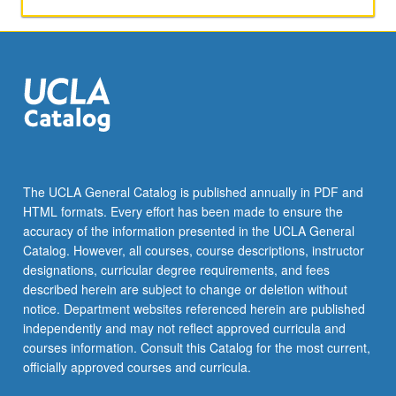
The UCLA General Catalog is published annually in PDF and
HTML formats. Every effort has been made to ensure the
accuracy of the information presented in the UCLA General
Catalog. However, all courses, course descriptions, instructor
designations, curricular degree requirements, and fees
described herein are subject to change or deletion without
notice. Department websites referenced herein are published
independently and may not reflect approved curricula and
courses information. Consult this Catalog for the most current,
officially approved courses and curricula.