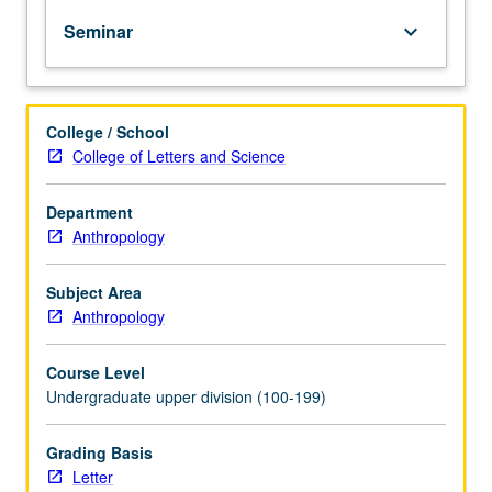
to
Seminar
keyboard_arrow_down
prepare
students
to
conduct
College / School
their
College of Letters and Science
own
field
research.
Department
Letter
Anthropology
grading.
Subject Area
Anthropology
Course Level
Undergraduate upper division (100-199)
Grading Basis
Letter