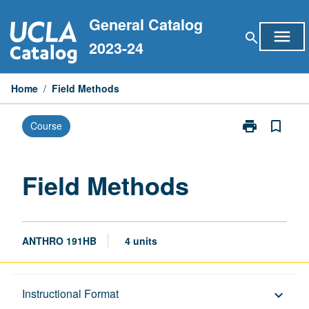
Skip
General Catalog
to
menu
search
content
2023-24
Home
/
Field Methods
print
bookmark_border
Course
Print
Field
Methods
page
Field Methods
ANTHRO 191HB
4 units
Description
Instructional Format
keyboard_arrow_down