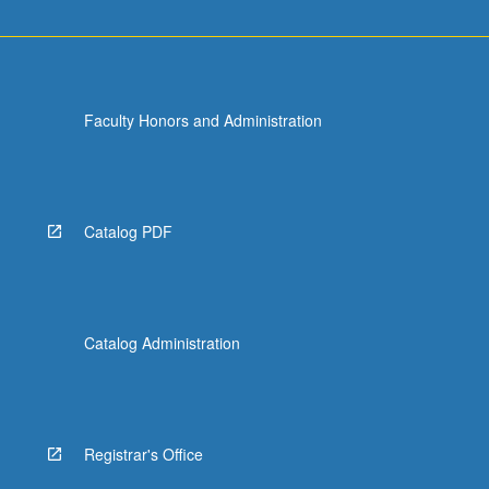
Faculty Honors and Administration
Catalog PDF
Catalog Administration
Registrar's Office