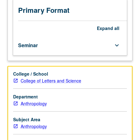
readings
in
Primary Format
discipline.
May
be
Expand
all
linked
with
Seminar
keyboard_arrow_down
speaker
series.
May
be
College / School
repeated
College of Letters and Science
for
credit
with
Department
topic
Anthropology
change.
P/NP
Subject Area
grading.
Anthropology