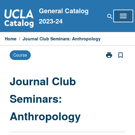
Skip
General Catalog
to
menu
search
content
2023-24
Home
/
Journal Club Seminars: Anthropology
print
bookmark_border
Course
Print
Journal
Club
Seminars:
Journal Club
Anthropology
page
Seminars:
Anthropology