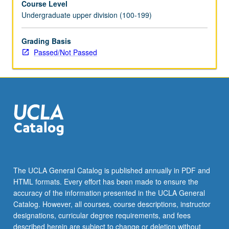
Course Level
Undergraduate upper division (100-199)
Grading Basis
Passed/Not Passed
The UCLA General Catalog is published annually in PDF and
HTML formats. Every effort has been made to ensure the
accuracy of the information presented in the UCLA General
Catalog. However, all courses, course descriptions, instructor
designations, curricular degree requirements, and fees
described herein are subject to change or deletion without