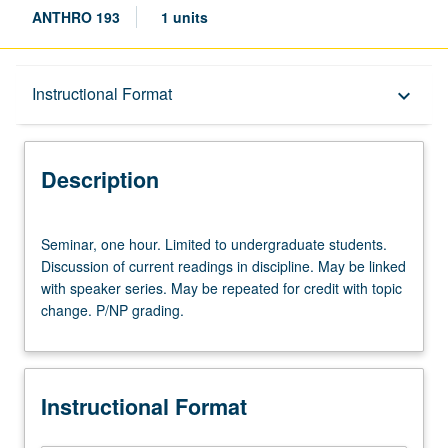
ANTHRO 193
1 units
Description
Instructional Format
keyboard_arrow_down
Instructional Format
Description
Seminar,
Seminar, one hour. Limited to undergraduate students.
one
Discussion of current readings in discipline. May be linked
hour.
with speaker series. May be repeated for credit with topic
Limited
change. P/NP grading.
to
undergraduate
students.
Discussion
Instructional Format
of
current