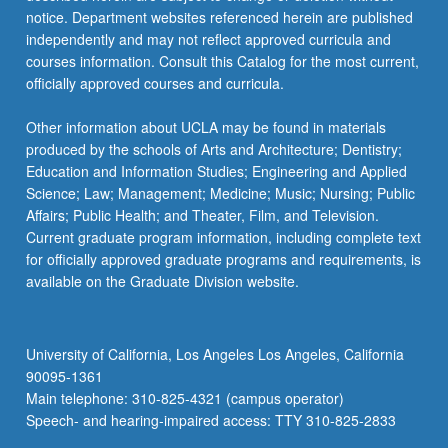
notice. Department websites referenced herein are published
independently and may not reflect approved curricula and
courses information. Consult this Catalog for the most current,
officially approved courses and curricula.
Other information about UCLA may be found in materials
produced by the schools of Arts and Architecture; Dentistry;
Education and Information Studies; Engineering and Applied
Science; Law; Management; Medicine; Music; Nursing; Public
Affairs; Public Health; and Theater, Film, and Television.
Current graduate program information, including complete text
for officially approved graduate programs and requirements, is
available on the Graduate Division website.
University of California, Los Angeles Los Angeles, California
90095-1361
Main telephone: 310-825-4321 (campus operator)
Speech- and hearing-impaired access: TTY 310-825-2833