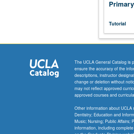
or
Primary
investigation
under
guidance
Tutorial
of
faculty
mentor.
Culminating
paper
or
The UCLA General Catalog is p
project
ensure the accuracy of the inf
required.
descriptions, instructor design
May
change or deletion without not
be
may not reflect approved curricu
repeated
approved courses and curricula
for
credit.
Other information about UCLA m
Individual
Dentistry; Education and Infor
contract
Music; Nursing; Public Affairs;
required.
information, including complete
P/NP