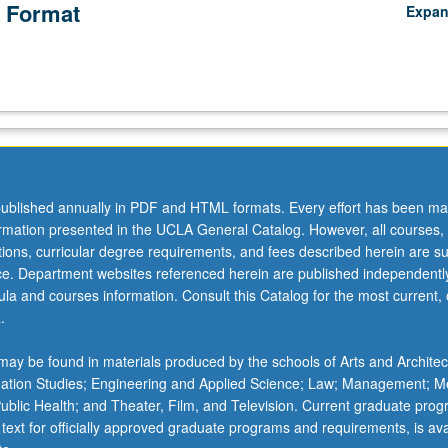
 Format
Expa
ublished annually in PDF and HTML formats. Every effort has been ma
ormation presented in the UCLA General Catalog. However, all courses,
ations, curricular degree requirements, and fees described herein are su
ice. Department websites referenced herein are published independentl
la and courses information. Consult this Catalog for the most current, of
.
ay be found in materials produced by the schools of Arts and Architec
mation Studies; Engineering and Applied Science; Law; Management; M
 Public Health; and Theater, Film, and Television. Current graduate pro
 text for officially approved graduate programs and requirements, is ava