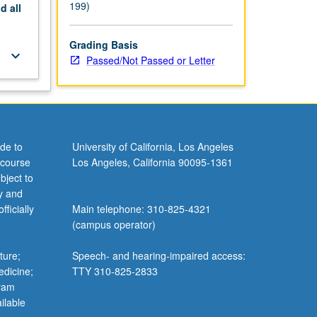
199)
nd
all
Grading Basis
keyboard_arrow_down
Passed/Not Passed or Letter
de to
University of California, Los Angeles
 course
Los Angeles, California 90095-1361
bject to
y and
ficially
Main telephone: 310-825-4321
(campus operator)
ture;
Speech- and hearing-impaired access:
edicine;
TTY 310-825-2833
gram
ilable