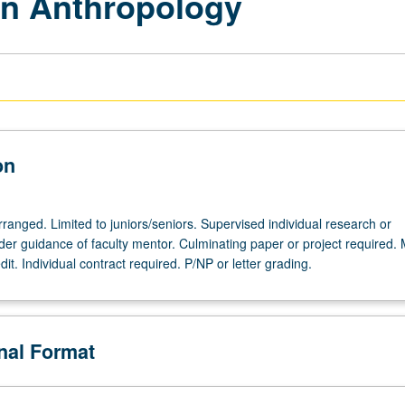
in Anthropology
on
arranged. Limited to juniors/seniors. Supervised individual research or
nder guidance of faculty mentor. Culminating paper or project required.
dit. Individual contract required. P/NP or letter grading.
onal Format