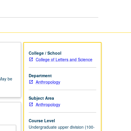
Anthropology
page
College / School
College of Letters and Science
Department
 May be
Anthropology
Subject Area
Anthropology
Course Level
Undergraduate upper division (100-