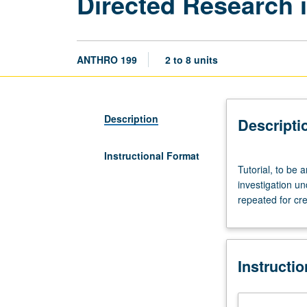
Directed Research 
ANTHRO 199
2 to 8 units
Description
Descripti
Instructional Format
Tutorial,
Tutorial, to be 
to
investigation u
be
repeated for cre
arranged.
Limited
to
juniors/seniors.
Instructi
Supervised
individual
research