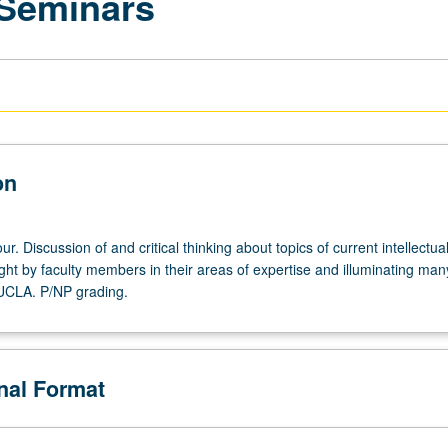
 Seminars
on
r. Discussion of and critical thinking about topics of current intellectua
ght by faculty members in their areas of expertise and illuminating man
 UCLA. P/NP grading.
onal Format