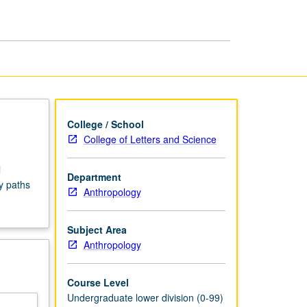
Seminars
page
College / School
College of Letters and Science
l
Department
y paths
Anthropology
Subject Area
Anthropology
Course Level
Undergraduate lower division (0-99)