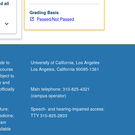
nd
all
Grading Basis
Passed/Not Passed
keyboard_arrow_down
de to
University of California, Los Angeles
 course
Los Angeles, California 90095-1361
bject to
y and
ficially
Main telephone: 310-825-4321
(campus operator)
ture;
Speech- and hearing-impaired access:
edicine;
TTY 310-825-2833
gram
ilable