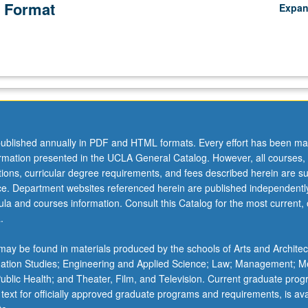
 Format
Expa
ublished annually in PDF and HTML formats. Every effort has been ma
ormation presented in the UCLA General Catalog. However, all courses,
ations, curricular degree requirements, and fees described herein are su
ice. Department websites referenced herein are published independentl
la and courses information. Consult this Catalog for the most current, of
.
ay be found in materials produced by the schools of Arts and Architec
mation Studies; Engineering and Applied Science; Law; Management; M
 Public Health; and Theater, Film, and Television. Current graduate pro
 text for officially approved graduate programs and requirements, is ava