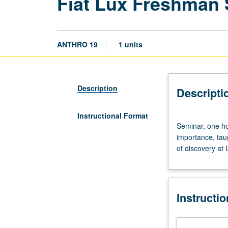
Fiat Lux Freshman
ANTHRO 19
1 units
Description
Descripti
Instructional Format
Seminar,
Seminar, one hou
one
importance, tau
hour.
of discovery at
Discussion
of
and
critical
Instructi
thinking
about
topics