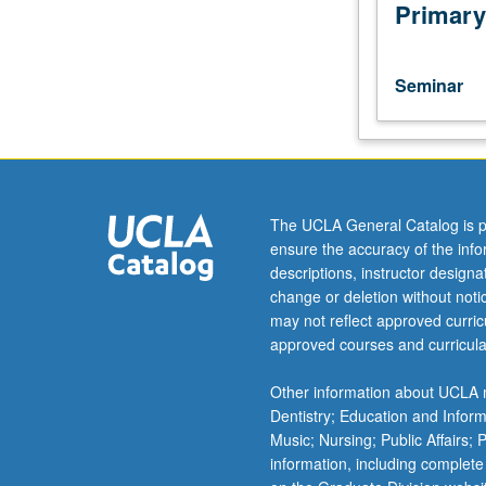
of
Primary
current
intellectual
importance,
Seminar
taught
by
faculty
members
in
their
The UCLA General Catalog is p
areas
ensure the accuracy of the inf
of
descriptions, instructor design
expertise
change or deletion without not
and
may not reflect approved curricu
illuminating
approved courses and curricula
many
paths
Other information about UCLA m
of
Dentistry; Education and Infor
discovery
Music; Nursing; Public Affairs;
at
information, including complete
UCLA.