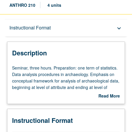
ANTHRO 210
4 units
Description
Instructional Format
keyboard_arrow_down
Instructional Format
Description
Seminar,
Seminar, three hours. Preparation: one term of statistics.
three
Data analysis procedures in archaeology. Emphasis on
hours.
conceptual framework for analysis of archaeological data,
Preparation:
beginning at level of attribute and ending at level of
one
region. S/U or letter grading.
Read More
term
about
of
Description
statistics.
Instructional Format
Data
analysis