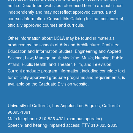
notice. Department websites referenced herein are published
independently and may not reflect approved curricula and
courses information. Consult this Catalog for the most current,
officially approved courses and curricula.
Other information about UCLA may be found in materials
produced by the schools of Arts and Architecture; Dentistry;
Education and Information Studies; Engineering and Applied
Science; Law; Management; Medicine; Music; Nursing; Public
Affairs; Public Health; and Theater, Film, and Television.
Current graduate program information, including complete text
for officially approved graduate programs and requirements, is
available on the Graduate Division website.
University of California, Los Angeles Los Angeles, California
90095-1361
Main telephone: 310-825-4321 (campus operator)
Speech- and hearing-impaired access: TTY 310-825-2833