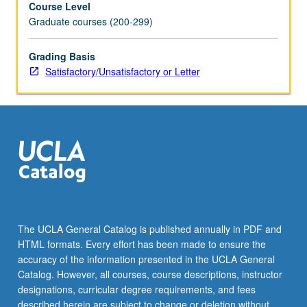
Course Level
of
Graduate courses (200-299)
region.
S/U
or
Grading Basis
letter
Satisfactory/Unsatisfactory or Letter
grading.
The UCLA General Catalog is published annually in PDF and
HTML formats. Every effort has been made to ensure the
accuracy of the information presented in the UCLA General
Catalog. However, all courses, course descriptions, instructor
designations, curricular degree requirements, and fees
described herein are subject to change or deletion without