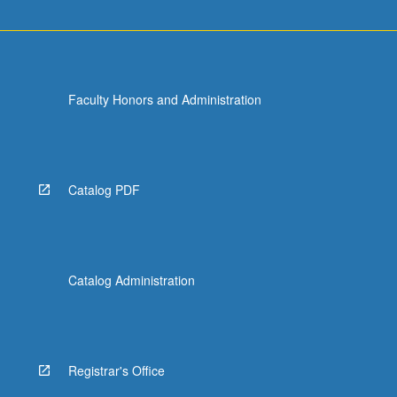
Faculty Honors and Administration
Catalog PDF
Catalog Administration
Registrar's Office