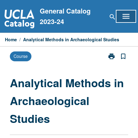
Skip
General Catalog
to
menu
search
content
2023-24
Home
/
Analytical Methods in Archaeological Studies
print
bookmark_border
Course
Print
Analytical
Methods
in
Analytical Methods in
Archaeologica
Studies
Archaeological
page
Studies