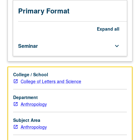
procedures
in
Primary Format
archaeology.
Emphasis
on
Expand
all
conceptual
framework
Seminar
keyboard_arrow_down
for
analysis
of
archaeological
College / School
data,
College of Letters and Science
beginning
at
level
Department
of
Anthropology
attribute
and
Subject Area
ending
Anthropology
at
level