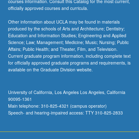
courses information. Consult this Catalog for the most current,
the
officially approved courses and curricula.
Read
More
Other information about UCLA may be found in materials
button
produced by the schools of Arts and Architecture; Dentistry;
below.
Education and Information Studies; Engineering and Applied
Science; Law; Management; Medicine; Music; Nursing; Public
Affairs; Public Health; and Theater, Film, and Television.
Current graduate program information, including complete text
for officially approved graduate programs and requirements, is
available on the Graduate Division website.
University of California, Los Angeles Los Angeles, California
90095-1361
Main telephone: 310-825-4321 (campus operator)
Speech- and hearing-impaired access: TTY 310-825-2833