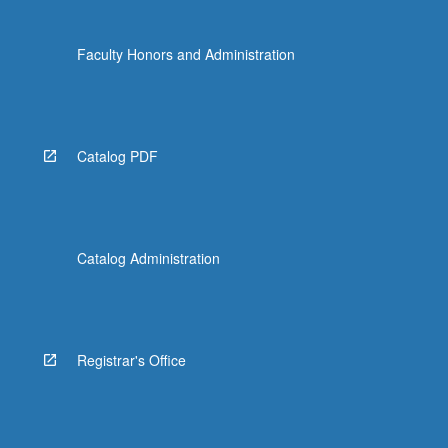
Faculty Honors and Administration
Catalog PDF
Catalog Administration
Registrar's Office