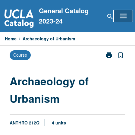
Skip
General Catalog
to
menu
search
content
2023-24
Home
/
Archaeology of Urbanism
print
bookmark_border
Course
Print
Archaeology
of
Urbanism
Archaeology of
page
Urbanism
ANTHRO 212Q
4 units