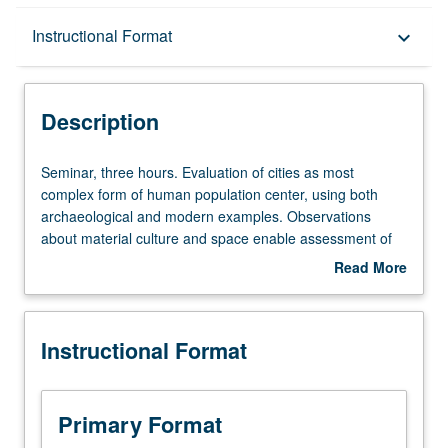
Description
Instructional Format
keyboard_arrow_down
Instructional Format
Description
Seminar,
Seminar, three hours. Evaluation of cities as most
three
complex form of human population center, using both
hours.
archaeological and modern examples. Observations
Evaluation
about material culture and space enable assessment of
of
social dynamics as cities are constructed and lived in by
Read More
cities
variety of different ethnic, economic, ritual, and political
about
as
groups. S/U or letter grading.
Description
most
Instructional Format
complex
form
of
human
Primary Format
population