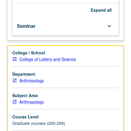
center,
using
Expand
all
both
archaeological
Seminar
keyboard_arrow_down
and
modern
examples.
Observations
College / School
about
College of Letters and Science
material
culture
and
Department
space
Anthropology
enable
assessment
Subject Area
of
Anthropology
social
dynamics
Course Level
as
Graduate courses (200-299)
cities