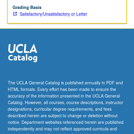
are
constructed
Grading Basis
and
Satisfactory/Unsatisfactory or Letter
lived
in
by
variety
of
different
ethnic,
economic,
ritual,
and
The UCLA General Catalog is published annually in PDF and
political
HTML formats. Every effort has been made to ensure the
groups.
accuracy of the information presented in the UCLA General
S/U
Catalog. However, all courses, course descriptions, instructor
or…
designations, curricular degree requirements, and fees
For
described herein are subject to change or deletion without
more
notice. Department websites referenced herein are published
content
independently and may not reflect approved curricula and
click