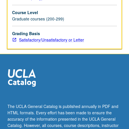
Course Level
Graduate courses (200-299)
Grading Basis
Satisfactory/Unsatisfactory or Letter
The UCLA General Catalog is published annually in PDF and
HTML formats. Every effort has been made to ensure the
accuracy of the information presented in the UCLA General
Catalog. However, all courses, course descriptions, instructor