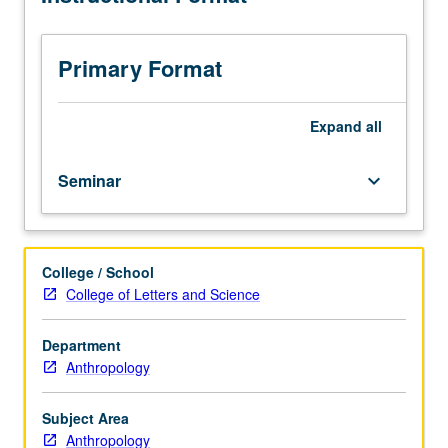
constitute
major
focus
Primary Format
of
seminar.
May
Expand
all
be
repeated
Seminar
keyboard_arrow_down
for
credit.
S/U
or
College / School
letter
College of Letters and Science
grading.
Department
Anthropology
Subject Area
Anthropology