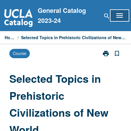
Skip
General Catalog
to
menu
search
content
2023-24
Home
/
Selected Topics in Prehistoric Civilizations of New World
print
bookmark_border
Course
Print
Selected
Topics
in
Selected Topics in
Prehistoric
Civilizations
Prehistoric
of
New
World
Civilizations of New
page
World