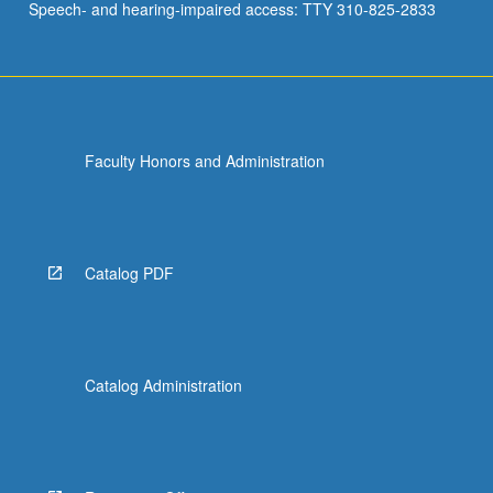
Speech- and hearing-impaired access: TTY 310-825-2833
Faculty Honors and Administration
Catalog PDF
Catalog Administration