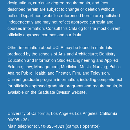
designations, curricular degree requirements, and fees
described herein are subject to change or deletion without
notice. Department websites referenced herein are published
independently and may not reflect approved curricula and
courses information. Consult this Catalog for the most current,
officially approved courses and curricula.
Other information about UCLA may be found in materials
produced by the schools of Arts and Architecture; Dentistry;
Education and Information Studies; Engineering and Applied
Science; Law; Management; Medicine; Music; Nursing; Public
Affairs; Public Health; and Theater, Film, and Television.
Current graduate program information, including complete text
for officially approved graduate programs and requirements, is
available on the Graduate Division website.
University of California, Los Angeles Los Angeles, California
90095-1361
Main telephone: 310-825-4321 (campus operator)