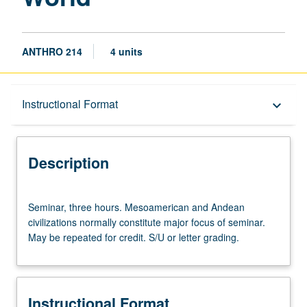
ANTHRO 214
4 units
Description
Instructional Format
keyboard_arrow_down
Instructional Format
Description
Seminar,
Seminar, three hours. Mesoamerican and Andean
three
civilizations normally constitute major focus of seminar.
hours.
May be repeated for credit. S/U or letter grading.
Mesoamerican
and
Andean
civilizations
Instructional Format
normally