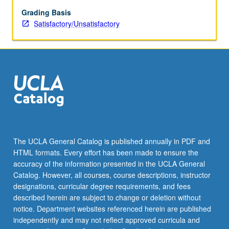
Grading Basis
Satisfactory/Unsatisfactory
The UCLA General Catalog is published annually in PDF and
HTML formats. Every effort has been made to ensure the
accuracy of the information presented in the UCLA General
Catalog. However, all courses, course descriptions, instructor
designations, curricular degree requirements, and fees
described herein are subject to change or deletion without
notice. Department websites referenced herein are published
independently and may not reflect approved curricula and