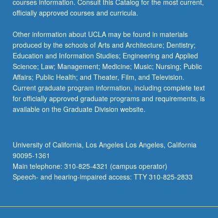
courses information. Consult this Catalog for the most current,
officially approved courses and curricula.
Other information about UCLA may be found in materials
produced by the schools of Arts and Architecture; Dentistry;
Education and Information Studies; Engineering and Applied
Science; Law; Management; Medicine; Music; Nursing; Public
Affairs; Public Health; and Theater, Film, and Television.
Current graduate program information, including complete text
for officially approved graduate programs and requirements, is
available on the Graduate Division website.
University of California, Los Angeles Los Angeles, California
90095-1361
Main telephone: 310-825-4321 (campus operator)
Speech- and hearing-impaired access: TTY 310-825-2833