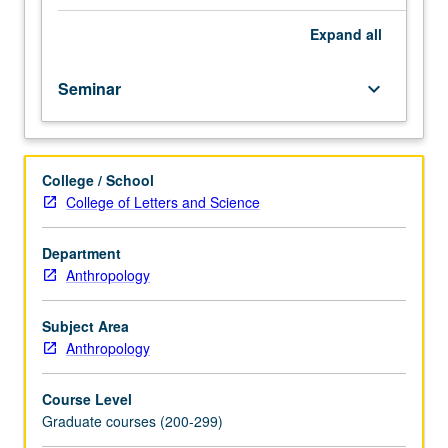
behavior,
evolution,
Expand
all
and
culture.
Seminar
keyboard_arrow_down
Focus
on
biological
approaches
College / School
to
College of Letters and Science
human
and
non-
Department
human
Anthropology
behavior,
psychology,
Subject Area
and
Anthropology
culture.
S/U
Course Level
grading.
Graduate courses (200-299)