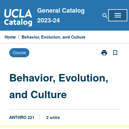
Skip
General Catalog
to
menu
search
content
2023-24
Home
/
Behavior, Evolution, and Culture
print
bookmark_border
Course
Print
Behavior,
Evolution,
and
Behavior, Evolution,
Culture
page
and Culture
ANTHRO 221
2 units