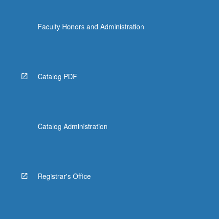
Faculty Honors and Administration
Catalog PDF
Catalog Administration
Registrar's Office