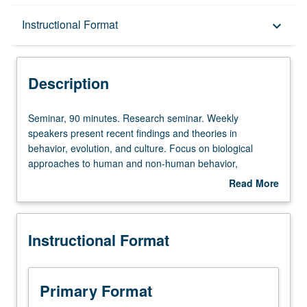
Description
Instructional Format
keyboard_arrow_down
Instructional Format
Description
Seminar,
Seminar, 90 minutes. Research seminar. Weekly
90
speakers present recent findings and theories in
minutes.
behavior, evolution, and culture. Focus on biological
Research
approaches to human and non-human behavior,
seminar.
psychology, and culture. S/U grading.
Read More
Weekly
about
speakers
Description
present
Instructional Format
recent
findings
and
theories
Primary Format
in