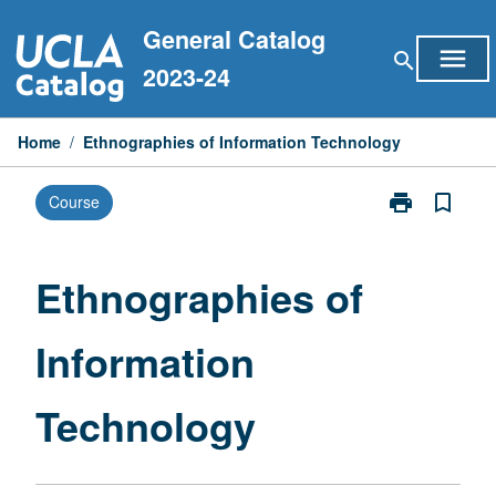
Skip
General Catalog
to
menu
search
content
2023-24
Home
/
Ethnographies of Information Technology
print
bookmark_border
Course
Print
Ethnographie
of
Information
Ethnographies of
Technology
page
Information
Technology