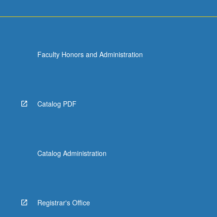
Faculty Honors and Administration
Catalog PDF
Catalog Administration
Registrar's Office