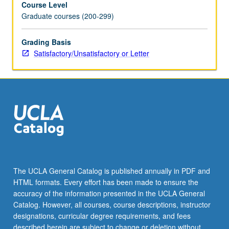
Course Level
S/U
Graduate courses (200-299)
or
letter
grading.
Grading Basis
Satisfactory/Unsatisfactory or Letter
The UCLA General Catalog is published annually in PDF and
HTML formats. Every effort has been made to ensure the
accuracy of the information presented in the UCLA General
Catalog. However, all courses, course descriptions, instructor
designations, curricular degree requirements, and fees
described herein are subject to change or deletion without