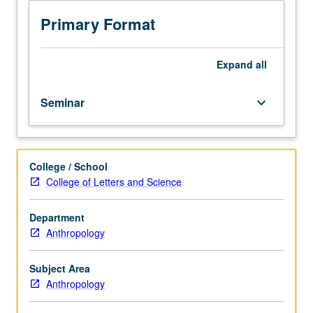
emphasis
on
Primary Format
ethnography.
Reading
of
Expand
all
anthropological
work
Seminar
keyboard_arrow_down
and
materials
from
range
College / School
of
College of Letters and Science
disciplines,
including
sociology,
Department
geography,
Anthropology
urban
studies,
Subject Area
and
Anthropology
management
studies.