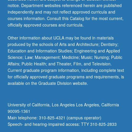
notice. Department websites referenced herein are published
independently and may not reflect approved curricula and
courses information. Consult this Catalog for the most current,
officially approved courses and curricula.
Other information about UCLA may be found in materials
produced by the schools of Arts and Architecture; Dentistry;
Education and Information Studies; Engineering and Applied
Science; Law; Management; Medicine; Music; Nursing; Public
Affairs; Public Health; and Theater, Film, and Television.
Current graduate program information, including complete text
for officially approved graduate programs and requirements, is
available on the Graduate Division website.
University of California, Los Angeles Los Angeles, California
90095-1361
Main telephone: 310-825-4321 (campus operator)
Speech- and hearing-impaired access: TTY 310-825-2833