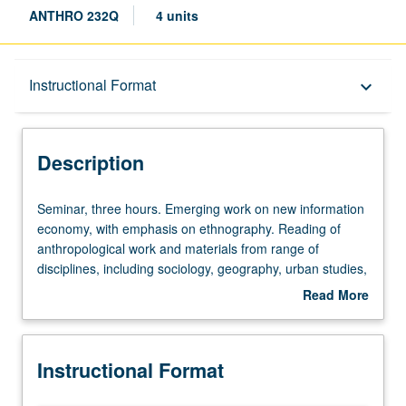
ANTHRO 232Q
4 units
Description
Instructional Format
keyboard_arrow_down
Instructional Format
Description
Seminar,
Seminar, three hours. Emerging work on new information
three
economy, with emphasis on ethnography. Reading of
hours.
anthropological work and materials from range of
Emerging
disciplines, including sociology, geography, urban studies,
work
and management studies. S/U or letter grading.
Read More
on
about
new
Description
information
Instructional Format
economy,
with