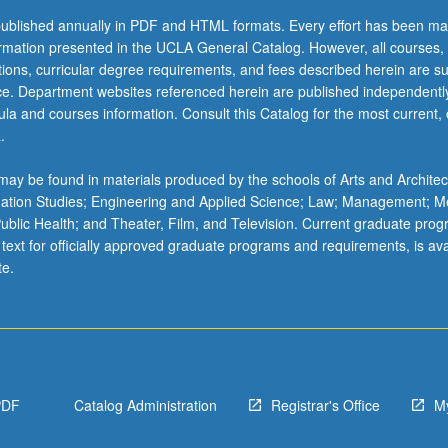
ublished annually in PDF and HTML formats. Every effort has been ma
ormation presented in the UCLA General Catalog. However, all courses,
ations, curricular degree requirements, and fees described herein are su
ice. Department websites referenced herein are published independentl
la and courses information. Consult this Catalog for the most current, of
.
ay be found in materials produced by the schools of Arts and Architec
mation Studies; Engineering and Applied Science; Law; Management; M
 Public Health; and Theater, Film, and Television. Current graduate pro
 text for officially approved graduate programs and requirements, is ava
te.
PDF
Catalog Administration
Registrar's Office
M