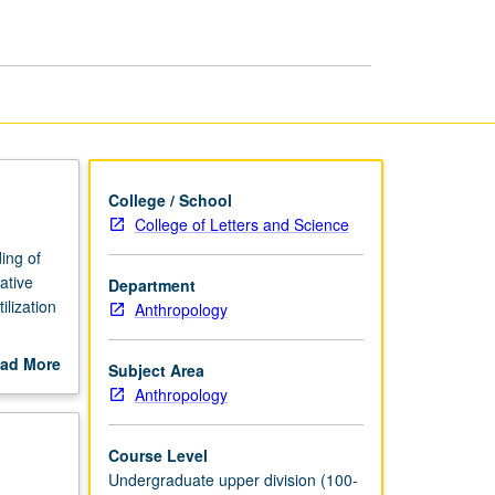
in
U.S.
page
College / School
College of Letters and Science
ing of
ative
Department
lization
Anthropology
ad More
Subject Area
out
Anthropology
scription
Course Level
Undergraduate upper division (100-