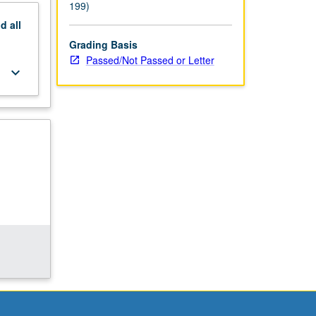
199)
nd
all
Grading Basis
Passed/Not Passed or Letter
keyboard_arrow_down