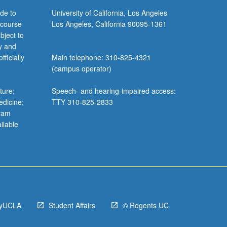
de to
University of California, Los Angeles
 course
Los Angeles, California 90095-1361
bject to
y and
ficially
Main telephone: 310-825-4321
(campus operator)
ture;
Speech- and hearing-impaired access:
edicine;
TTY 310-825-2833
gram
ilable
yUCLA
Student Affairs
© Regents UC