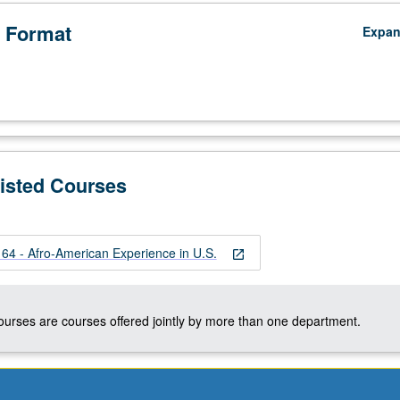
 Format
Expa
Listed Courses
 - Afro-American Experience in U.S.
open_in_new
courses are courses offered jointly by more than one department.