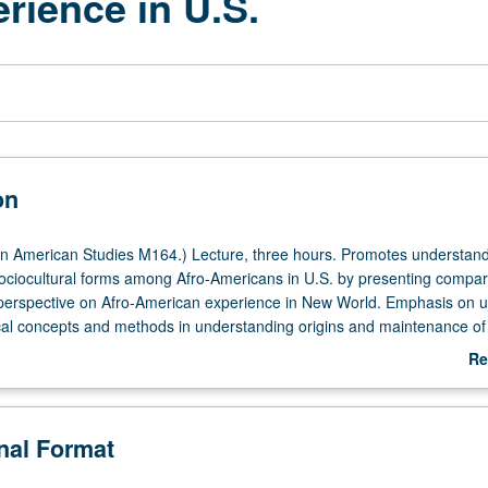
rience in U.S.
on
n American Studies M164.) Lecture, three hours. Promotes understand
ciocultural forms among Afro-Americans in U.S. by presenting compar
perspective on Afro-American experience in New World. Emphasis on uti
cal concepts and methods in understanding origins and maintenance of
rns of adaptation among black Americans. P/NP or letter grading.
Re
ab
De
onal Format