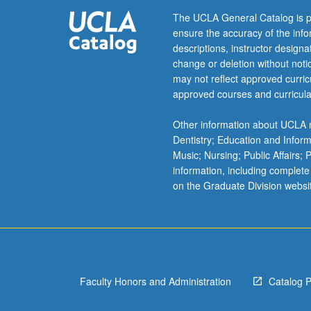
New
The UCLA General Catalog is p
World.
ensure the accuracy of the inf
Emphasis
descriptions, instructor design
on
change or deletion without not
utilization
may not reflect approved curricu
of
approved courses and curricula
anthropological
concepts
Other information about UCLA m
and
Dentistry; Education and Infor
methods
Music; Nursing; Public Affairs;
in
information, including complete
understanding
on the Graduate Division websi
origins
and
maintenance
of
particular
patterns
Faculty Honors and Administration
Catalog 
of
adaptation