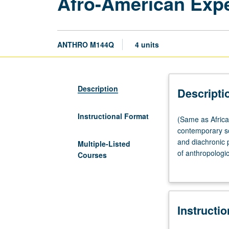
Afro-American Expe
ANTHRO M144Q
4 units
Description
Descripti
Instructional Format
(Same
(Same as Africa
as
contemporary so
African
and diachronic 
Multiple-Listed
American
of anthropologi
Courses
Studies
particular patte
M164.)
Lecture,
three
Instructi
hours.
Promotes