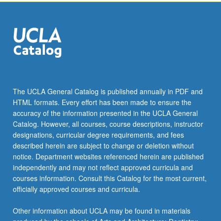
click
the
Read
More
button
below.
The UCLA General Catalog is published annually in PDF and
HTML formats. Every effort has been made to ensure the
accuracy of the information presented in the UCLA General
Catalog. However, all courses, course descriptions, instructor
designations, curricular degree requirements, and fees
described herein are subject to change or deletion without
notice. Department websites referenced herein are published
independently and may not reflect approved curricula and
courses information. Consult this Catalog for the most current,
officially approved courses and curricula.
Other information about UCLA may be found in materials