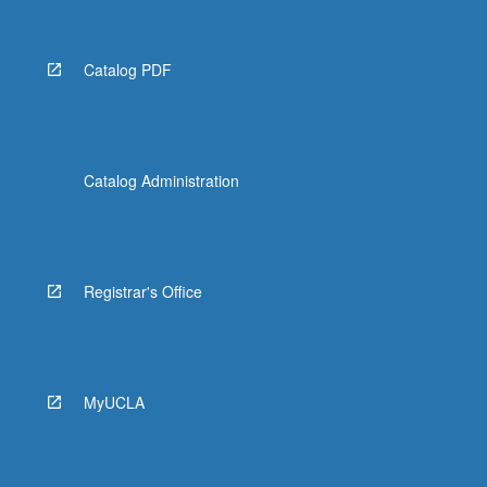
Catalog PDF
Catalog Administration
Registrar's Office
MyUCLA