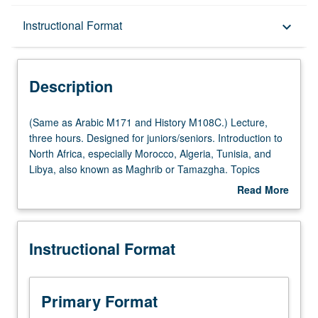
Description
Instructional Format
keyboard_arrow_down
Instructional Format
Description
Multiple-Listed Courses
(Same
(Same as Arabic M171 and History M108C.) Lecture,
as
three hours. Designed for juniors/seniors. Introduction to
Arabic
North Africa, especially Morocco, Algeria, Tunisia, and
M171
Libya, also known as Maghrib or Tamazgha. Topics
and
include changing notions of personal, tribal, ethnic,
Read More
History
linguistic and religious identities; colonialism; gender and
about
M108C.)
legal rights, changing representations of Islam, and
Description
Lecture,
religions in region’s public spaces. P/NP or letter grading.
Instructional Format
three
hours.
Designed
for
Primary Format
juniors/seniors.