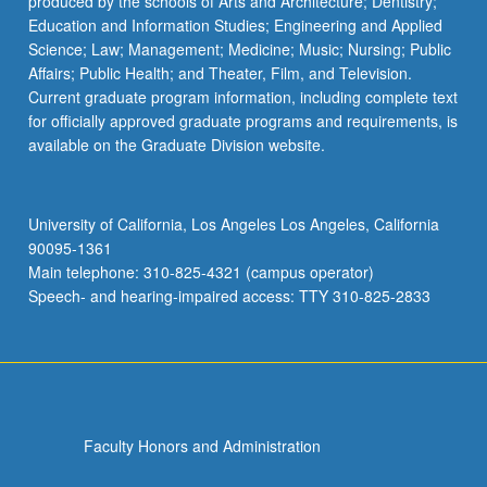
produced by the schools of Arts and Architecture; Dentistry;
Education and Information Studies; Engineering and Applied
Science; Law; Management; Medicine; Music; Nursing; Public
Affairs; Public Health; and Theater, Film, and Television.
Current graduate program information, including complete text
for officially approved graduate programs and requirements, is
available on the Graduate Division website.
University of California, Los Angeles Los Angeles, California
90095-1361
Main telephone: 310-825-4321 (campus operator)
Speech- and hearing-impaired access: TTY 310-825-2833
Faculty Honors and Administration