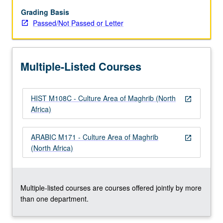
of
personal,
Grading Basis
tribal,
Passed/Not Passed or Letter
ethnic,
linguistic
and
Multiple-Listed Courses
religious
identities;
colonialism;
HIST M108C - Culture Area of Maghrib (North
gender
open_in_new
Africa)
and
legal
rights,
ARABIC M171 - Culture Area of Maghrib
open_in_new
changing
(North Africa)
representations
of
Islam,
…
Multiple-listed courses are courses offered jointly by more
For
than one department.
more
content