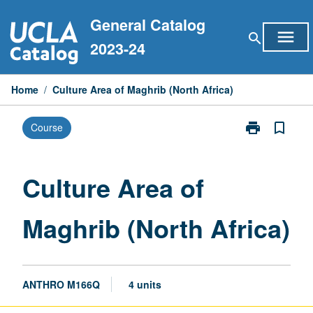
Skip
General Catalog
to
menu
search
content
2023-24
Home
/
Culture Area of Maghrib (North Africa)
print
bookmark_border
Course
Print
Culture
Area
of
Culture Area of
Maghrib
(North
Maghrib (North Africa)
Africa)
page
ANTHRO M166Q
4 units