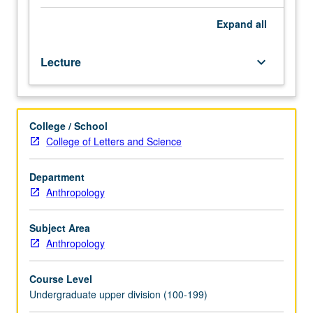
Introduction
to
Expand
all
North
Africa,
Lecture
keyboard_arrow_down
especially
Morocco,
Algeria,
Tunisia,
College / School
and
College of Letters and Science
Libya,
also
known
Department
as
Anthropology
Maghrib
or
Subject Area
Tamazgha.
Anthropology
Topics
include
Course Level
changing
Undergraduate upper division (100-199)
notions