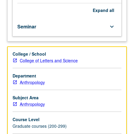
courses
S/U or letter grading.
M201A,
Expand
all
M201B.
How
Seminar
keyboard_arrow_down
to
design
archaeological
projects
College / School
in
College of Letters and Science
preparation
for
MA
Department
thesis
Anthropology
or
PhD
Subject Area
phase.
Anthropology
Students
do
Course Level
exploratory
Graduate courses (200-299)
research