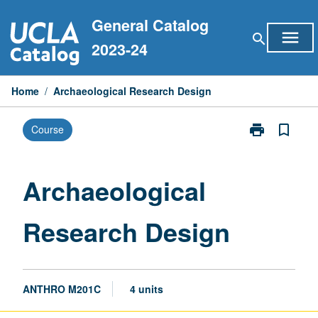
Skip
General Catalog
to
menu
search
content
2023-24
Home
/
Archaeological Research Design
print
bookmark_border
Course
Print
Archaeologica
Research
Design
Archaeological
page
Research Design
ANTHRO M201C
4 units