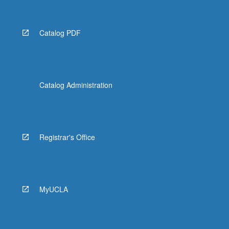
Catalog PDF
Catalog Administration
Registrar's Office
MyUCLA