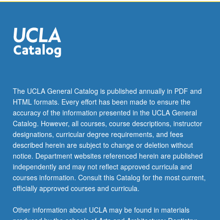
the
Read
More
button
below.
The UCLA General Catalog is published annually in PDF and
HTML formats. Every effort has been made to ensure the
accuracy of the information presented in the UCLA General
Catalog. However, all courses, course descriptions, instructor
designations, curricular degree requirements, and fees
described herein are subject to change or deletion without
notice. Department websites referenced herein are published
independently and may not reflect approved curricula and
courses information. Consult this Catalog for the most current,
officially approved courses and curricula.
Other information about UCLA may be found in materials