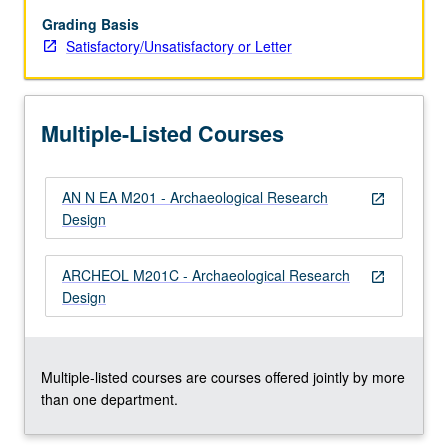
to
select
Grading Basis
subject,
Satisfactory/Unsatisfactory or Letter
then
write
research
Multiple-Listed Courses
design
that
could
AN N EA M201 - Archaeological Research
form
open_in_new
Design
basis
for
extensive
ARCHEOL M201C - Archaeological Research
open_in_new
paper,
Design
grant
application,
or…
For
Multiple-listed courses are courses offered jointly by more
more
than one department.
content
click