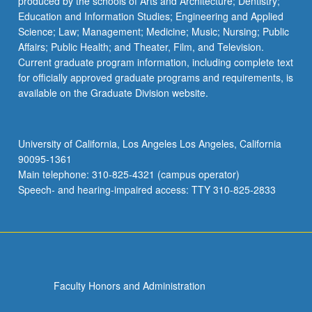
produced by the schools of Arts and Architecture; Dentistry;
Education and Information Studies; Engineering and Applied
Science; Law; Management; Medicine; Music; Nursing; Public
Affairs; Public Health; and Theater, Film, and Television.
Current graduate program information, including complete text
for officially approved graduate programs and requirements, is
available on the Graduate Division website.
University of California, Los Angeles Los Angeles, California
90095-1361
Main telephone: 310-825-4321 (campus operator)
Speech- and hearing-impaired access: TTY 310-825-2833
Faculty Honors and Administration