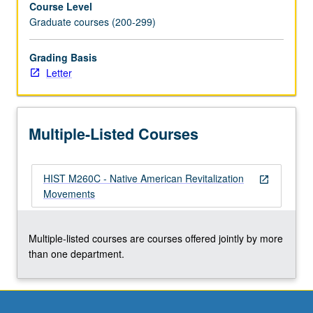
Course Level
Ghost
Graduate courses (200-299)
Dances,
and
Peyote
Grading Basis
Religion.
Letter
Letter
grading.
Multiple-Listed Courses
HIST M260C - Native American Revitalization
open_in_new
Movements
Multiple-listed courses are courses offered jointly by more
than one department.