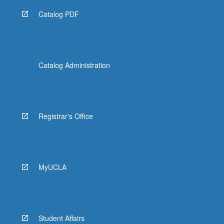
Catalog PDF
Catalog Administration
Registrar's Office
MyUCLA
Student Affairs