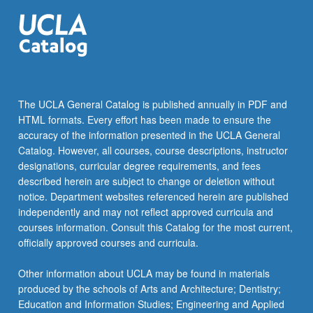
The UCLA General Catalog is published annually in PDF and
HTML formats. Every effort has been made to ensure the
accuracy of the information presented in the UCLA General
Catalog. However, all courses, course descriptions, instructor
designations, curricular degree requirements, and fees
described herein are subject to change or deletion without
notice. Department websites referenced herein are published
independently and may not reflect approved curricula and
courses information. Consult this Catalog for the most current,
officially approved courses and curricula.
Other information about UCLA may be found in materials
produced by the schools of Arts and Architecture; Dentistry;
Education and Information Studies; Engineering and Applied