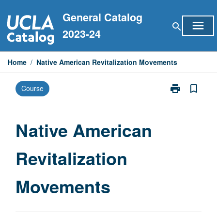
Skip
General Catalog
to
menu
search
content
2023-24
Home
/
Native American Revitalization Movements
print
bookmark_border
Course
Print
Native
American
Revitalization
Native American
Movements
page
Revitalization
Movements