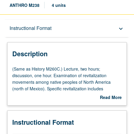
ANTHRO M238
4 units
Description
Instructional Format
keyboard_arrow_down
Instructional Format
Description
Multiple-Listed Courses
(Same
(Same as History M260C.) Lecture, two hours;
as
discussion, one hour. Examination of revitalization
History
movements among native peoples of North America
M260C.)
(north of Mexico). Specific revitalization includes
Lecture,
Handsome Lake, 1870 and 1890 Ghost Dances, and
Read More
two
Peyote Religion. Letter grading.
about
hours;
Description
discussion,
Instructional Format
one
hour.