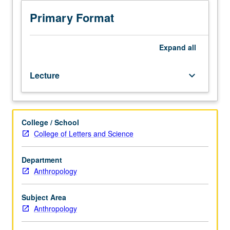
Examination
of
Primary Format
revitalization
movements
among
Expand
all
native
peoples
Lecture
keyboard_arrow_down
of
North
America
(north
College / School
of
College of Letters and Science
Mexico).
Specific
revitalization
Department
includes
Anthropology
Handsome
Lake,
Subject Area
1870
Anthropology
and
1890