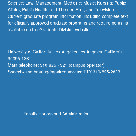
Science; Law; Management; Medicine; Music; Nursing; Public
Affairs; Public Health; and Theater, Film, and Television.
Current graduate program information, including complete text
for officially approved graduate programs and requirements, is
available on the Graduate Division website.
University of California, Los Angeles Los Angeles, California
90095-1361
Main telephone: 310-825-4321 (campus operator)
Speech- and hearing-impaired access: TTY 310-825-2833
Faculty Honors and Administration