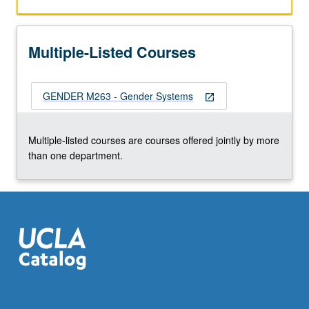
recent
literature.
S/U
Multiple-Listed Courses
or
letter
grading.
GENDER M263 - Gender Systems
open_in_new
Multiple-listed courses are courses offered jointly by more
than one department.