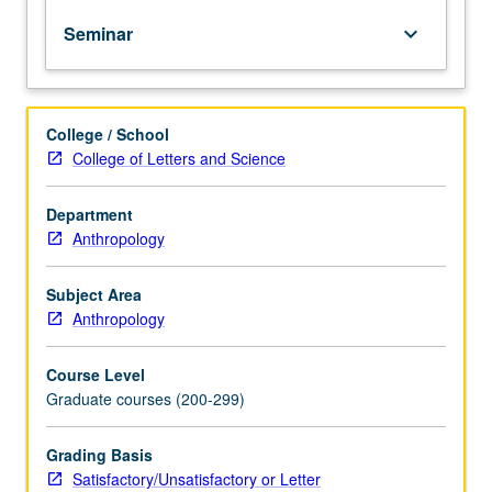
culturally,
Seminar
keyboard_arrow_down
with
emphasis
on
relationship
College / School
between
College of Letters and Science
systems
of
gender,
Department
economy,
Anthropology
ideational
systems,
Subject Area
and
Anthropology
social
inequality.
Course Level
Selection
Graduate courses (200-299)
of
ethnographic
cases
Grading Basis
from
Satisfactory/Unsatisfactory or Letter