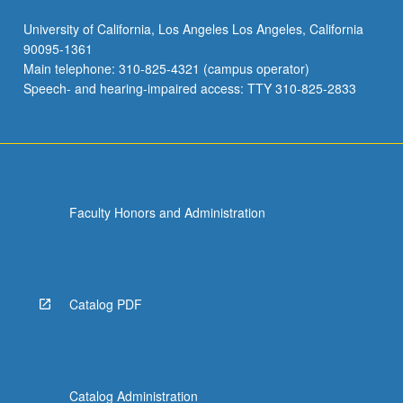
University of California, Los Angeles Los Angeles, California
90095-1361
Main telephone: 310-825-4321 (campus operator)
Speech- and hearing-impaired access: TTY 310-825-2833
Faculty Honors and Administration
Catalog PDF
Catalog Administration