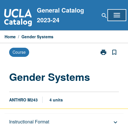
Skip
General Catalog
to
menu
search
content
2023-24
Home
/
Gender Systems
print
bookmark_border
Course
Print
Gender
Systems
page
Gender Systems
ANTHRO M243
4 units
Description
Instructional Format
keyboard_arrow_down