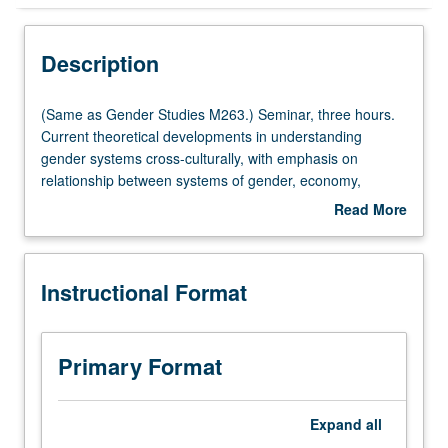
Instructional Format
Description
Multiple-Listed Courses
(Same
(Same as Gender Studies M263.) Seminar, three hours.
as
Current theoretical developments in understanding
Gender
gender systems cross-culturally, with emphasis on
Studies
relationship between systems of gender, economy,
M263.)
ideational systems, and social inequality. Selection of
Read More
Seminar,
ethnographic cases from recent literature. S/U or letter
about
three
grading.
Description
hours.
Instructional Format
Current
theoretical
developments
in
Primary Format
understanding
gender
systems
Expand
all
cross-