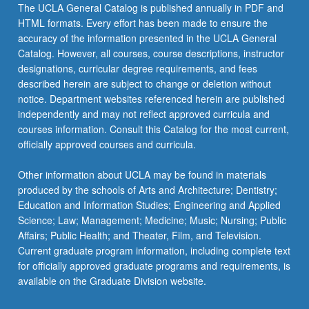
The UCLA General Catalog is published annually in PDF and
HTML formats. Every effort has been made to ensure the
accuracy of the information presented in the UCLA General
Catalog. However, all courses, course descriptions, instructor
designations, curricular degree requirements, and fees
described herein are subject to change or deletion without
notice. Department websites referenced herein are published
independently and may not reflect approved curricula and
courses information. Consult this Catalog for the most current,
officially approved courses and curricula.
Other information about UCLA may be found in materials
produced by the schools of Arts and Architecture; Dentistry;
Education and Information Studies; Engineering and Applied
Science; Law; Management; Medicine; Music; Nursing; Public
Affairs; Public Health; and Theater, Film, and Television.
Current graduate program information, including complete text
for officially approved graduate programs and requirements, is
available on the Graduate Division website.