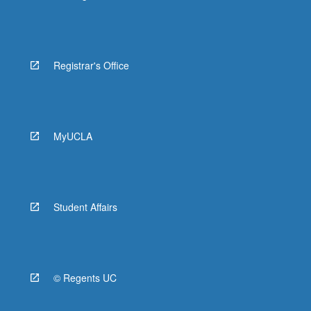
Registrar's Office
MyUCLA
Student Affairs
© Regents UC