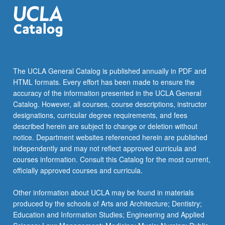
the
Read
More
button
below.
The UCLA General Catalog is published annually in PDF and
HTML formats. Every effort has been made to ensure the
accuracy of the information presented in the UCLA General
Catalog. However, all courses, course descriptions, instructor
designations, curricular degree requirements, and fees
described herein are subject to change or deletion without
notice. Department websites referenced herein are published
independently and may not reflect approved curricula and
courses information. Consult this Catalog for the most current,
officially approved courses and curricula.
Other information about UCLA may be found in materials
produced by the schools of Arts and Architecture; Dentistry;
Education and Information Studies; Engineering and Applied