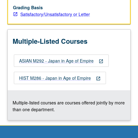
of
anthropological
Grading Basis
studies
Satisfactory/Unsatisfactory or Letter
conducted
in
Japan’s
Multiple-Listed Courses
colonies
and
occupied
ASIAN M292 - Japan in Age of Empire
areas
open_in_new
in
this
HIST M286 - Japan in Age of Empire
open_in_new
hardly
explored
area
of
Multiple-listed courses are courses offered jointly by more
study…
than one department.
For
more
content
click