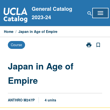
Skip
General Catalog
to
menu
search
content
2023-24
Home
/
Japan in Age of Empire
print
bookmark_border
Course
Print
Japan
in
Age
Japan in Age of
of
Empire
Empire
page
ANTHRO M247P
4 units