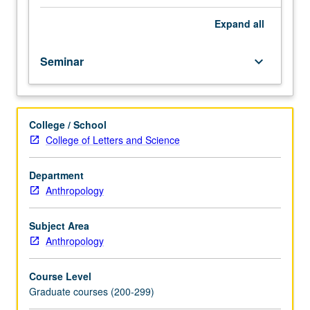
students.
Since
Expand
all
late
19th
Seminar
keyboard_arrow_down
century,
Japan
expanded
its
College / School
empire
College of Letters and Science
into
East
and
Department
Southeast
Anthropology
Asia.
Coverage
Subject Area
of
Anthropology
that
period
Course Level
and
Graduate courses (200-299)
array