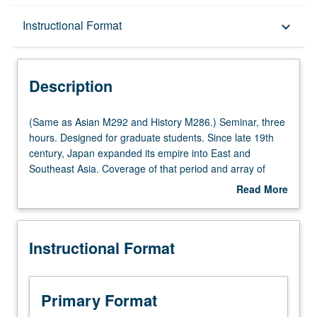
Description
Instructional Format
keyboard_arrow_down
Instructional Format
Description
Multiple-Listed Courses
(Same
(Same as Asian M292 and History M286.) Seminar, three
as
hours. Designed for graduate students. Since late 19th
Asian
century, Japan expanded its empire into East and
M292
Southeast Asia. Coverage of that period and array of
and
anthropological studies conducted in Japan’s colonies
Read More
History
and occupied areas in this hardly explored area of study
about
M286.)
of colonialism. S/U or letter grading.
Description
Seminar,
Instructional Format
three
hours.
Designed
for
Primary Format
graduate