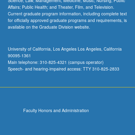
Science; Law; Management; Medicine; Music; Nursing; Public
Affairs; Public Health; and Theater, Film, and Television.
Current graduate program information, including complete text
for officially approved graduate programs and requirements, is
available on the Graduate Division website.
University of California, Los Angeles Los Angeles, California
90095-1361
Main telephone: 310-825-4321 (campus operator)
Speech- and hearing-impaired access: TTY 310-825-2833
Faculty Honors and Administration