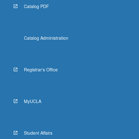
Catalog PDF
Catalog Administration
Registrar's Office
MyUCLA
Student Affairs