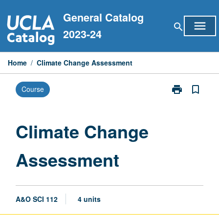
Skip
General Catalog
to
menu
search
content
2023-24
Home
/
Climate Change Assessment
print
bookmark_border
Course
Print
Climate
Change
Assessment
Climate Change
page
Assessment
A&O SCI 112
4 units