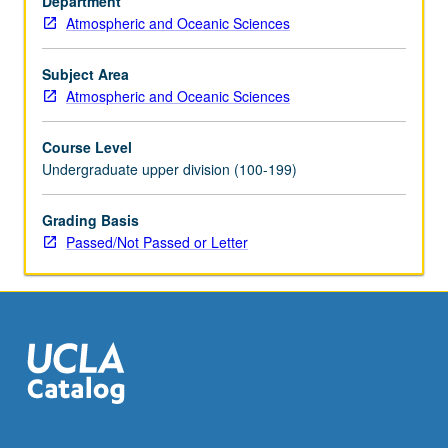
Department
M106,
Atmospheric and Oceanic Sciences
107,
Environment
175,
Subject Area
or
Atmospheric and Oceanic Sciences
equivalent
background
Course Level
for
Undergraduate upper division (100-199)
reading
quantitative
Grading Basis
scientific
Passed/Not Passed or Letter
literature
in
climate
change.
Projections
of…
For
more
content
click