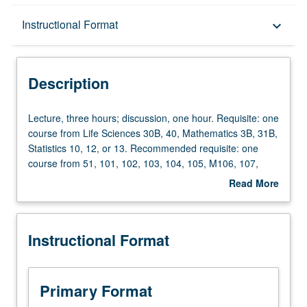
Description
Instructional Format
keyboard_arrow_down
Instructional Format
Description
Lecture,
Lecture, three hours; discussion, one hour. Requisite: one
three
course from Life Sciences 30B, 40, Mathematics 3B, 31B,
hours;
Statistics 10, 12, or 13. Recommended requisite: one
discussion,
course from 51, 101, 102, 103, 104, 105, M106, 107,
one
Environment 175, or equivalent background for reading
Read More
hour.
quantitative scientific literature in climate change.
about
Requisite:
Projections of future anthropogenic climate change and
Description
one
understanding of natural climate variability depend on
Instructional Format
course
international climate model intercomparison projects, on
from
large observing systems coordinating space and ground
Life
observations, and on multi-scientist climate assessments.
Sciences
Lectures, readings and projects with presentations
Primary Format
30B,
address current issues in the scientific literature on