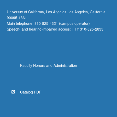
University of California, Los Angeles Los Angeles, California
90095-1361
Main telephone: 310-825-4321 (campus operator)
Speech- and hearing-impaired access: TTY 310-825-2833
Faculty Honors and Administration
Catalog PDF