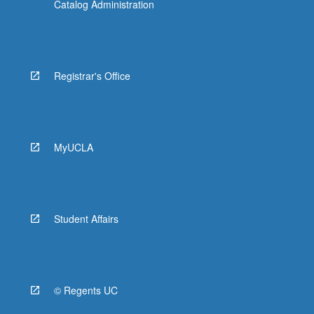
Catalog Administration
Registrar's Office
MyUCLA
Student Affairs
© Regents UC