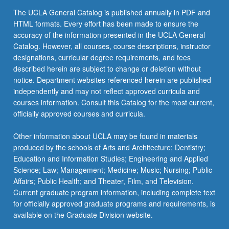
the
The UCLA General Catalog is published annually in PDF and
Read
HTML formats. Every effort has been made to ensure the
More
accuracy of the information presented in the UCLA General
button
Catalog. However, all courses, course descriptions, instructor
below.
designations, curricular degree requirements, and fees
described herein are subject to change or deletion without
notice. Department websites referenced herein are published
independently and may not reflect approved curricula and
courses information. Consult this Catalog for the most current,
officially approved courses and curricula.
Other information about UCLA may be found in materials
produced by the schools of Arts and Architecture; Dentistry;
Education and Information Studies; Engineering and Applied
Science; Law; Management; Medicine; Music; Nursing; Public
Affairs; Public Health; and Theater, Film, and Television.
Current graduate program information, including complete text
for officially approved graduate programs and requirements, is
available on the Graduate Division website.