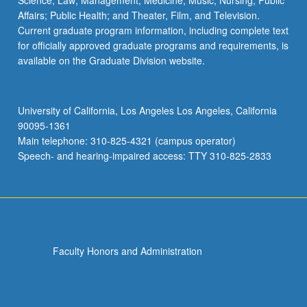
Science; Law; Management; Medicine; Music; Nursing; Public
Affairs; Public Health; and Theater, Film, and Television.
Current graduate program information, including complete text
for officially approved graduate programs and requirements, is
available on the Graduate Division website.
University of California, Los Angeles Los Angeles, California
90095-1361
Main telephone: 310-825-4321 (campus operator)
Speech- and hearing-impaired access: TTY 310-825-2833
Faculty Honors and Administration