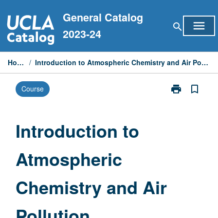
Skip
General Catalog
to
menu
search
content
2023-24
Home
/
Introduction to Atmospheric Chemistry and Air Pollution
print
bookmark_border
Course
Print
Introduction
to
Atmospheric
Introduction to
Chemistry
and
Atmospheric
Air
Pollution
page
Chemistry and Air
Pollution