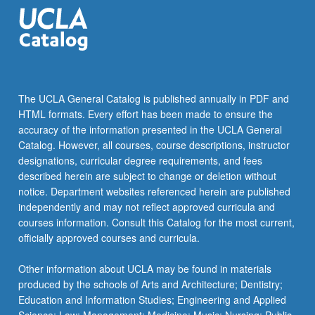
greenhouse…
For
more
content
click
the
The UCLA General Catalog is published annually in PDF and
Read
HTML formats. Every effort has been made to ensure the
More
accuracy of the information presented in the UCLA General
button
Catalog. However, all courses, course descriptions, instructor
below.
designations, curricular degree requirements, and fees
described herein are subject to change or deletion without
notice. Department websites referenced herein are published
independently and may not reflect approved curricula and
courses information. Consult this Catalog for the most current,
officially approved courses and curricula.
Other information about UCLA may be found in materials
produced by the schools of Arts and Architecture; Dentistry;
Education and Information Studies; Engineering and Applied