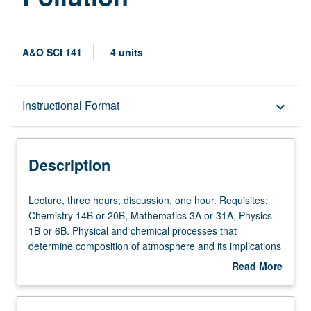
A&O SCI 141
4 units
Description
Instructional Format
keyboard_arrow_down
Instructional Format
Description
Lecture,
Lecture, three hours; discussion, one hour. Requisites:
three
Chemistry 14B or 20B, Mathematics 3A or 31A, Physics
hours;
1B or 6B. Physical and chemical processes that
discussion,
determine composition of atmosphere and its implications
one
for climate, ecosystems, and human welfare. Origin of
Read More
hour.
atmosphere. Nitrogen, oxygen, carbon, sulfur, trace metal
about
Requisites:
cycles. Climate and greenhouse effect. Atmospheric
Description
Chemistry
transport and turbulence. Stratospheric ozone. Oxidizing