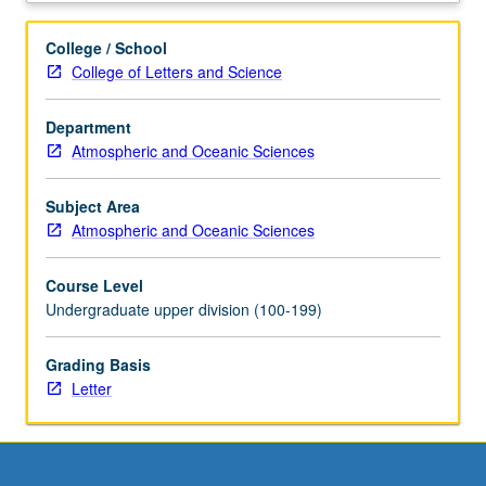
and
its
College / School
implications
College of Letters and Science
for
climate,
Department
ecosystems,
Atmospheric and Oceanic Sciences
and
human
welfare.
Subject Area
Origin
Atmospheric and Oceanic Sciences
of
atmosphere.
Course Level
Nitrogen,
Undergraduate upper division (100-199)
oxygen,
carbon,
Grading Basis
sulfur,
Letter
trace
metal
cycles.
Climate
and