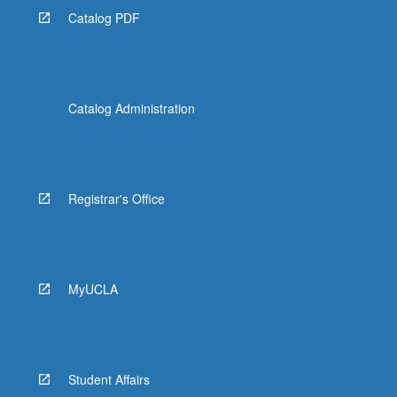
Catalog PDF
Catalog Administration
Registrar's Office
MyUCLA
Student Affairs