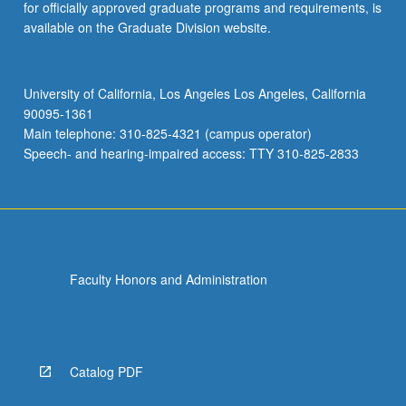
for officially approved graduate programs and requirements, is
available on the Graduate Division website.
University of California, Los Angeles Los Angeles, California
90095-1361
Main telephone: 310-825-4321 (campus operator)
Speech- and hearing-impaired access: TTY 310-825-2833
Faculty Honors and Administration
Catalog PDF