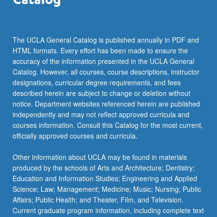
more
content
click
the
The UCLA General Catalog is published annually in PDF and
Read
HTML formats. Every effort has been made to ensure the
More
accuracy of the information presented in the UCLA General
button
Catalog. However, all courses, course descriptions, instructor
below.
designations, curricular degree requirements, and fees
described herein are subject to change or deletion without
notice. Department websites referenced herein are published
independently and may not reflect approved curricula and
courses information. Consult this Catalog for the most current,
officially approved courses and curricula.
Other information about UCLA may be found in materials
produced by the schools of Arts and Architecture; Dentistry;
Education and Information Studies; Engineering and Applied
Science; Law; Management; Medicine; Music; Nursing; Public
Affairs; Public Health; and Theater, Film, and Television.
Current graduate program information, including complete text