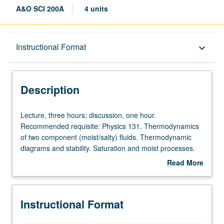
A&O SCI 200A
4 units
Description
Instructional Format
keyboard_arrow_down
Instructional Format
Description
Lecture,
Lecture, three hours; discussion, one hour.
three
Recommended requisite: Physics 131. Thermodynamics
hours;
of two component (moist/salty) fluids. Thermodynamic
discussion,
diagrams and stability. Saturation and moist processes.
one
Hydrostatics. Equations of fluid motion in rotating
Read More
hour.
coordinate systems. Scales of motion and dominant
about
Recommended
balances: geostrophic, gradient, and thermal wind.
Description
requisite:
Circulation and vorticity. Boundary layers and turbulence.
Instructional Format
Physics
Elementary waves. S/U or letter grading.
131.