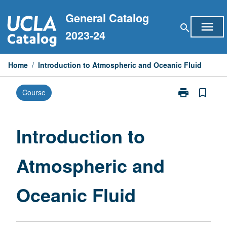
Skip
General Catalog
to
menu
search
content
2023-24
Home
/
Introduction to Atmospheric and Oceanic Fluid
print
bookmark_border
Course
Print
Introduction
to
Atmospheric
Introduction to
and
Oceanic
Atmospheric and
Fluid
page
Oceanic Fluid