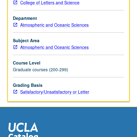
College of Letters and Science
coordinate
systems.
Department
Scales
Atmospheric and Oceanic Sciences
of
motion
and
Subject Area
dominant
Atmospheric and Oceanic Sciences
balances:
geostrophic,
Course Level
gradient,
Graduate courses (200-299)
and
thermal
Grading Basis
wind.
Satisfactory/Unsatisfactory or Letter
Circulation
and
vorticity.
Boundary
layers
and…
For