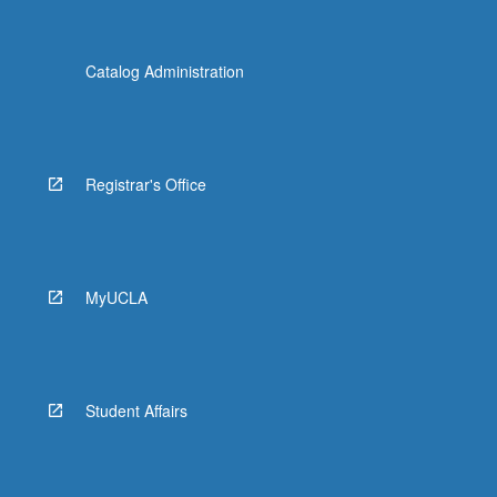
Catalog Administration
Registrar's Office
MyUCLA
Student Affairs