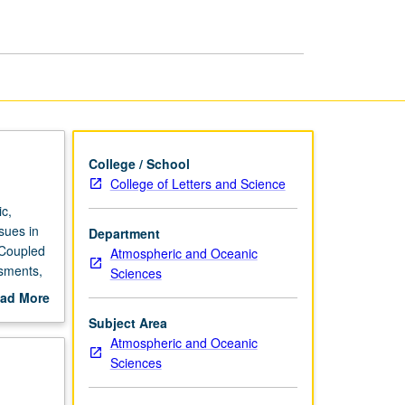
page
College / School
College of Letters and Science
c,
sues in
Department
 Coupled
Atmospheric and Oceanic
ssments,
Sciences
ent
ad More
out
Subject Area
 be
scription
Atmospheric and Oceanic
on of
Sciences