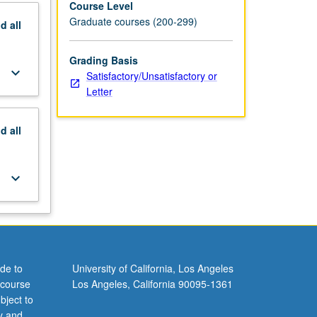
Course Level
Graduate courses (200-299)
nd
all
Grading Basis
keyboard_arrow_down
Satisfactory/Unsatisfactory or
Letter
nd
all
keyboard_arrow_down
de to
University of California, Los Angeles
 course
Los Angeles, California 90095-1361
bject to
y and