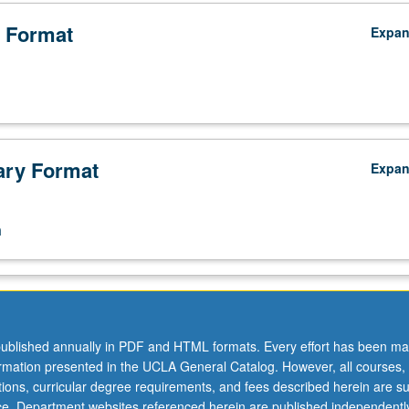
 Format
Expa
ry Format
Expa
n
ublished annually in PDF and HTML formats. Every effort has been ma
ormation presented in the UCLA General Catalog. However, all courses,
ations, curricular degree requirements, and fees described herein are su
ice. Department websites referenced herein are published independentl