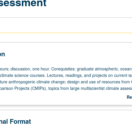
sessment
on
hours; discussion, one hour. Corequisites: graduate atmospheric, oceani
 climate science courses. Lectures, readings, and projects on current is
future anthropogenic climate change; design and use of resources from
arison Projects (CMIPs), topics from large multiscientist climate asse
governmental Panel on Climate Change (IPCC). Issues in modeling curr
Re
ng natural climate variability, paleoclimate, and global change under
ab
enarios for future anthropogenic greenhouse gases and aerosols. May
De
dit. S/U (for majors with consent of instructor after successful completi
onal Format
l comprehensive examination and for nonmajors at discretion of major
etter grading.