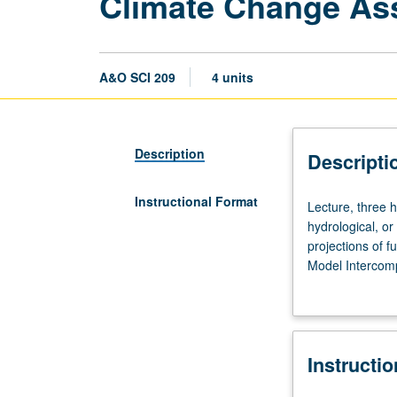
Climate Change As
A&O SCI 209
4 units
Description
Descripti
Instructional Format
Lecture,
Lecture, three 
three
hydrological, or
hours;
projections of 
discussion,
Model Intercomp
one
including Inter
hour.
climate, includi
Corequisites:
standardized sc
graduate
repeated for cre
Instructi
atmospheric,
written and ora
oceanic,
department) or l