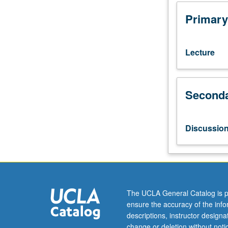
hydrological,
or
Primary
climate
science
courses.
Lecture
Lectures,
readings,
and
Seconda
projects
on
current
issues
Discussio
in
projections
of
future
anthropogenic
climate
The UCLA General Catalog is p
change;
ensure the accuracy of the inf
design
descriptions, instructor design
and
change or deletion without not