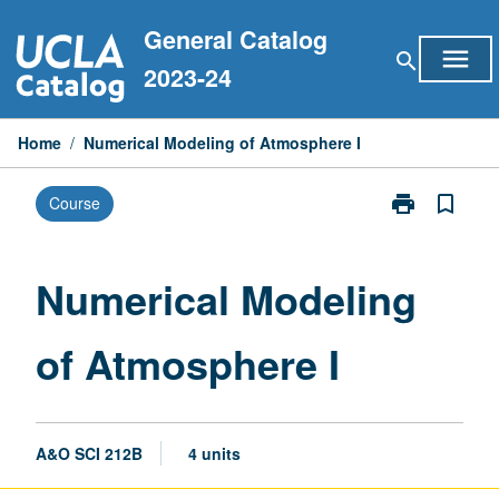
Skip
General Catalog
to
menu
search
content
2023-24
Home
/
Numerical Modeling of Atmosphere I
print
bookmark_border
Course
Print
Numerical
Modeling
of
Numerical Modeling
Atmosphere
I
of Atmosphere I
page
A&O SCI 212B
4 units