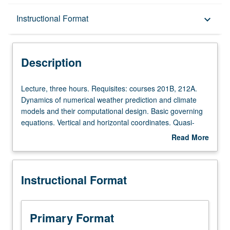
Description
Instructional Format
keyboard_arrow_down
Instructional Format
Description
Lecture,
Lecture, three hours. Requisites: courses 201B, 212A.
three
Dynamics of numerical weather prediction and climate
hours.
models and their computational design. Basic governing
Requisites:
equations. Vertical and horizontal coordinates. Quasi-
courses
geostrophic and balanced models. Shallow-water
Read More
201B,
equation model. Three-dimensional primitive equation
about
212A.
models. Limited-area modeling. S/U (for majors with
Description
Dynamics
consent of instructor after successful completion of
Instructional Format
of
written and oral comprehensive examination and for
numerical
nonmajors at discretion of major department) or letter
weather
grading.
prediction
Primary Format
and