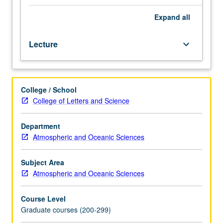
climate
models
Expand
all
and
their
Lecture
keyboard_arrow_down
computational
design.
Basic
governing
College / School
equations.
College of Letters and Science
Vertical
and
horizontal
Department
coordinates.
Atmospheric and Oceanic Sciences
Quasi-
geostrophic
Subject Area
and
Atmospheric and Oceanic Sciences
balanced
models.
Course Level
Shallow-
Graduate courses (200-299)
water