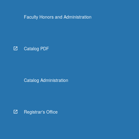
Faculty Honors and Administration
Catalog PDF
Catalog Administration
Registrar's Office