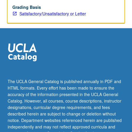
equation
model.
Grading Basis
Three-
Satisfactory/Unsatisfactory or Letter
dimensional
primitive
equation
models.
Limited-
area
modeling.
S/U
(for
majors
The UCLA General Catalog is published annually in PDF and
with
HTML formats. Every effort has been made to ensure the
consent
accuracy of the information presented in the UCLA General
of
Catalog. However, all courses, course descriptions, instructor
instructor
designations, curricular degree requirements, and fees
after
described herein are subject to change or deletion without
successful
notice. Department websites referenced herein are published
completion
independently and may not reflect approved curricula and
of…