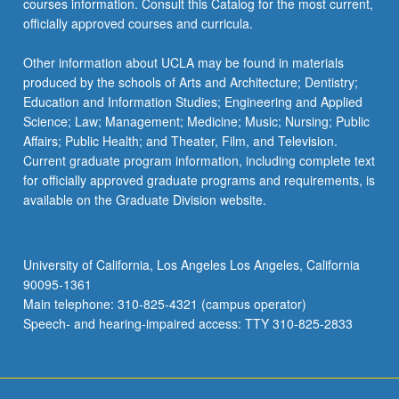
courses information. Consult this Catalog for the most current,
For
officially approved courses and curricula.
more
content
Other information about UCLA may be found in materials
click
produced by the schools of Arts and Architecture; Dentistry;
the
Education and Information Studies; Engineering and Applied
Read
Science; Law; Management; Medicine; Music; Nursing; Public
More
Affairs; Public Health; and Theater, Film, and Television.
button
Current graduate program information, including complete text
below.
for officially approved graduate programs and requirements, is
available on the Graduate Division website.
University of California, Los Angeles Los Angeles, California
90095-1361
Main telephone: 310-825-4321 (campus operator)
Speech- and hearing-impaired access: TTY 310-825-2833