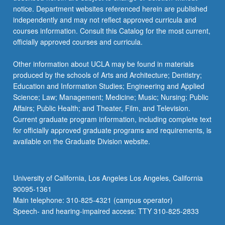
notice. Department websites referenced herein are published
independently and may not reflect approved curricula and
courses information. Consult this Catalog for the most current,
officially approved courses and curricula.
Other information about UCLA may be found in materials
produced by the schools of Arts and Architecture; Dentistry;
Education and Information Studies; Engineering and Applied
Science; Law; Management; Medicine; Music; Nursing; Public
Affairs; Public Health; and Theater, Film, and Television.
Current graduate program information, including complete text
for officially approved graduate programs and requirements, is
available on the Graduate Division website.
University of California, Los Angeles Los Angeles, California
90095-1361
Main telephone: 310-825-4321 (campus operator)
Speech- and hearing-impaired access: TTY 310-825-2833