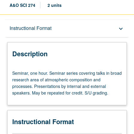
A&O SCI 274
2 units
Description
Instructional Format
keyboard_arrow_down
Instructional Format
Description
Seminar,
Seminar, one hour. Seminar series covering talks in broad
one
research area of atmospheric composition and
hour.
processes. Presentations by internal and external
Seminar
speakers. May be repeated for credit. S/U grading.
series
covering
talks
in
Instructional Format
broad
research