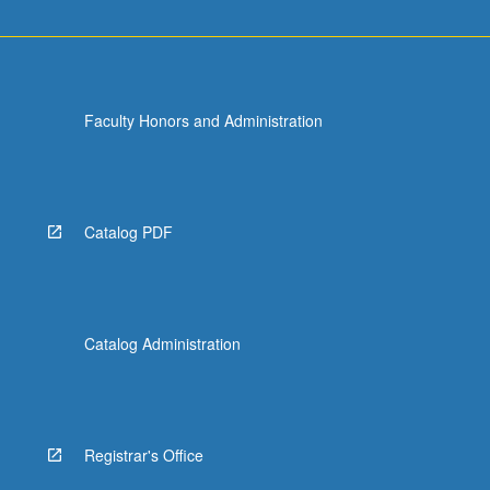
Faculty Honors and Administration
Catalog PDF
Catalog Administration
Registrar's Office