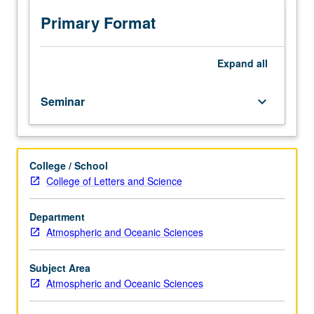
area
of
Primary Format
atmospheric
composition
and
Expand
all
processes.
Presentations
Seminar
keyboard_arrow_down
by
internal
and
external
College / School
speakers.
College of Letters and Science
May
be
repeated
Department
for
Atmospheric and Oceanic Sciences
credit.
S/U
Subject Area
grading.
Atmospheric and Oceanic Sciences