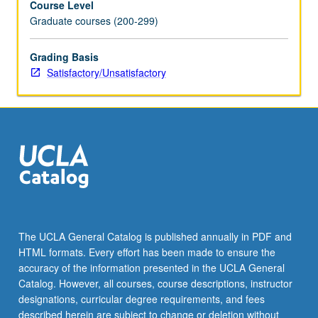
Course Level
Graduate courses (200-299)
Grading Basis
Satisfactory/Unsatisfactory
The UCLA General Catalog is published annually in PDF and
HTML formats. Every effort has been made to ensure the
accuracy of the information presented in the UCLA General
Catalog. However, all courses, course descriptions, instructor
designations, curricular degree requirements, and fees
described herein are subject to change or deletion without