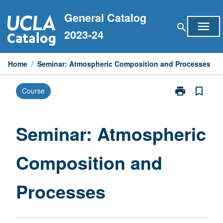
Skip
General Catalog
to
menu
search
content
2023-24
Home
/
Seminar: Atmospheric Composition and Processes
print
bookmark_border
Course
Print
Seminar:
Atmospheric
Composition
Seminar: Atmospheric
and
Processes
Composition and
page
Processes