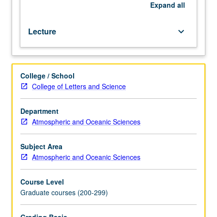
for
Expand
all
credit.
S/U
Lecture
keyboard_arrow_down
or
letter
grading.
College / School
College of Letters and Science
Department
Atmospheric and Oceanic Sciences
Subject Area
Atmospheric and Oceanic Sciences
Course Level
Graduate courses (200-299)