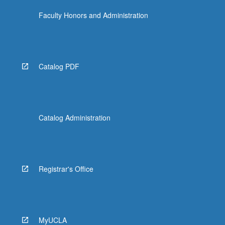
Faculty Honors and Administration
Catalog PDF
Catalog Administration
Registrar's Office
MyUCLA