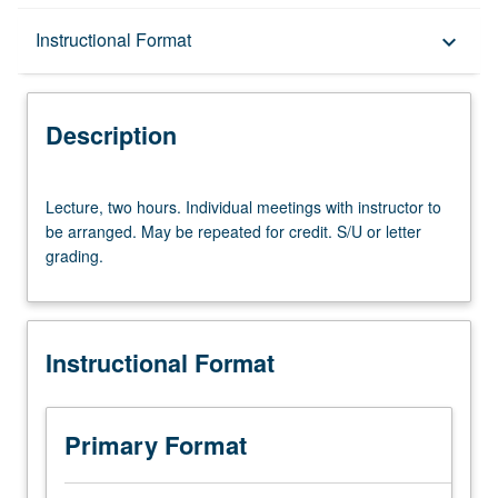
Description
Instructional Format
keyboard_arrow_down
Instructional Format
Description
Lecture,
Lecture, two hours. Individual meetings with instructor to
two
be arranged. May be repeated for credit. S/U or letter
hours.
grading.
Individual
meetings
with
instructor
Instructional Format
to
be
arranged.
May
Primary Format
be
repeated