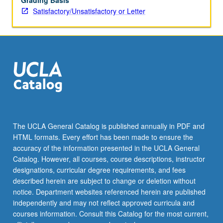
Grading Basis
Satisfactory/Unsatisfactory or Letter
The UCLA General Catalog is published annually in PDF and
HTML formats. Every effort has been made to ensure the
accuracy of the information presented in the UCLA General
Catalog. However, all courses, course descriptions, instructor
designations, curricular degree requirements, and fees
described herein are subject to change or deletion without
notice. Department websites referenced herein are published
independently and may not reflect approved curricula and
courses information. Consult this Catalog for the most current,