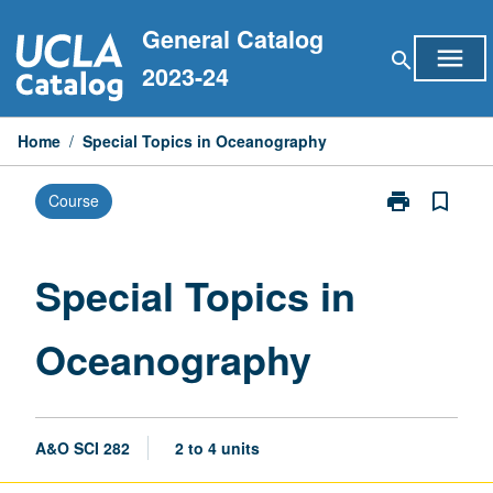
Skip
General Catalog
to
menu
search
content
2023-24
Home
/
Special Topics in Oceanography
print
bookmark_border
Course
Print
Special
Topics
in
Special Topics in
Oceanograph
page
Oceanography
A&O SCI 282
2 to 4 units