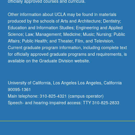
officially approved courses and curricula.
Other information about UCLA may be found in materials
produced by the schools of Arts and Architecture; Dentistry;
Education and Information Studies; Engineering and Applied
Science; Law; Management; Medicine; Music; Nursing; Public
Affairs; Public Health; and Theater, Film, and Television.
Current graduate program information, including complete text
for officially approved graduate programs and requirements, is
available on the Graduate Division website.
University of California, Los Angeles Los Angeles, California
90095-1361
Main telephone: 310-825-4321 (campus operator)
Speech- and hearing-impaired access: TTY 310-825-2833