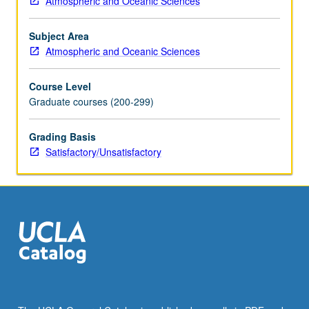
Atmospheric and Oceanic Sciences
course.
May
Subject Area
be
Atmospheric and Oceanic Sciences
repeated
for
Course Level
credit.
Graduate courses (200-299)
S/U
grading.
Grading Basis
Satisfactory/Unsatisfactory