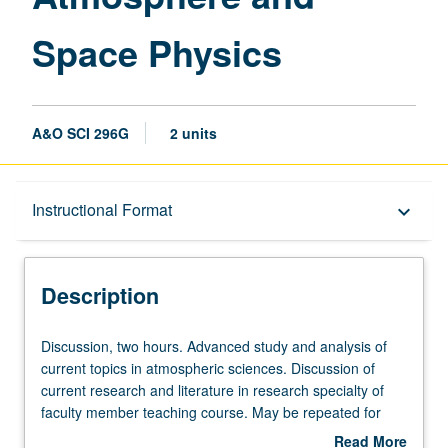
Space Physics
A&O SCI 296G
2 units
Description
Instructional Format
keyboard_arrow_down
Instructional Format
Description
Discussion,
Discussion, two hours. Advanced study and analysis of
two
current topics in atmospheric sciences. Discussion of
hours.
current research and literature in research specialty of
Advanced
faculty member teaching course. May be repeated for
study
credit. S/U grading.
Read More