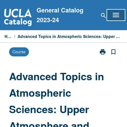
Skip
General Catalog
to
menu
search
content
2023-24
Home
/
Advanced Topics in Atmospheric Sciences: Upper Atmosphere and Space Physics
print
bookmark_border
Course
Print
Advanced
Topics
in
Advanced Topics in
Atmospheric
Sciences:
Atmospheric
Upper
Atmosphere
and
Sciences: Upper
Space
Physics
page
Atmosphere and