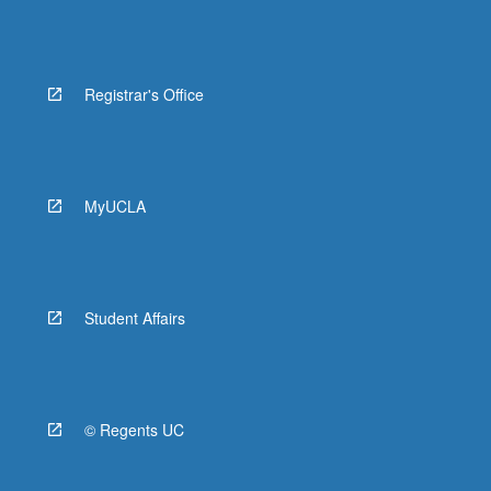
Registrar's Office
MyUCLA
Student Affairs
© Regents UC