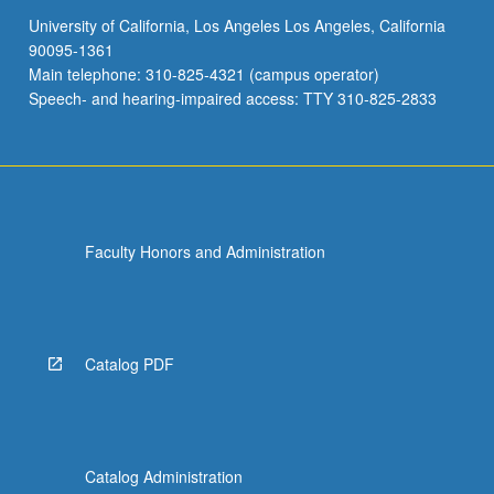
University of California, Los Angeles Los Angeles, California
90095-1361
Main telephone: 310-825-4321 (campus operator)
Speech- and hearing-impaired access: TTY 310-825-2833
Faculty Honors and Administration
Catalog PDF
Catalog Administration