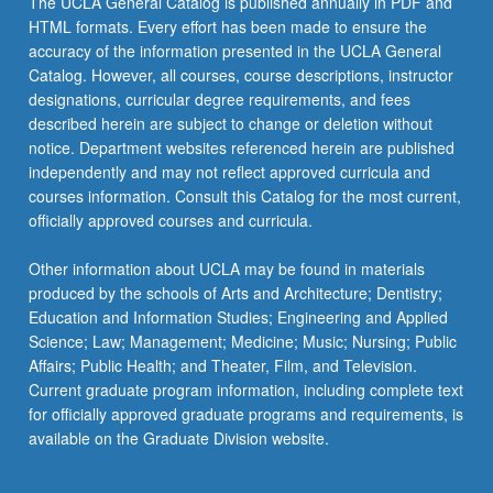
The UCLA General Catalog is published annually in PDF and
HTML formats. Every effort has been made to ensure the
accuracy of the information presented in the UCLA General
Catalog. However, all courses, course descriptions, instructor
designations, curricular degree requirements, and fees
described herein are subject to change or deletion without
notice. Department websites referenced herein are published
independently and may not reflect approved curricula and
courses information. Consult this Catalog for the most current,
officially approved courses and curricula.
Other information about UCLA may be found in materials
produced by the schools of Arts and Architecture; Dentistry;
Education and Information Studies; Engineering and Applied
Science; Law; Management; Medicine; Music; Nursing; Public
Affairs; Public Health; and Theater, Film, and Television.
Current graduate program information, including complete text
for officially approved graduate programs and requirements, is
available on the Graduate Division website.