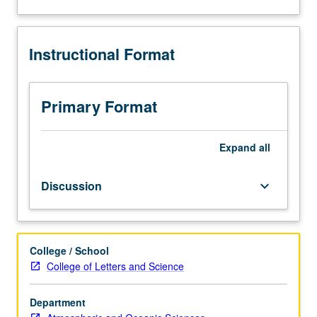
and
about
analysis
Description
of
Instructional Format
current
topics
in
atmospheric
Primary Format
sciences.
Discussion
of
Expand
all
current
research
Discussion
keyboard_arrow_down
and
literature
in
research
College / School
specialty
College of Letters and Science
of
faculty
member
Department
teaching